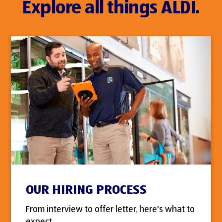
Explore all things ALDI.
OUR HIRING PROCESS
From interview to offer letter, here's what to
expect.