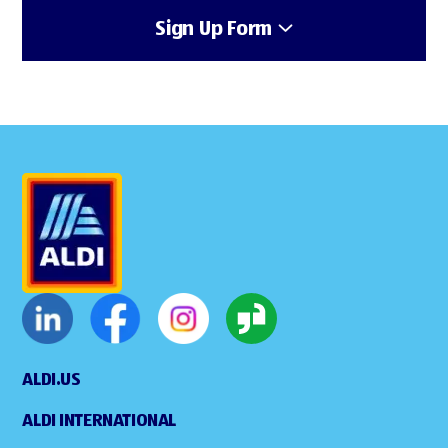
Sign Up Form
ALDI.US
ALDI INTERNATIONAL