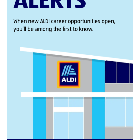
ALERTS
When new ALDI career opportunities open,
you’ll be among the first to know.