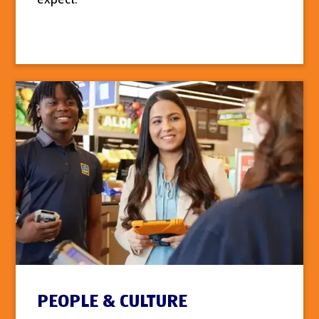
PEOPLE & CULTURE