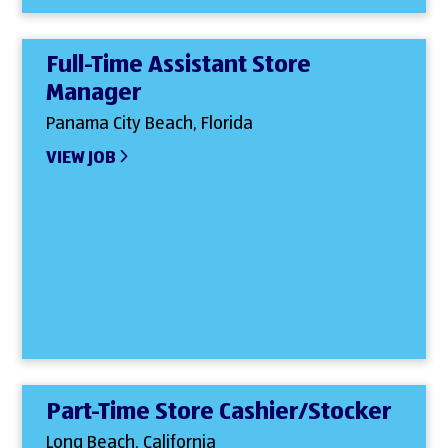
Full-Time Assistant Store
Manager
Panama City Beach, Florida
VIEW JOB
Part-Time Store Cashier/Stocker
Long Beach, California