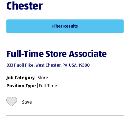
Chester
Filter Results
Full-Time Store Associate
833 Paoli Pike, West Chester, PA, USA, 19380
Job Category
| Store
Position Type
| Full-Time
Save