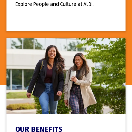
Explore People and Culture at ALDI.
OUR BENEFITS