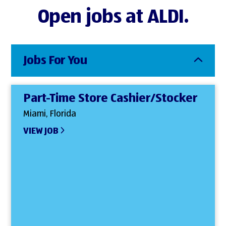
Open jobs at ALDI.
Jobs For You
Part-Time Store Cashier/Stocker
Miami, Florida
VIEW JOB