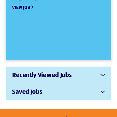
VIEW JOB
Recently Viewed Jobs
Saved Jobs