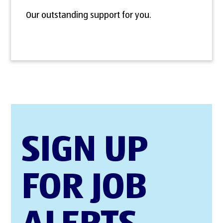
Our outstanding support for you.
SIGN UP
FOR JOB