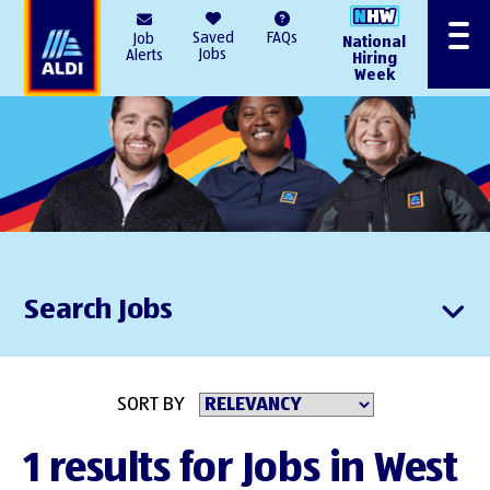
AlDI
Saved
FAQs
Job
National
Menu
Jobs
Alerts
Hiring
Week
Search Jobs
SORT BY
1 results for Jobs in West