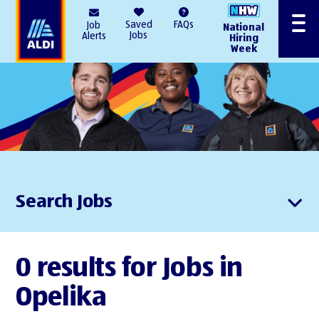
AlDI
Saved
FAQs
Job
National
Menu
Jobs
Alerts
Hiring
Week
Search Jobs
0 results for Jobs in
Opelika