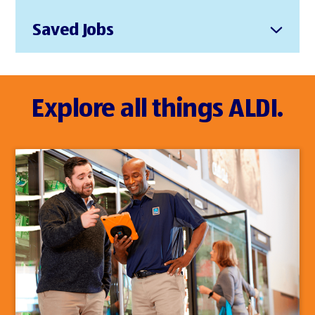
Saved Jobs
Explore all things ALDI.