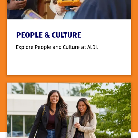
PEOPLE & CULTURE
Explore People and Culture at ALDI.