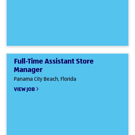
Full-Time Assistant Store
Manager
Panama City Beach, Florida
VIEW JOB