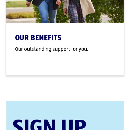
OUR BENEFITS
Our outstanding support for you.
SIGN UP