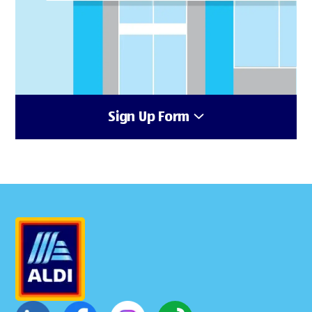
Sign Up Form