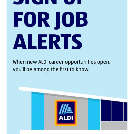
FOR JOB
ALERTS
When new ALDI career opportunities open,
you’ll be among the first to know.