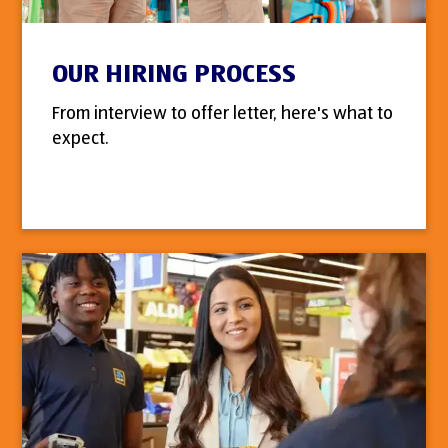
OUR HIRING PROCESS
From interview to offer letter, here's what to
expect.