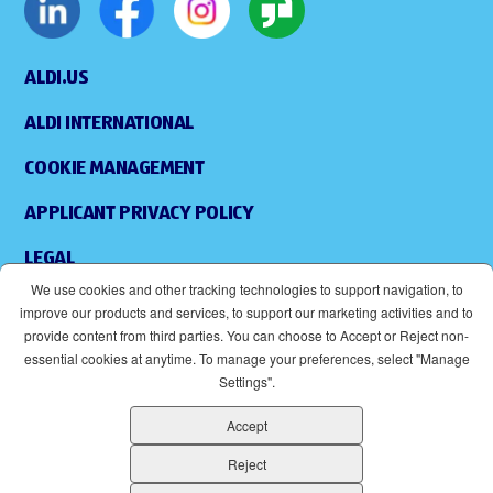
ALDI.US
ALDI INTERNATIONAL
COOKIE MANAGEMENT
APPLICANT PRIVACY POLICY
LEGAL
We use cookies and other tracking technologies to support navigation, to
SITEMAP
improve our products and services, to support our marketing activities and to
provide content from third parties. You can choose to Accept or Reject non-
ACCESSIBILITY
essential cookies at anytime. To manage your preferences, select "Manage
Settings".
SUPPLIERS
Accept
EOE
(OPENS IN NEW WINDOW)
Reject
ALDI IS AN EQUAL OPPORTUNITY EMPLOYER.