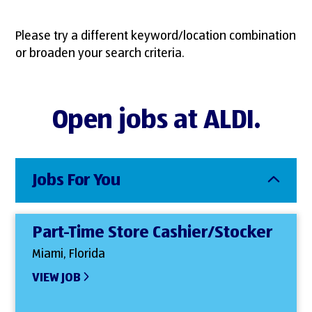
Please try a different keyword/location combination
or broaden your search criteria.
Open jobs at ALDI.
Jobs For You
Part-Time Store Cashier/Stocker
Miami, Florida
VIEW JOB