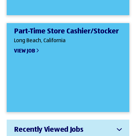
Part-Time Store Cashier/Stocker
Long Beach, California
VIEW JOB
Recently Viewed Jobs