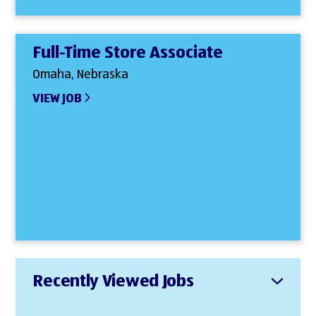
Full-Time Store Associate
Omaha, Nebraska
VIEW JOB
Recently Viewed Jobs