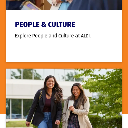
PEOPLE & CULTURE
Explore People and Culture at ALDI.