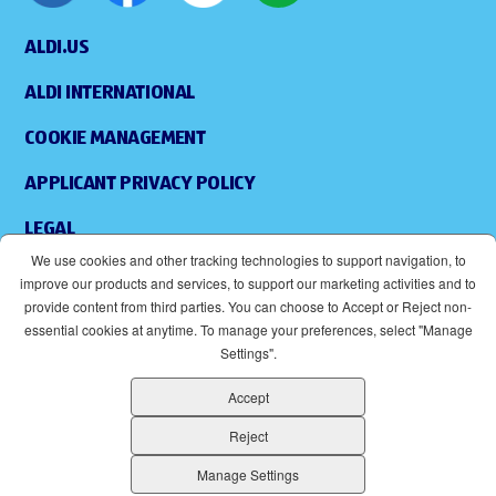
ALDI.US
ALDI INTERNATIONAL
COOKIE MANAGEMENT
APPLICANT PRIVACY POLICY
LEGAL
We use cookies and other tracking technologies to support navigation, to
SITEMAP
improve our products and services, to support our marketing activities and to
provide content from third parties. You can choose to Accept or Reject non-
ACCESSIBILITY
essential cookies at anytime. To manage your preferences, select "Manage
Settings".
SUPPLIERS
Accept
EOE
(OPENS IN NEW WINDOW)
Reject
ALDI IS AN EQUAL OPPORTUNITY EMPLOYER.
Manage Settings