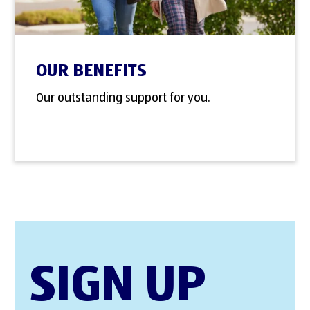
OUR BENEFITS
Our outstanding support for you.
SIGN UP