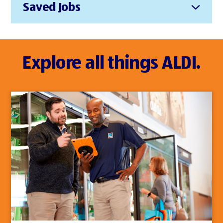
Saved Jobs
Explore all things ALDI.