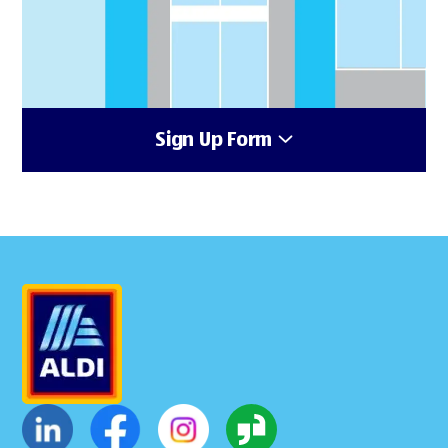
Sign Up Form