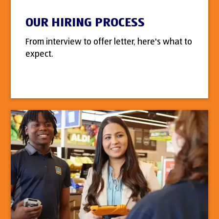
OUR HIRING PROCESS
From interview to offer letter, here's what to
expect.