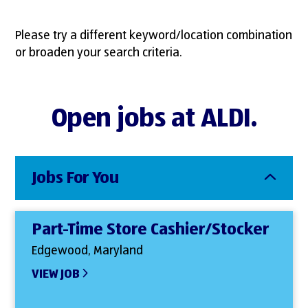
Please try a different keyword/location combination
or broaden your search criteria.
Open jobs at ALDI.
Jobs For You
Part-Time Store Cashier/Stocker
Edgewood, Maryland
VIEW JOB