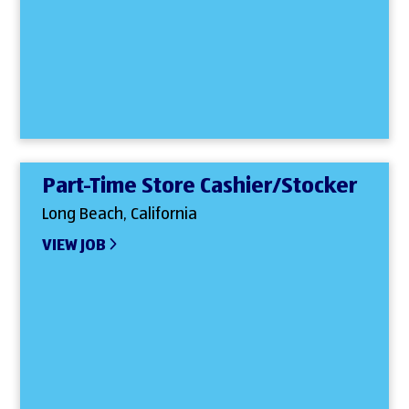
Part-Time Store Cashier/Stocker
Long Beach, California
VIEW JOB