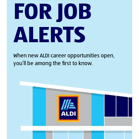
FOR JOB
ALERTS
When new ALDI career opportunities open,
you’ll be among the first to know.