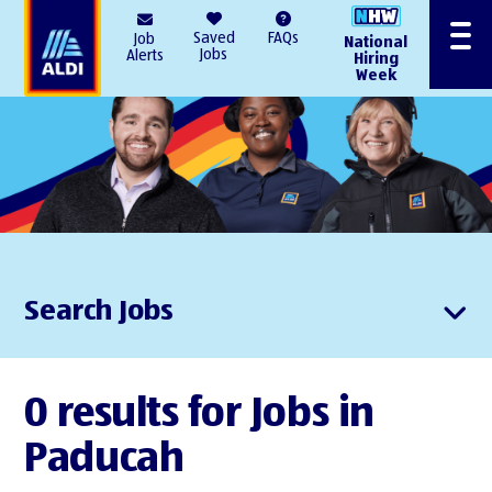
AlDI
Saved
FAQs
Job
National
Menu
Jobs
Alerts
Hiring
Week
Search Jobs
0 results for Jobs in
Paducah