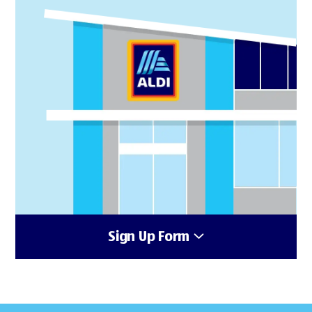
Sign Up Form