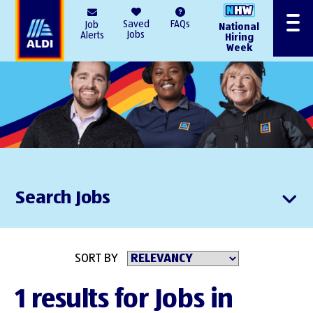
AlDI
Saved
FAQs
Job
National
Menu
Jobs
Alerts
Hiring
Week
Search Jobs
SORT BY
1 results for Jobs in