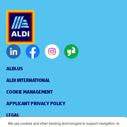
ALDI.US
ALDI INTERNATIONAL
COOKIE MANAGEMENT
APPLICANT PRIVACY POLICY
LEGAL
We use cookies and other tracking technologies to support navigation, to
SITEMAP