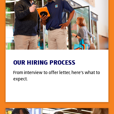
OUR HIRING PROCESS
From interview to offer letter, here's what to
expect.