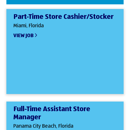
Part-Time Store Cashier/Stocker
Miami, Florida
VIEW JOB
Full-Time Assistant Store
Manager
Panama City Beach, Florida