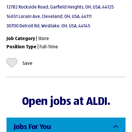
12782 Rockside Road, Garfield Heights, OH, USA, 44125
14651 Lorain Ave, Cleveland, OH, USA, 44111
30700 Detroit Rd, Westlake, OH, USA, 44145
Job Category
| Store
Position Type
| Full-Time
Save
Open jobs at ALDI.
Jobs For You