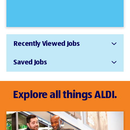
Recently Viewed Jobs
Saved Jobs
Explore all things ALDI.