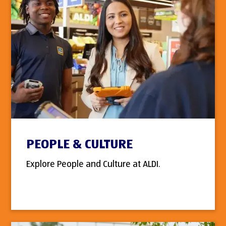
PEOPLE & CULTURE
Explore People and Culture at ALDI.