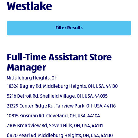
Westlake
Filter Results
Full-Time Assistant Store
Manager
Middleburg Heights, OH
18324 Bagley Rd, Middleburg Heights, OH, USA, 44130
5216 Detroit Rd, Sheffield Village, OH, USA, 44035
21329 Center Ridge Rd, Fairview Park, OH, USA, 44116
10815 Kinsman Rd, Cleveland, OH, USA, 44104
7305 Broadview Rd, Seven Hills, OH, USA, 44131
6820 Pearl Rd, Middleburg Heights, OH, USA, 44130