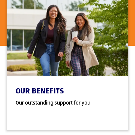
OUR BENEFITS
Our outstanding support for you.