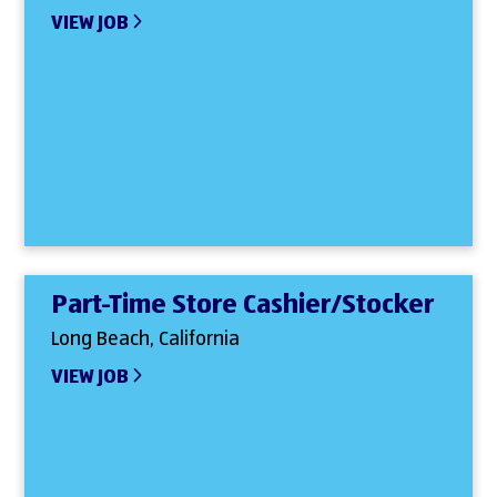
VIEW JOB
Part-Time Store Cashier/Stocker
Long Beach, California
VIEW JOB