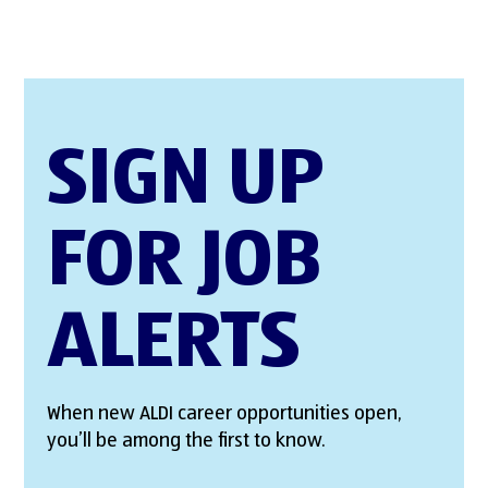
SIGN UP
FOR JOB
ALERTS
When new ALDI career opportunities open,
you’ll be among the first to know.