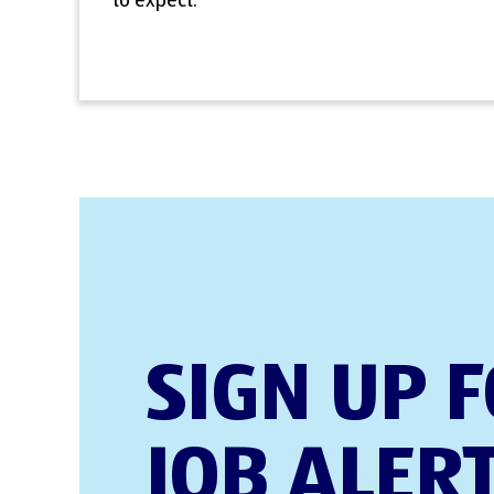
to expect.
SIGN UP 
JOB ALER