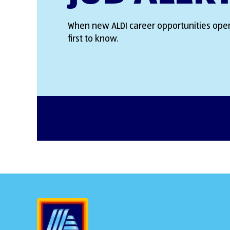
When new ALDI career opportunities open
first to know.