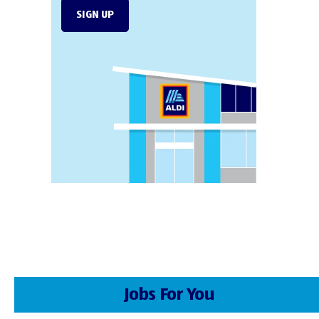
SIGN UP
Jobs For You