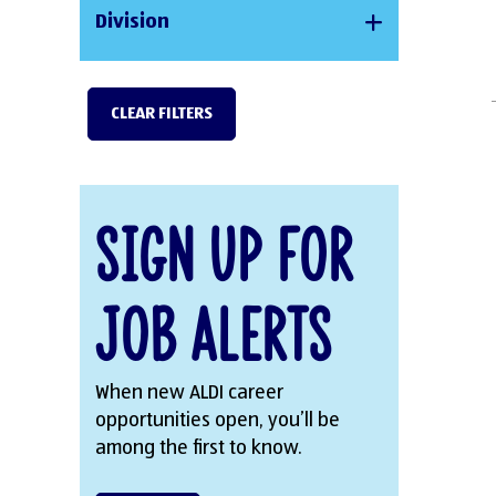
Division
CLEAR FILTERS
Sign Up for
Job Alerts
When new ALDI career
opportunities open, you’ll be
among the first to know.