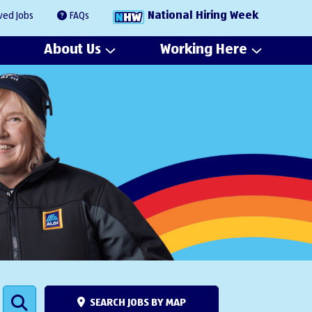
National Hiring Week
ved Jobs
FAQs
About Us
Working Here
SEARCH JOBS BY MAP