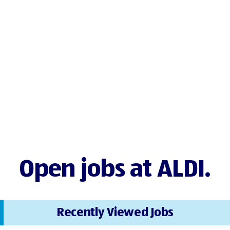
Open jobs at ALDI.
Recently Viewed Jobs