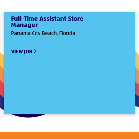
Full-Time Assistant Store
Manager
Panama City Beach, Florida
VIEW JOB