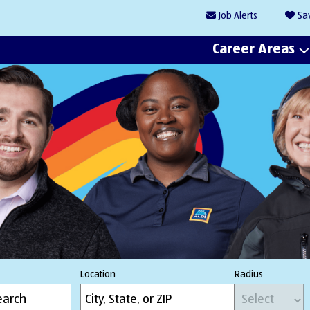
Job
Alerts
Sa
Career Areas
Location
Radius