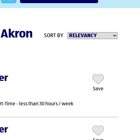
n Akron
SORT BY
er
Save
rt-Time - less than 30 hours / week
er