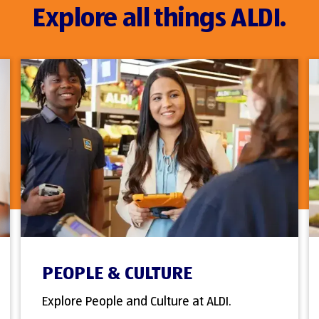
Explore all things ALDI.
PEOPLE & CULTURE
Explore People and Culture at ALDI.