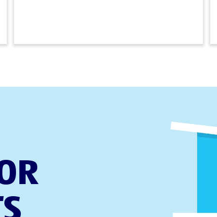
FOR
TS