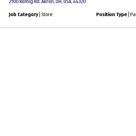
2100 Romig Rd, Akron, OH, USA, 44320
Job Category
| Store
Position Type
| Pa