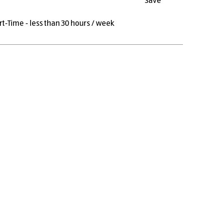
Save
rt-Time - less than 30 hours / week