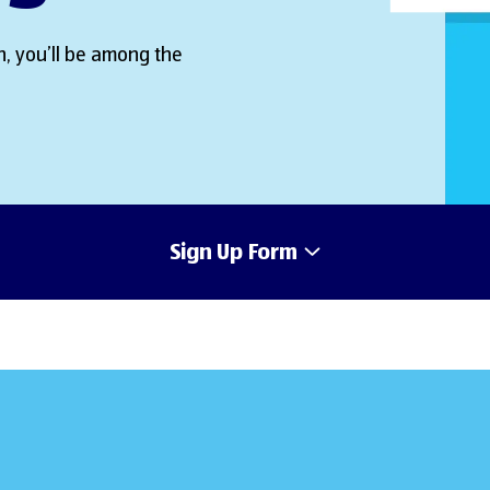
, you’ll be among the
Sign Up Form