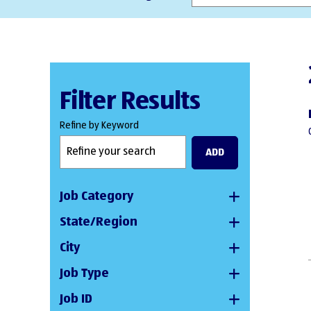
Filter Results
Refine by Keyword
ADD
Job Category
State/Region
City
Job Type
Job ID