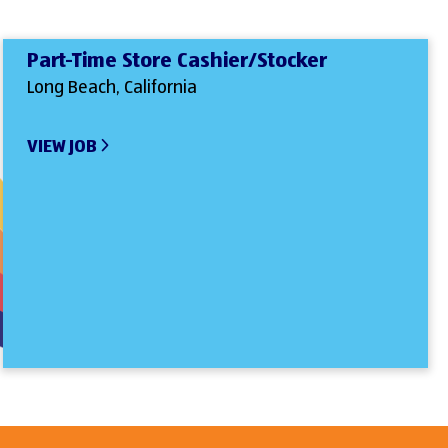
Part-Time Store Cashier/Stocker
Long Beach, California
VIEW JOB