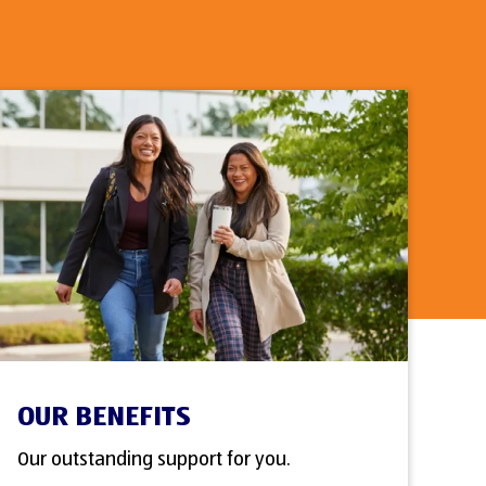
OUR BENEFITS
Our outstanding support for you.