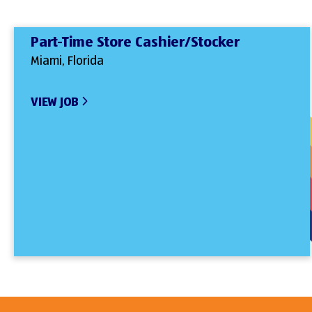
Part-Time Store Cashier/Stocker
Miami, Florida
VIEW JOB