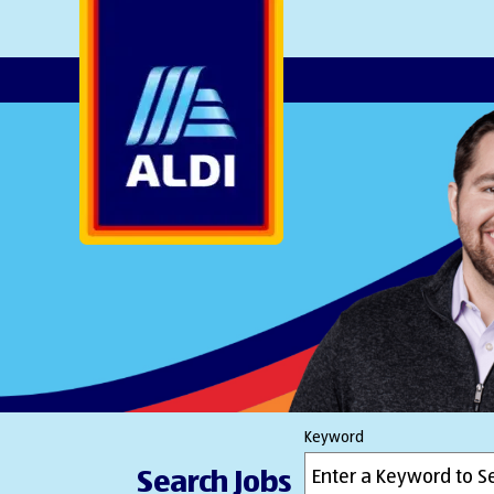
AlDI
Keyword
Search Jobs