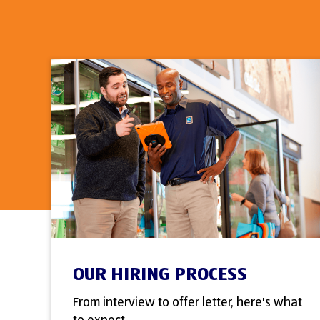
OUR HIRING PROCESS
From interview to offer letter, here's what