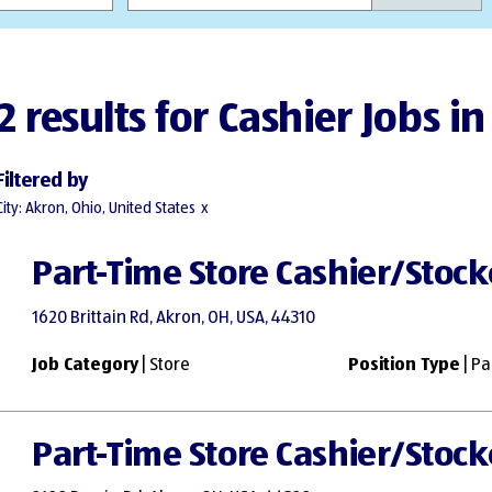
2 results for Cashier Jobs i
Filtered by
City: Akron, Ohio, United States
Part-Time Store Cashier/Stock
1620 Brittain Rd, Akron, OH, USA, 44310
Job Category
| Store
Position Type
| Pa
Part-Time Store Cashier/Stock