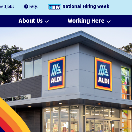
National Hiring Week
ved Jobs
FAQs
About Us
Working Here