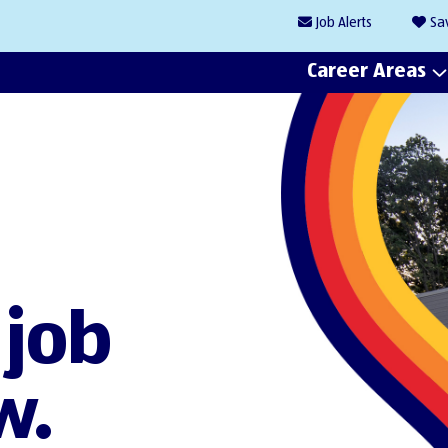
Job
Alerts
Sa
Career Areas
 job
w.