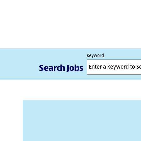
Keyword
Search Jobs