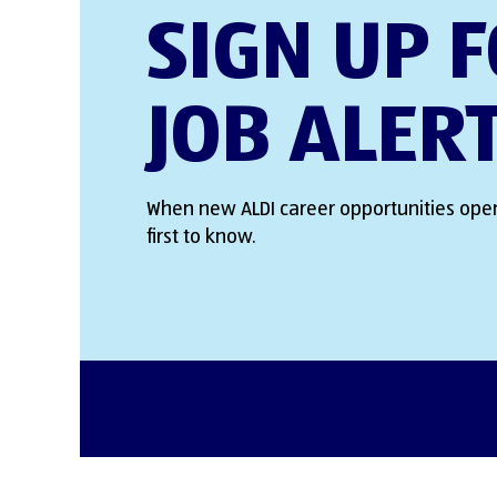
SIGN UP 
JOB ALER
When new ALDI career opportunities open
first to know.