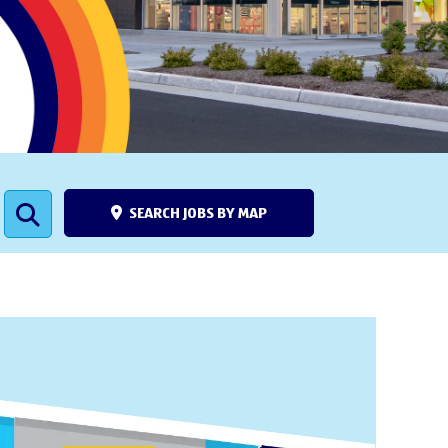
SEARCH JOBS BY MAP