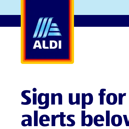
AlDI
Sign up for
alerts belo