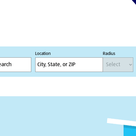
Location
Radius