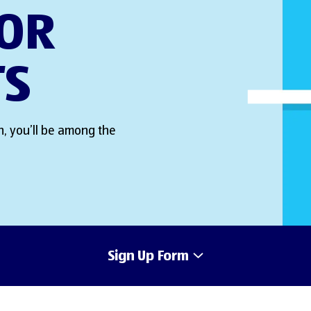
FOR
TS
, you’ll be among the
Sign Up Form