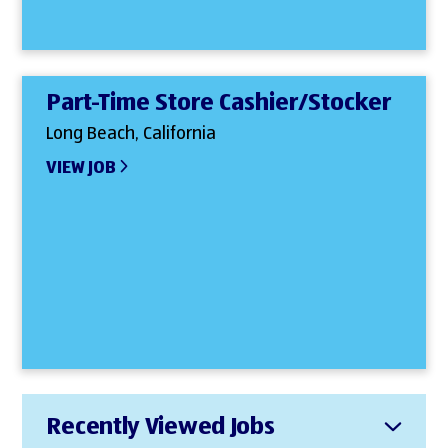
Part-Time Store Cashier/Stocker
Long Beach, California
VIEW JOB
Recently Viewed Jobs