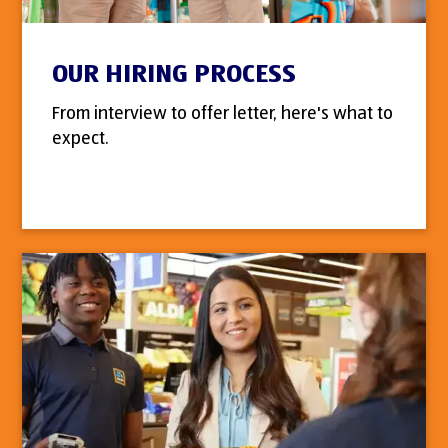
OUR HIRING PROCESS
From interview to offer letter, here's what to
expect.