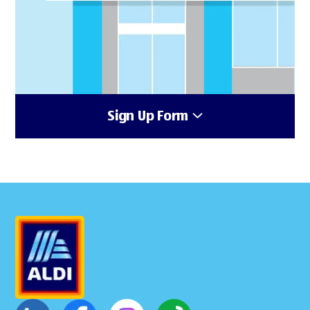
Sign Up Form