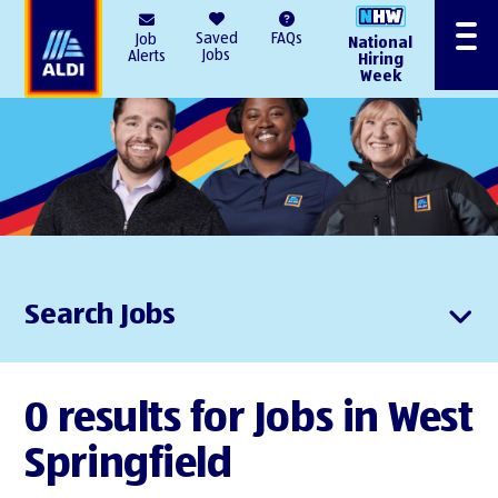
AlDI
Saved
FAQs
Job
National
Menu
Jobs
Alerts
Hiring
Week
Search Jobs
0 results for Jobs in West
Springfield