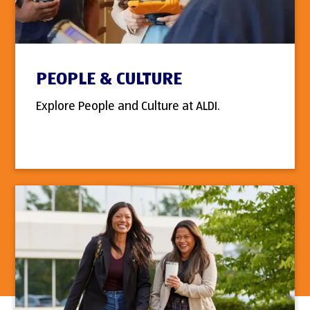
PEOPLE & CULTURE
Explore People and Culture at ALDI.