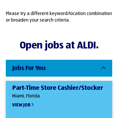
Please try a different keyword/location combination
or broaden your search criteria.
Open jobs at ALDI.
Jobs For You
Part-Time Store Cashier/Stocker
Miami, Florida
VIEW JOB