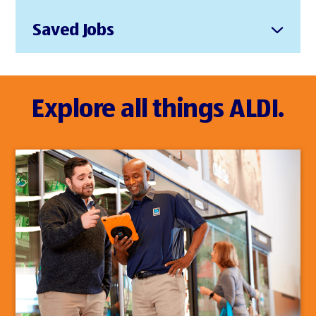
Saved Jobs
Explore all things ALDI.