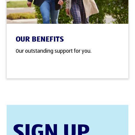
OUR BENEFITS
Our outstanding support for you.
SIGN UP