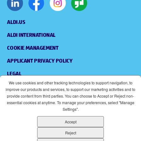
ALDI.US
ALDI INTERNATIONAL
COOKIE MANAGEMENT
APPLICANT PRIVACY POLICY
LEGAL
We use cookies and other tracking technologies to support navigation, to
SITEMAP
improve our products and services, to support our marketing activities and to
provide content from third parties. You can choose to Accept or Reject non-
ACCESSIBILITY
essential cookies at anytime. To manage your preferences, select "Manage
Settings".
SUPPLIERS
Accept
EOE
(OPENS IN NEW WINDOW)
Reject
ALDI IS AN EQUAL OPPORTUNITY EMPLOYER.