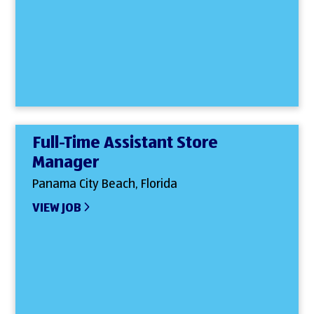
Full-Time Assistant Store
Manager
Panama City Beach, Florida
VIEW JOB