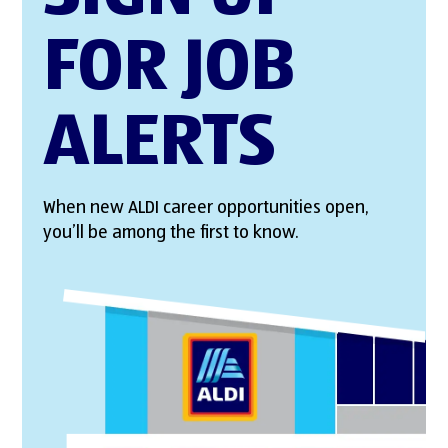
FOR JOB
ALERTS
When new ALDI career opportunities open,
you’ll be among the first to know.