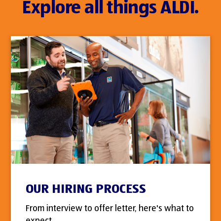
Explore all things ALDI.
OUR HIRING PROCESS
From interview to offer letter, here's what to
expect.