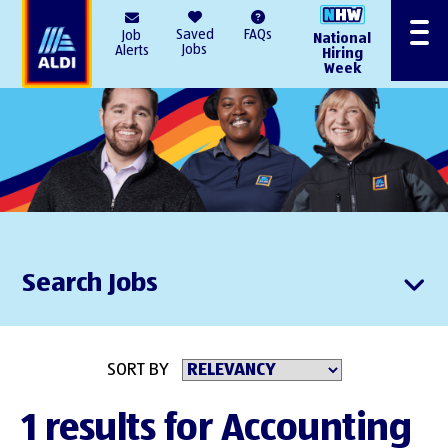
AlDI
Saved
FAQs
Job
National
Menu
Jobs
Alerts
Hiring
Week
Search Jobs
SORT BY
1 results for Accounting