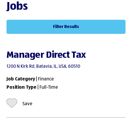
Jobs
Filter Results
Manager Direct Tax
1200 N Kirk Rd, Batavia, IL, USA, 60510
Job Category
| Finance
Position Type
| Full-Time
Save