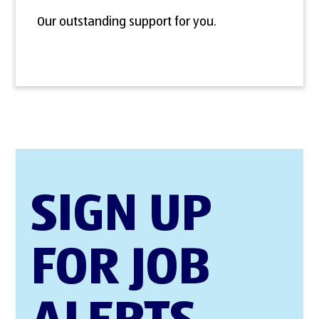
Our outstanding support for you.
SIGN UP
FOR JOB