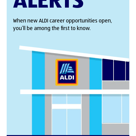
ALERTS
When new ALDI career opportunities open,
you’ll be among the first to know.