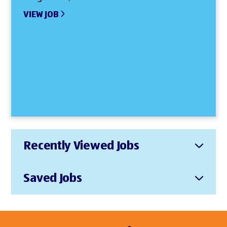
VIEW JOB
Recently Viewed Jobs
Saved Jobs