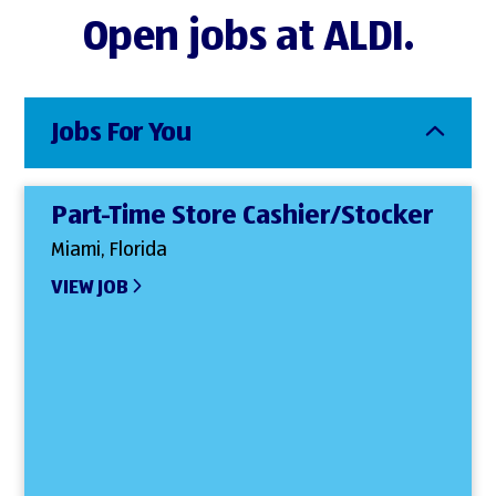
Open jobs at ALDI.
Jobs For You
Part-Time Store Cashier/Stocker
Miami, Florida
VIEW JOB