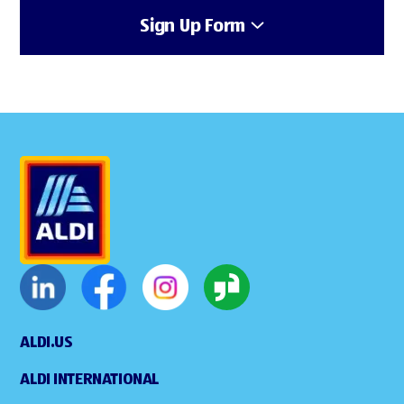
Sign Up Form
ALDI.US
ALDI INTERNATIONAL