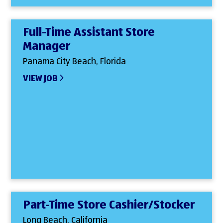
Full-Time Assistant Store
Manager
Panama City Beach, Florida
VIEW JOB
Part-Time Store Cashier/Stocker
Long Beach, California