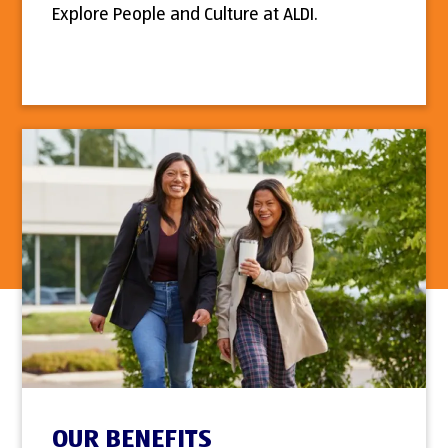
Explore People and Culture at ALDI.
OUR BENEFITS