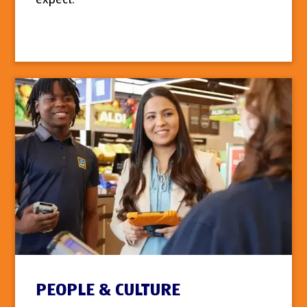
PEOPLE & CULTURE