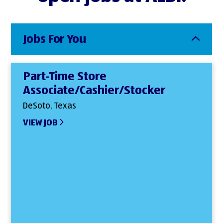
Jobs For You
Part-Time Store
Associate/Cashier/Stocker
DeSoto, Texas
VIEW JOB