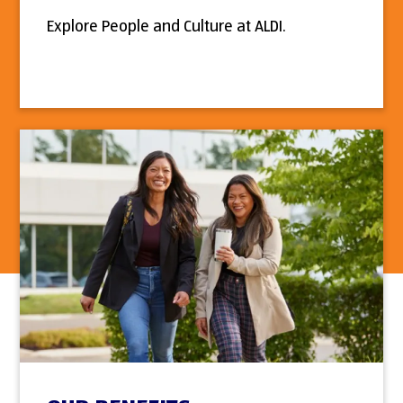
Explore People and Culture at ALDI.