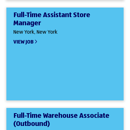
Full-Time Assistant Store
Manager
New York, New York
VIEW JOB
Full-Time Warehouse Associate
(Outbound)