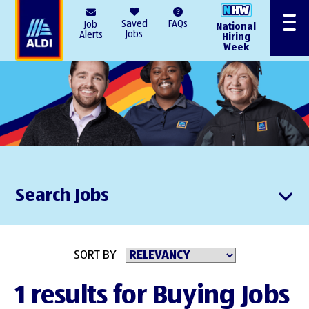
AlDI
Saved
FAQs
Job
National
Menu
Jobs
Alerts
Hiring
Week
Search Jobs
SORT BY
1 results for Buying Jobs