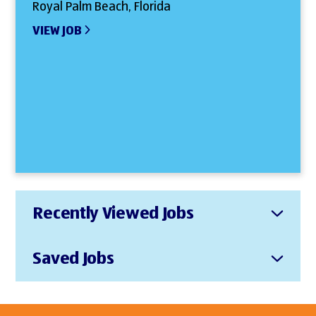
Royal Palm Beach, Florida
VIEW JOB
Recently Viewed Jobs
Saved Jobs