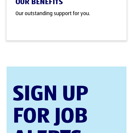
OUR BENEFITS
Our outstanding support for you.
SIGN UP
FOR JOB