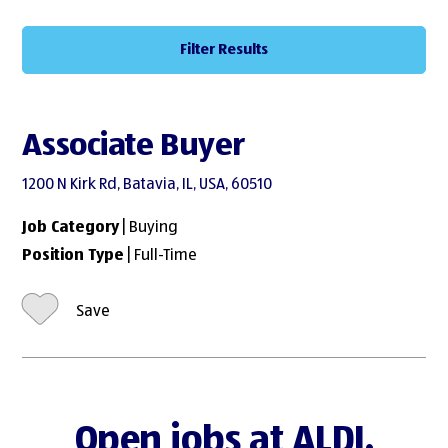
Filter Results
Associate Buyer
1200 N Kirk Rd, Batavia, IL, USA, 60510
Job Category
| Buying
Position Type
| Full-Time
Save
Open jobs at ALDI.