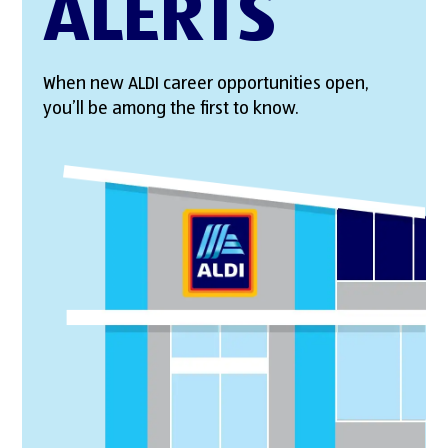
ALERTS
When new ALDI career opportunities open,
you’ll be among the first to know.