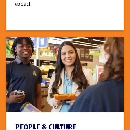
expect.
PEOPLE & CULTURE