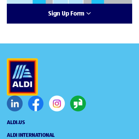
Sign Up Form
ALDI.US
ALDI INTERNATIONAL