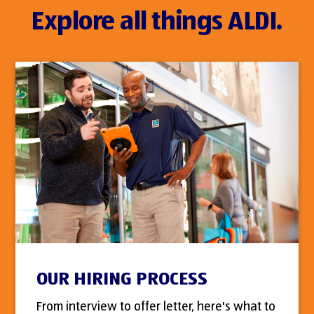
Explore all things ALDI.
OUR HIRING PROCESS
From interview to offer letter, here's what to