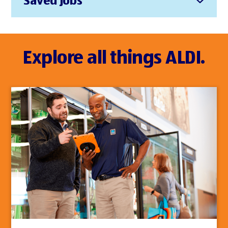
Saved Jobs
Explore all things ALDI.