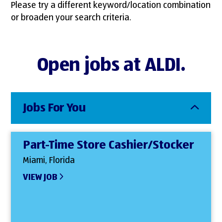
Please try a different keyword/location combination
or broaden your search criteria.
Open jobs at ALDI.
Jobs For You
Part-Time Store Cashier/Stocker
Miami, Florida
VIEW JOB