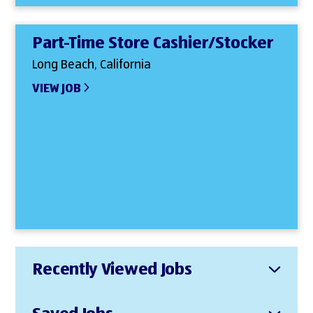
Part-Time Store Cashier/Stocker
Long Beach, California
VIEW JOB
Recently Viewed Jobs