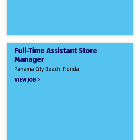
Full-Time Assistant Store
Manager
Panama City Beach, Florida
VIEW JOB