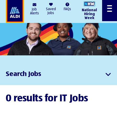
AlDI
Saved
FAQs
Job
National
Menu
Jobs
Alerts
Hiring
Week
Search Jobs
0 results for IT Jobs