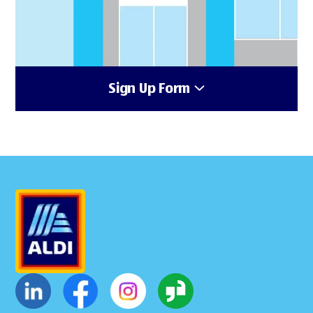
Sign Up Form