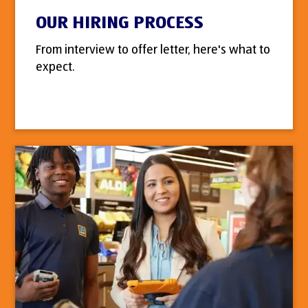
OUR HIRING PROCESS
From interview to offer letter, here's what to
expect.