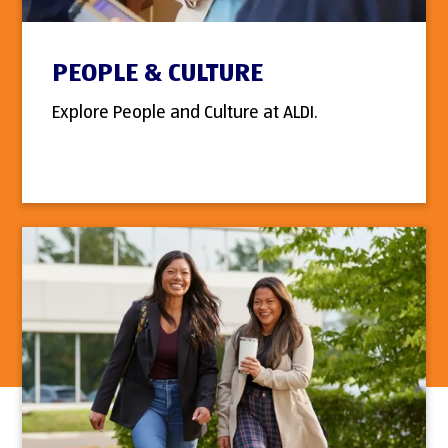
PEOPLE & CULTURE
Explore People and Culture at ALDI.