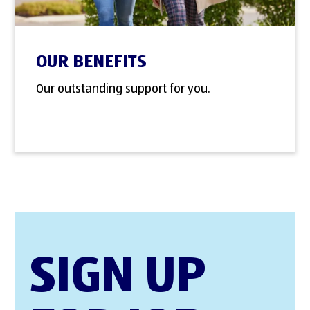
OUR BENEFITS
Our outstanding support for you.
SIGN UP