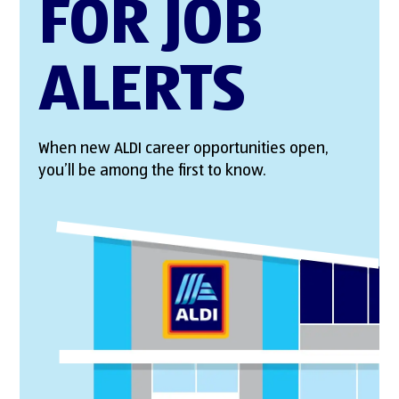
FOR JOB
ALERTS
When new ALDI career opportunities open,
you’ll be among the first to know.