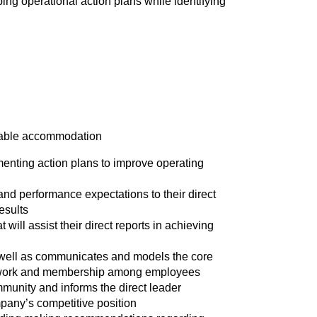
ng operational action plans while identifying
onable accommodation
menting action plans to improve operating
nd performance expectations to their direct
esults
 will assist their direct reports in achieving
 well as communicates and models the core
eamwork and membership among employees
mmunity and informs the direct leader
pany’s competitive position