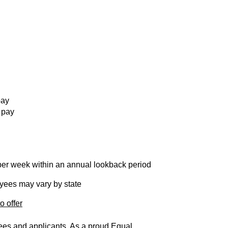
pay
 pay
per week within an annual lookback period
loyees may vary by state
o offer
yees and applicants. As a proud Equal