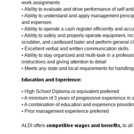
work assignments
• Ability to evaluate and drive performance of self and
• Ability to understand and apply management princi
and expenses
• Ability to operate a cash register efficiently and accu
• Ability to safely and properly operate equipment, in
scrubber, and cardboard baler and perform general c
• Excellent verbal and written communication skills
• Ability to stay organized and multi-task in a profess
instructions and giving attention to detail
• Meets any state and local requirements for handlin
Education and Experience:
• High School Diploma or equivalent preferred
• A minimum of 3 years of progressive experience in a
• A combination of education and experience providi
• Prior management experience preferred
ALDI offers
to al
competitive wages and benefits,