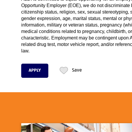
Opportunity Employer (EOE), we do not discriminate ba
citizenship status, religion, sex, sexual stereotyping, 
gender expression, age, marital status, mental or phys
information, military or veteran status, pregnancy (wh
medical conditions related to pregnancy, childbirth, o
characteristic. Employment may be contingent upon AL
related drug test, motor vehicle report, and/or refere
law.
APPLY
Save