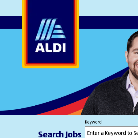
AlDI
Keyword
Search Jobs