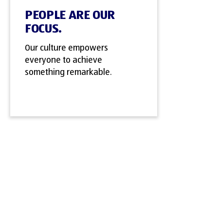
PEOPLE ARE OUR
FOCUS.
Our culture empowers
everyone to achieve
something remarkable.