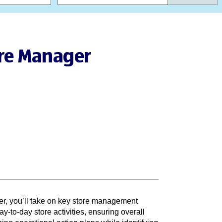
ore Manager
r, you’ll take on key store management
ay-to-day store activities, ensuring overall