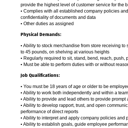
provide the highest level of customer service for the 
• Complies with all established company policies and
confidentiality of documents and data
• Other duties as assigned
Physical Demands:
• Ability to stock merchandise from store receiving to 
to 45 pounds, on shelving at various heights
• Regularly required to sit, stand, bend, reach, push, pu
• Must be able to perform duties with or without re
Job Qualifications:
• You must be 18 years of age or older to be employed 
• Ability to work both independently and within a te
• Ability to provide and lead others to provide promp
• Ability to develop rapport, trust, and open communi
performance of direct reports
• Ability to interpret and apply company policies and
• Ability to establish goals, guide employee performa