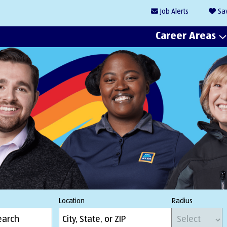
Job
Alerts
Sa
Career Areas
Location
Radius