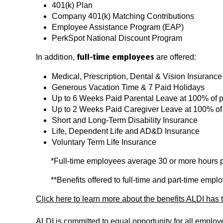
401(k) Plan
Company 401(k) Matching Contributions
Employee Assistance Program (EAP)
PerkSpot National Discount Program
In addition,
are offered:
full-time employees
Medical, Prescription, Dental & Vision Insurance
Generous Vacation Time & 7 Paid Holidays
Up to 6 Weeks Paid Parental Leave at 100% of 
Up to 2 Weeks Paid Caregiver Leave at 100% of
Short and Long-Term Disability Insurance
Life, Dependent Life and AD&D Insurance
Voluntary Term Life Insurance
*Full-time employees average 30 or more hours 
**Benefits offered to full-time and part-time emp
Click here to learn more about the benefits ALDI has t
ALDI is committed to equal opportunity for all emplo