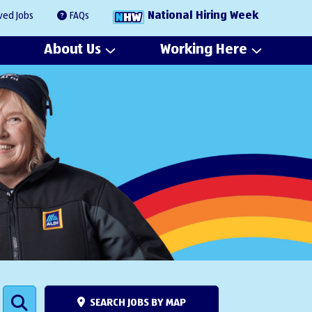
National Hiring Week
ved Jobs
FAQs
About Us
Working Here
SEARCH JOBS BY MAP