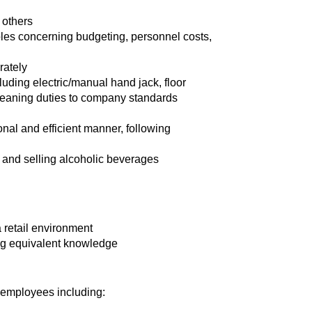
 others
ples concerning budgeting, personnel costs,
rately
cluding electric/manual hand jack, floor
leaning duties to company standards
ional and efficient manner, following
g and selling alcoholic beverages
 retail environment
ng equivalent knowledge
l employees including: