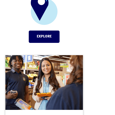
EXPLORE