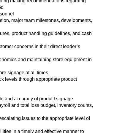
cluding making recommendations regarding
ed
rsonnel
ation, major team milestones, developments,
ures, product handling guidelines, and cash
tomer concerns in their direct leader’s
rgonomics and maintaining store equipment in
ore signage at all times
ock levels through appropriate product
ale and accuracy of product signage
ayroll and total loss budget, inventory counts,
escalating issues to the appropriate level of
ities in a timely and effective manner to