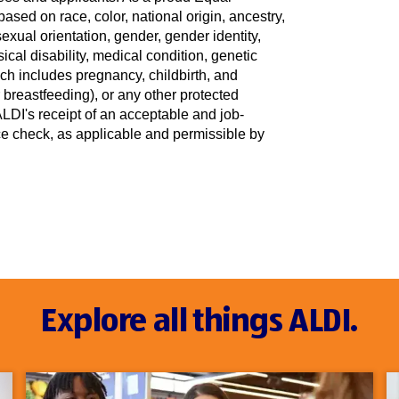
sed on race, color, national origin, ancestry,
sexual orientation, gender, gender identity,
ical disability, medical condition, genetic
ich includes pregnancy, childbirth, and
r breastfeeding), or any other protected
DI's receipt of an acceptable and job-
nce check, as applicable and permissible by
Explore all things ALDI.