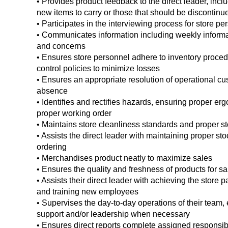
• Provides product feedback to the direct leader, in
new items to carry or those that should be discontinu
• Participates in the interviewing process for store pe
• Communicates information including weekly inform
and concerns
• Ensures store personnel adhere to inventory proced
control policies to minimize losses
• Ensures an appropriate resolution of operational cus
absence
• Identifies and rectifies hazards, ensuring proper e
proper working order
• Maintains store cleanliness standards and proper st
• Assists the direct leader with maintaining proper st
ordering
• Merchandises product neatly to maximize sales
• Ensures the quality and freshness of products for s
• Assists their direct leader with achieving the store p
and training new employees
• Supervises the day-to-day operations of their team, 
support and/or leadership when necessary
• Ensures direct reports complete assigned responsibil