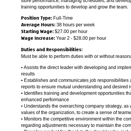
store performance, managing schedules, and developi
training opportunities to develop and grow the team.
Full-Time
Position Type:
38 hours per week
Average Hours:
$27.00 per hour
Starting Wage:
Year 2 - $28.00 per hour
Wage Increase:
Duties and Responsibilities:
Must be able to perform duties with or without reas
• Assists the direct leader with developing and imple
results
• Establishes and communicates job responsibilities a
reports to ensure mutual understanding and desired r
• Identifies training and development opportunities that
enhanced performance
• Understands the overarching company strategy, as
values of the organization, to create a sense of t
• Monitors the competitive environment within the co
regarding adjustments necessary to maintain the com