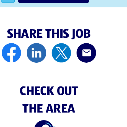
SHARE THIS JOB
CHECK OUT
THE AREA