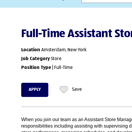
Full-Time Assistant St
Location
Amsterdam, New York
Job Category
Store
Position Type
| Full-Time
APPLY
Save
When you join our team as an Assistant Store Manage
responsibilities including assisting with supervising d