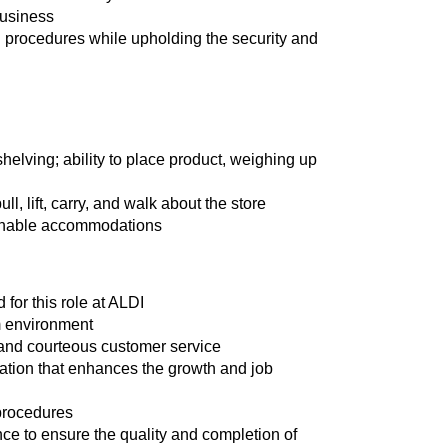
business
 procedures while upholding the security and
shelving; ability to place product, weighing up
ll, lift, carry, and walk about the store
asonable accommodations
for this role at ALDI
am environment
t and courteous customer service
cation that enhances the growth and job
 procedures
nce to ensure the quality and completion of