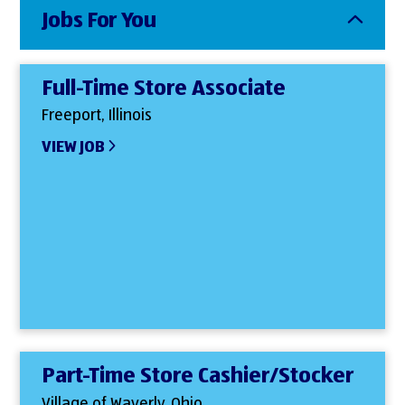
Jobs For You
Full-Time Store Associate
Freeport, Illinois
VIEW JOB
Part-Time Store Cashier/Stocker
Village of Waverly, Ohio