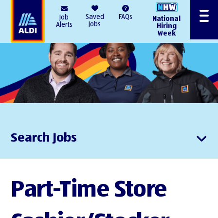
AlDI
Saved
FAQs
Job
National
Menu
Jobs
Alerts
Hiring
Week
Search Jobs
Part-Time Store