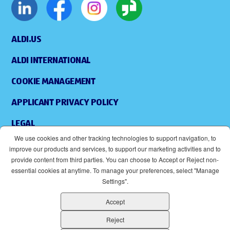
ALDI.US
ALDI INTERNATIONAL
COOKIE MANAGEMENT
APPLICANT PRIVACY POLICY
LEGAL
We use cookies and other tracking technologies to support navigation, to
SITEMAP
improve our products and services, to support our marketing activities and to
provide content from third parties. You can choose to Accept or Reject non-
ACCESSIBILITY
essential cookies at anytime. To manage your preferences, select "Manage
Settings".
SUPPLIERS
Accept
EOE
(OPENS IN NEW WINDOW)
Reject
ALDI IS AN EQUAL OPPORTUNITY EMPLOYER.