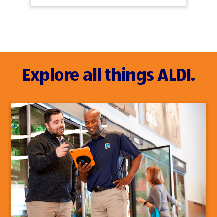
Explore all things ALDI.