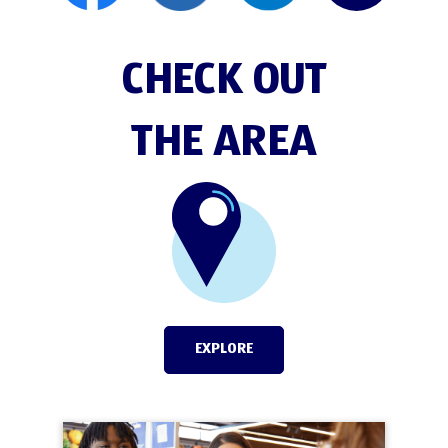
CHECK OUT
THE AREA
EXPLORE