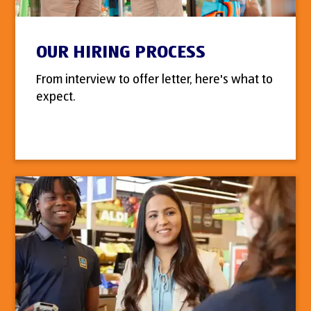
OUR HIRING PROCESS
From interview to offer letter, here's what to
expect.