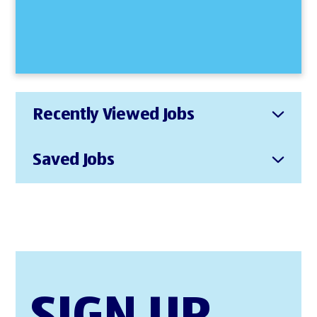
Recently Viewed Jobs
Saved Jobs