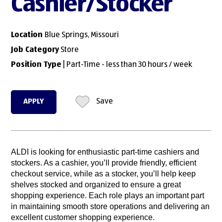
Cashier/Stocker
Location
Blue Springs, Missouri
Job Category
Store
Position Type
| Part-Time - less than 30 hours / week
APPLY
Save
ALDI is looking for enthusiastic part-time cashiers and
stockers. As a cashier, you’ll provide friendly, efficient
checkout service, while as a stocker, you’ll help keep
shelves stocked and organized to ensure a great
shopping experience. Each role plays an important part
in maintaining smooth store operations and delivering an
excellent customer shopping experience.