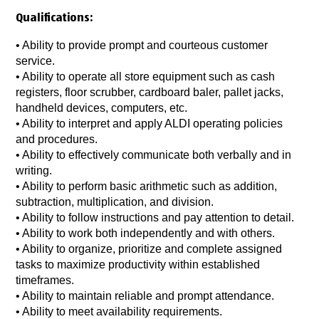
Qualifications:
• Ability to provide prompt and courteous customer
service.
• Ability to operate all store equipment such as cash
registers, floor scrubber, cardboard baler, pallet jacks,
handheld devices, computers, etc.
• Ability to interpret and apply ALDI operating policies
and procedures.
• Ability to effectively communicate both verbally and in
writing.
• Ability to perform basic arithmetic such as addition,
subtraction, multiplication, and division.
• Ability to follow instructions and pay attention to detail.
• Ability to work both independently and with others.
• Ability to organize, prioritize and complete assigned
tasks to maximize productivity within established
timeframes.
• Ability to maintain reliable and prompt attendance.
• Ability to meet availability requirements.