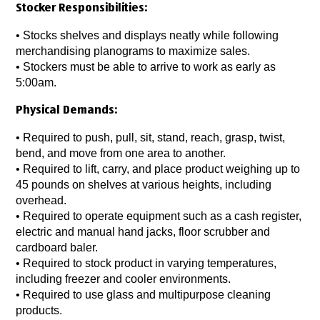
Stocker Responsibilities:
• Stocks shelves and displays neatly while following
merchandising planograms to maximize sales.
• Stockers must be able to arrive to work as early as
5:00am.
Physical Demands:
• Required to push, pull, sit, stand, reach, grasp, twist,
bend, and move from one area to another.
• Required to lift, carry, and place product weighing up to
45 pounds on shelves at various heights, including
overhead.
• Required to operate equipment such as a cash register,
electric and manual hand jacks, floor scrubber and
cardboard baler.
• Required to stock product in varying temperatures,
including freezer and cooler environments.
• Required to use glass and multipurpose cleaning
products.