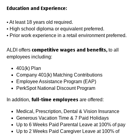
Education and Experience:
• At least 18 years old required.
• High school diploma or equivalent preferred.
• Prior work experience in a retail environment preferred.
ALDI offers
to all
competitive wages and benefits,
employees including:
401(k) Plan
Company 401(k) Matching Contributions
Employee Assistance Program (EAP)
PerkSpot National Discount Program
In addition,
are offered:
full-time employees
Medical, Prescription, Dental & Vision Insurance
Generous Vacation Time & 7 Paid Holidays
Up to 6 Weeks Paid Parental Leave at 100% of pay
Up to 2 Weeks Paid Caregiver Leave at 100% of