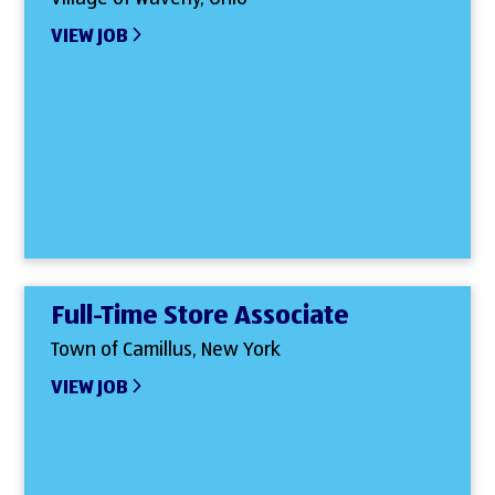
VIEW JOB
Full-Time Store Associate
Town of Camillus, New York
VIEW JOB