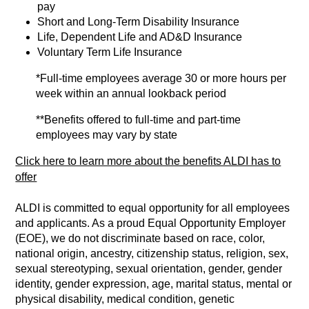
pay
Short and Long-Term Disability Insurance
Life, Dependent Life and AD&D Insurance
Voluntary Term Life Insurance
*Full-time employees average 30 or more hours per
week within an annual lookback period
**Benefits offered to full-time and part-time
employees may vary by state
Click here to learn more about the benefits ALDI has to
offer
ALDI is committed to equal opportunity for all employees
and applicants. As a proud Equal Opportunity Employer
(EOE), we do not discriminate based on race, color,
national origin, ancestry, citizenship status, religion, sex,
sexual stereotyping, sexual orientation, gender, gender
identity, gender expression, age, marital status, mental or
physical disability, medical condition, genetic