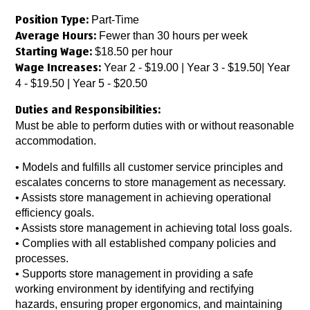
Part-Time
Position Type:
Fewer than 30 hours per week
Average Hours:
$18.50 per hour
Starting Wage:
Year 2 - $19.00 | Year 3 - $19.50| Year
Wage Increases:
4 - $19.50 | Year 5 - $20.50
Duties and Responsibilities:
Must be able to perform duties with or without reasonable
accommodation.
• Models and fulfills all customer service principles and
escalates concerns to store management as necessary.
• Assists store management in achieving operational
efficiency goals.
• Assists store management in achieving total loss goals.
• Complies with all established company policies and
processes.
• Supports store management in providing a safe
working environment by identifying and rectifying
hazards, ensuring proper ergonomics, and maintaining