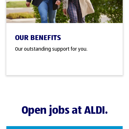
OUR BENEFITS
Our outstanding support for you.
Open jobs at ALDI.