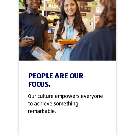
PEOPLE ARE OUR
FOCUS.
Our culture empowers everyone
to achieve something
remarkable.