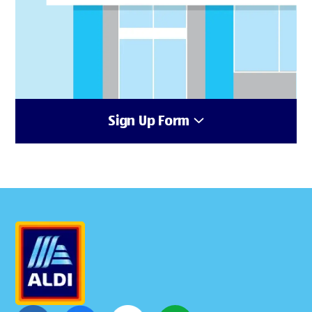
Sign Up Form