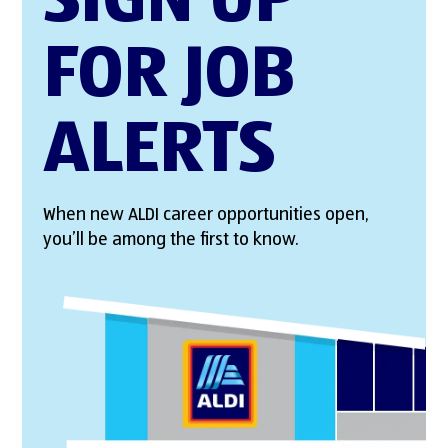
SIGN UP
FOR JOB
ALERTS
When new ALDI career opportunities open,
you’ll be among the first to know.