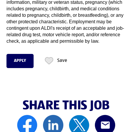
information, military or veteran status, pregnancy (which
includes pregnancy, childbirth, and medical conditions
related to pregnancy, childbirth, or breastfeeding), or any
other protected characteristic. Employment may be
contingent upon ALDI's receipt of an acceptable and job-
related drug test, motor vehicle report, and/or reference
check, as applicable and permissible by law.
APPLY
Save
SHARE THIS JOB