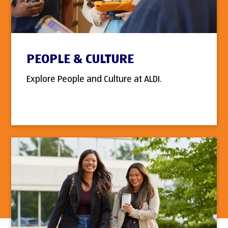
PEOPLE & CULTURE
Explore People and Culture at ALDI.