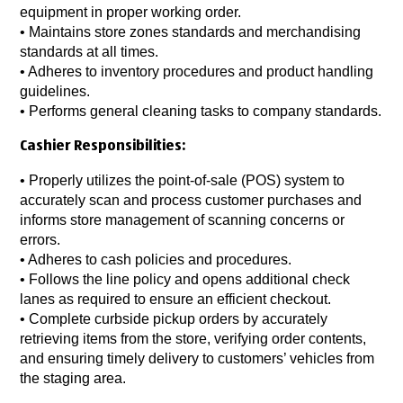
equipment in proper working order.
• Maintains store zones standards and merchandising
standards at all times.
• Adheres to inventory procedures and product handling
guidelines.
• Performs general cleaning tasks to company standards.
Cashier Responsibilities:
• Properly utilizes the point-of-sale (POS) system to
accurately scan and process customer purchases and
informs store management of scanning concerns or
errors.
• Adheres to cash policies and procedures.
• Follows the line policy and opens additional check
lanes as required to ensure an efficient checkout.
• Complete curbside pickup orders by accurately
retrieving items from the store, verifying order contents,
and ensuring timely delivery to customers’ vehicles from
the staging area.