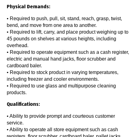
Physical Demands:
• Required to push, pull, sit, stand, reach, grasp, twist,
bend, and move from one area to another.
• Required to lift, carry, and place product weighing up to
45 pounds on shelves at various heights, including
overhead.
• Required to operate equipment such as a cash register,
electric and manual hand jacks, floor scrubber and
cardboard baler.
• Required to stock product in varying temperatures,
including freezer and cooler environments.
• Required to use glass and multipurpose cleaning
products.
Qualifications:
• Ability to provide prompt and courteous customer
service.
• Ability to operate all store equipment such as cash
registers, floor scrubber, cardboard baler, pallet jacks,