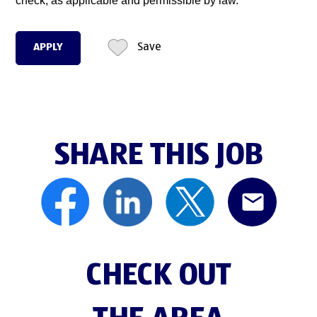
check, as applicable and permissible by law.
APPLY
Save
SHARE THIS JOB
CHECK OUT