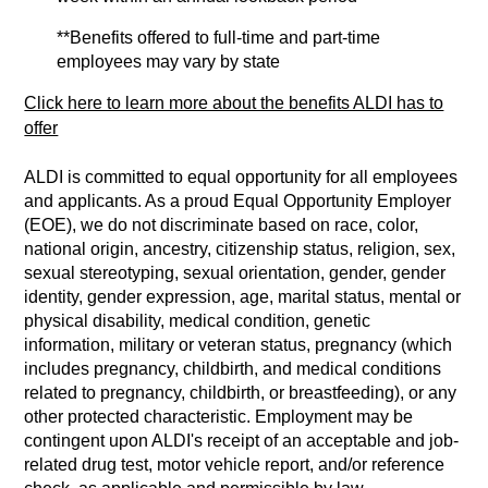
**Benefits offered to full-time and part-time
employees may vary by state
Click here to learn more about the benefits ALDI has to
offer
ALDI is committed to equal opportunity for all employees
and applicants. As a proud Equal Opportunity Employer
(EOE), we do not discriminate based on race, color,
national origin, ancestry, citizenship status, religion, sex,
sexual stereotyping, sexual orientation, gender, gender
identity, gender expression, age, marital status, mental or
physical disability, medical condition, genetic
information, military or veteran status, pregnancy (which
includes pregnancy, childbirth, and medical conditions
related to pregnancy, childbirth, or breastfeeding), or any
other protected characteristic. Employment may be
contingent upon ALDI's receipt of an acceptable and job-
related drug test, motor vehicle report, and/or reference