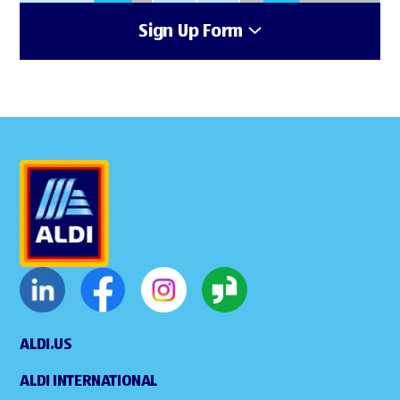
Sign Up Form
ALDI.US
ALDI INTERNATIONAL