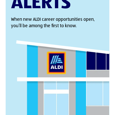
ALERTS
When new ALDI career opportunities open,
you’ll be among the first to know.