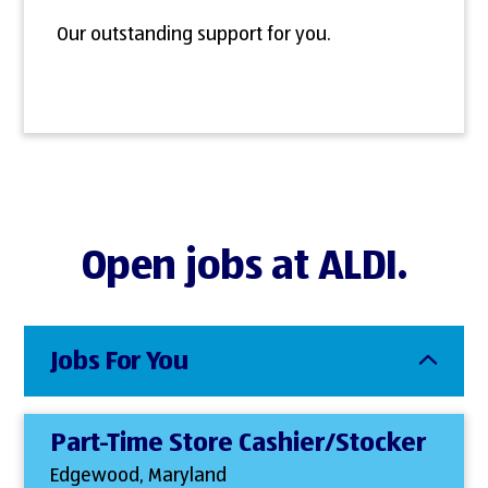
Our outstanding support for you.
Open jobs at ALDI.
Jobs For You
Part-Time Store Cashier/Stocker
Edgewood, Maryland