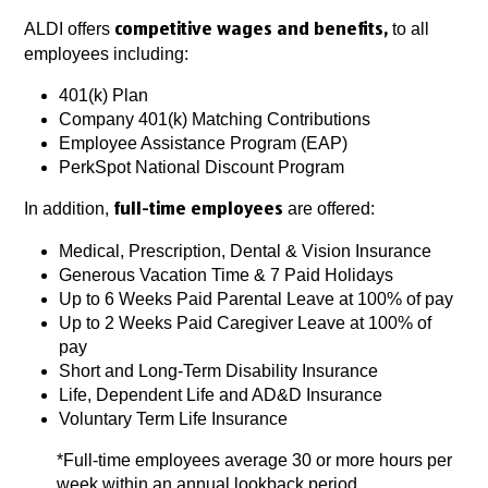
ALDI offers
to all
competitive wages and benefits,
employees including:
401(k) Plan
Company 401(k) Matching Contributions
Employee Assistance Program (EAP)
PerkSpot National Discount Program
In addition,
are offered:
full-time employees
Medical, Prescription, Dental & Vision Insurance
Generous Vacation Time & 7 Paid Holidays
Up to 6 Weeks Paid Parental Leave at 100% of pay
Up to 2 Weeks Paid Caregiver Leave at 100% of
pay
Short and Long-Term Disability Insurance
Life, Dependent Life and AD&D Insurance
Voluntary Term Life Insurance
*Full-time employees average 30 or more hours per
week within an annual lookback period