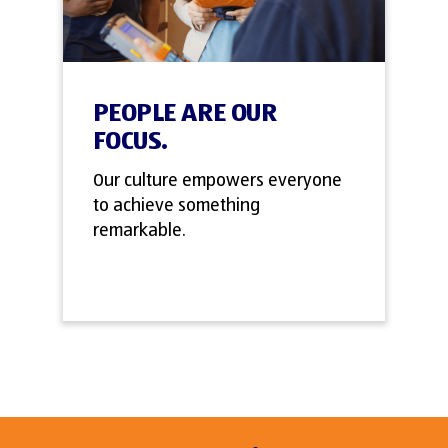
PEOPLE ARE OUR
FOCUS.
Our culture empowers everyone
to achieve something
remarkable.