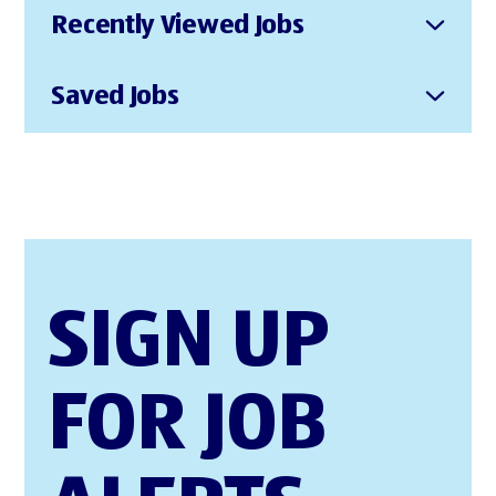
Recently Viewed Jobs
Saved Jobs
SIGN UP
FOR JOB