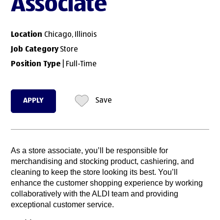
Associate
Location
Chicago, Illinois
Job Category
Store
Position Type
| Full-Time
APPLY
Save
As a store associate, you’ll be responsible for
merchandising and stocking product, cashiering, and
cleaning to keep the store looking its best. You’ll
enhance the customer shopping experience by working
collaboratively with the ALDI team and providing
exceptional customer service.