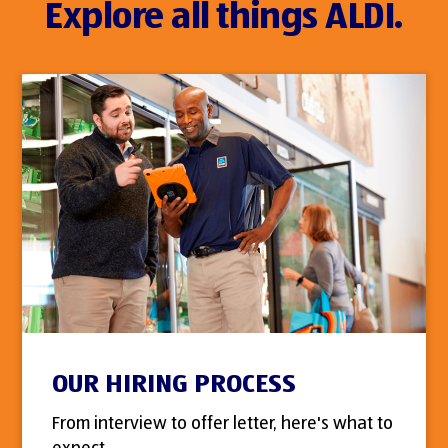
Explore all things ALDI.
OUR HIRING PROCESS
From interview to offer letter, here's what to