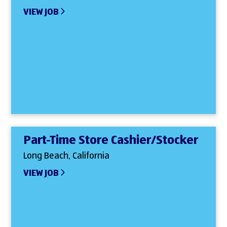
VIEW JOB
Part-Time Store Cashier/Stocker
Long Beach, California
VIEW JOB