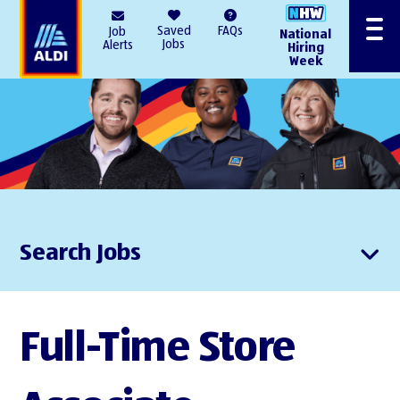
AlDI
Saved
FAQs
Job
National
Menu
Jobs
Alerts
Hiring
Week
Search Jobs
Full-Time Store