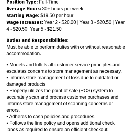
Full-Time
Position Type:
30+ hours per week
Average Hours:
$19.50 per hour
Starting Wage:
Year 2 - $20.00 | Year 3 - $20.50 | Year
Wage Increases:
4 - $20.50| Year 5 - $21.50
Duties and Responsibilities:
Must be able to perform duties with or without reasonable
accommodation.
• Models and fulfills all customer service principles and
escalates concerns to store management as necessary.
• Informs store management of loss due to outdated or
damaged products.
• Properly utilizes the point-of-sale (POS) system to
accurately scan and process customer purchases and
informs store management of scanning concerns or
errors.
• Adheres to cash policies and procedures.
• Follows the line policy and opens additional check
lanes as required to ensure an efficient checkout.