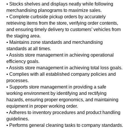
• Stocks shelves and displays neatly while following
merchandising planograms to maximize sales.
• Complete curbside pickup orders by accurately
retrieving items from the store, verifying order contents,
and ensuring timely delivery to customers’ vehicles from
the staging area.
• Maintains zone standards and merchandising
standards at all times.
• Assists store management in achieving operational
efficiency goals.
• Assists store management in achieving total loss goals.
• Complies with all established company policies and
processes.
• Supports store management in providing a safe
working environment by identifying and rectifying
hazards, ensuring proper ergonomics, and maintaining
equipment in proper working order.
• Adheres to inventory procedures and product handling
guidelines.
• Performs general cleaning tasks to company standards.