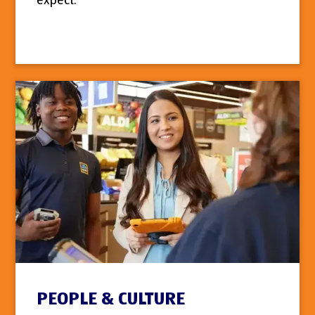
expect.
PEOPLE & CULTURE