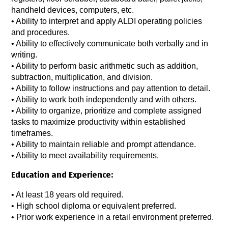
handheld devices, computers, etc.
• Ability to interpret and apply ALDI operating policies
and procedures.
• Ability to effectively communicate both verbally and in
writing.
• Ability to perform basic arithmetic such as addition,
subtraction, multiplication, and division.
• Ability to follow instructions and pay attention to detail.
• Ability to work both independently and with others.
• Ability to organize, prioritize and complete assigned
tasks to maximize productivity within established
timeframes.
• Ability to maintain reliable and prompt attendance.
• Ability to meet availability requirements.
Education and Experience:
• At least 18 years old required.
• High school diploma or equivalent preferred.
• Prior work experience in a retail environment preferred.