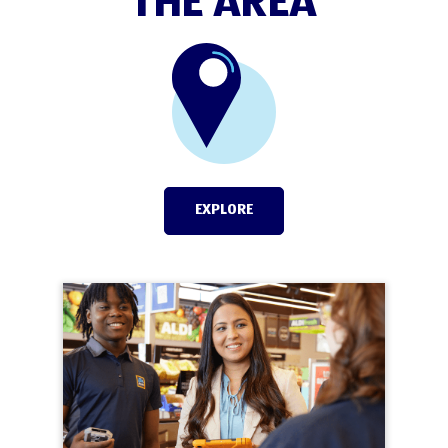
THE AREA
EXPLORE