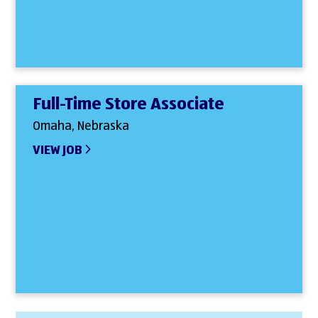
Full-Time Store Associate
Omaha, Nebraska
VIEW JOB