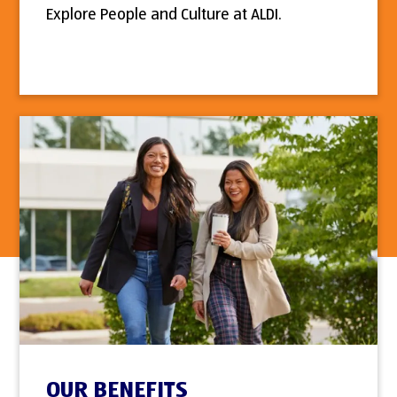
Explore People and Culture at ALDI.
OUR BENEFITS