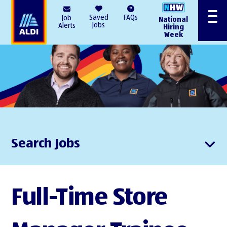
AlDI
Saved
FAQs
Job
National
Menu
Jobs
Alerts
Hiring
Week
Search Jobs
Full-Time Store