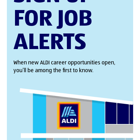
FOR JOB
ALERTS
When new ALDI career opportunities open,
you’ll be among the first to know.