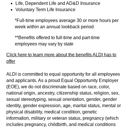
Life, Dependent Life and AD&D Insurance
Voluntary Term Life Insurance
*Full-time employees average 30 or more hours per
week within an annual lookback period
**Benefits offered to full-time and part-time
employees may vary by state
Click here to learn more about the benefits ALDI has to
offer
ALDI is committed to equal opportunity for all employees
and applicants. As a proud Equal Opportunity Employer
(EOE), we do not discriminate based on race, color,
national origin, ancestry, citizenship status, religion, sex,
sexual stereotyping, sexual orientation, gender, gender
identity, gender expression, age, marital status, mental or
physical disability, medical condition, genetic
information, military or veteran status, pregnancy (which
includes pregnancy, childbirth, and medical conditions