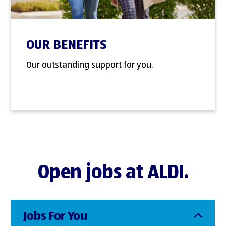
OUR BENEFITS
Our outstanding support for you.
Open jobs at ALDI.
Jobs For You