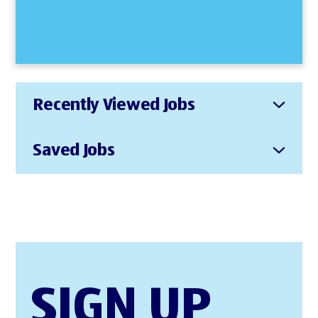
Recently Viewed Jobs
Saved Jobs
SIGN UP