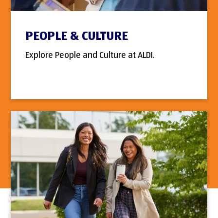
PEOPLE & CULTURE
Explore People and Culture at ALDI.