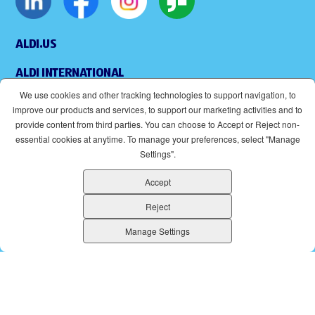
ALDI.US
ALDI INTERNATIONAL
We use cookies and other tracking technologies to support navigation, to
COOKIE MANAGEMENT
improve our products and services, to support our marketing activities and to
provide content from third parties. You can choose to Accept or Reject non-
APPLICANT PRIVACY POLICY
essential cookies at anytime. To manage your preferences, select "Manage
Settings".
LEGAL
Accept
SITEMAP
Reject
ACCESSIBILITY
Manage Settings
SUPPLIERS
EOE
(OPENS IN NEW WINDOW)
ALDI IS AN EQUAL OPPORTUNITY EMPLOYER.