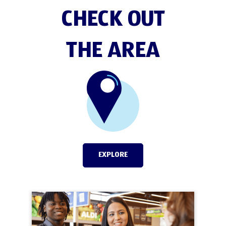
CHECK OUT
THE AREA
EXPLORE