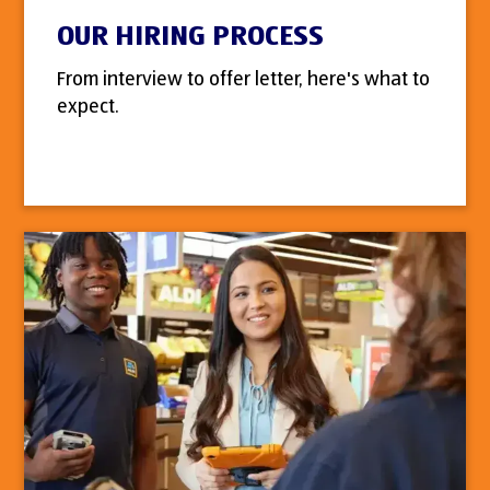
OUR HIRING PROCESS
From interview to offer letter, here's what to
expect.