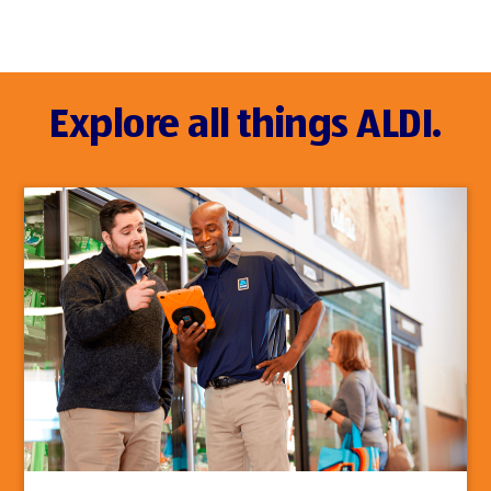
Explore all things ALDI.