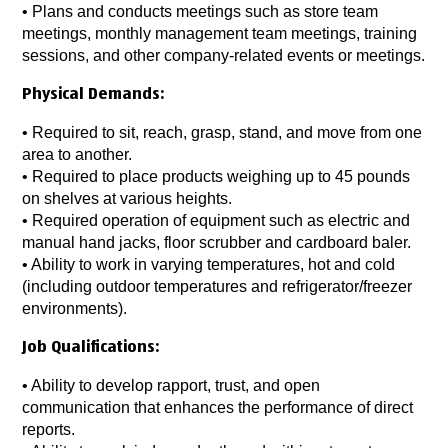
•
Plans and conducts meetings such as store team
meetings, monthly management team meetings, training
sessions, and other company-related events or meetings.
Physical Demands:
•
Required to sit, reach, grasp, stand, and move from one
area to another.
• Required to place products weighing up to 45 pounds
on shelves at various heights.
•
Required operation of equipment such as electric and
manual hand jacks, floor scrubber and cardboard baler.
•
Ability to work in varying temperatures, hot and cold
(including outdoor temperatures and refrigerator/freezer
environments).
Job Qualifications:
•
Ability to develop rapport, trust, and open
communication that enhances the performance of direct
reports.