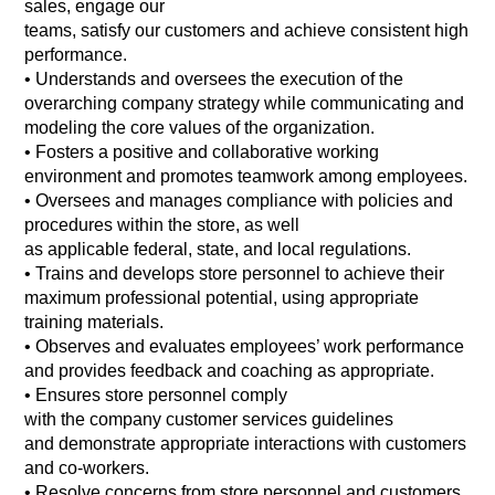
sales, engage our
teams, satisfy our customers and achieve consistent high
performance.
•
Understands and oversees the execution of the
overarching company strategy while communicating and
modeling the core values of the organization.
•
Fosters a positive and collaborative working
environment and promotes teamwork among employees.
•
Oversees and manages compliance with policies and
procedures within the store, as well
as applicable federal, state, and local regulations.
•
Trains and develops store personnel to achieve their
maximum professional potential, using appropriate
training materials.
•
Observes and evaluates employees’ work performance
and provides feedback and coaching as appropriate.
•
Ensures store personnel comply
with the company customer services guidelines
and demonstrate appropriate interactions with customers
and co-workers.
•
Resolve concerns from store personnel and customers