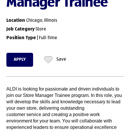
Manager Trainee
Location
Chicago, Illinois
Job Category
Store
Position Type
| Full-Time
APPLY
Save
ALDI is looking for passionate and driven individuals to
join our Store Manager Trainee program. In this role, you
will develop the skills and knowledge necessary to lead
your own store, delivering outstanding
customer service and creating a positive work
environment for your team. You will collaborate with
experienced leaders to ensure operational excellence