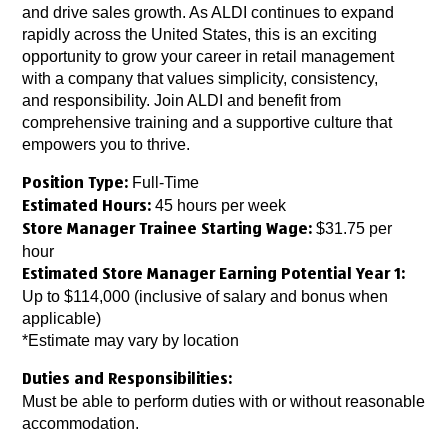
and drive sales growth. As ALDI continues to expand
rapidly across the United States, this is an exciting
opportunity to grow your career in retail management
with a company that values simplicity, consistency,
and responsibility. Join ALDI and benefit from
comprehensive training and a supportive culture that
empowers you to thrive.
Full-Time
Position Type:
45 hours per week
Estimated Hours:
$31.75 per
Store Manager Trainee Starting Wage:
hour
Estimated Store Manager Earning Potential Year 1:
Up to $114,000 (inclusive of salary and bonus when
applicable)
*Estimate may vary by location
Duties and Responsibilities:
Must be able to perform duties with or without reasonable
accommodation.