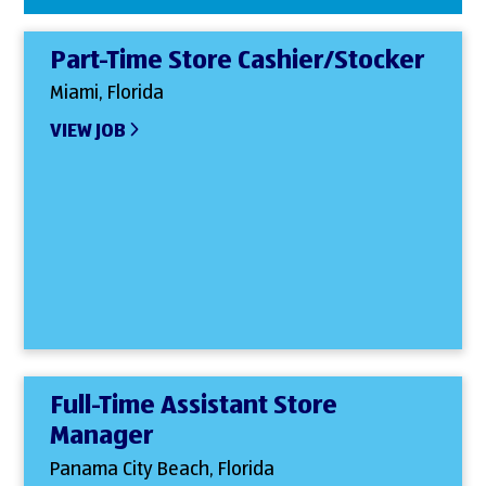
Part-Time Store Cashier/Stocker
Miami, Florida
VIEW JOB
Full-Time Assistant Store
Manager
Panama City Beach, Florida