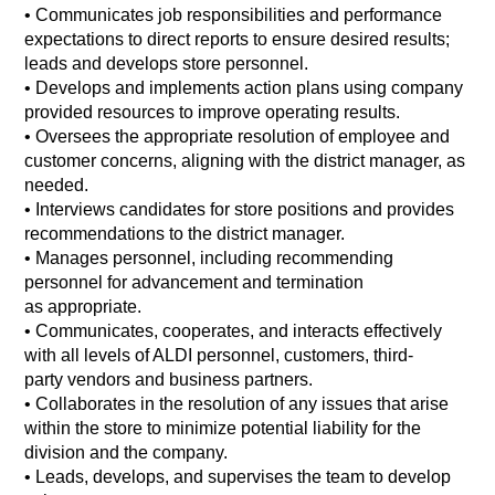
•
Communicates job responsibilities and performance
expectations to direct reports to ensure desired results;
leads and develops store personnel.
• Develops and implements action plans using company
provided resources to improve operating results.
•
Oversees the appropriate resolution of employee and
customer concerns, aligning with the district manager, as
needed.
•
Interviews candidates for store positions and provides
recommendations to the district manager.
•
Manages personnel, including recommending
personnel for advancement and termination
as appropriate.
•
Communicates, cooperates, and interacts effectively
with all levels of ALDI personnel, customers, third-
party vendors and business partners.
•
Collaborates in the resolution of any issues that arise
within the store to minimize potential liability for the
division and the company.
•
Leads, develops, and supervises the team to develop