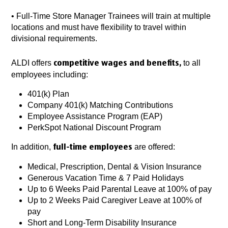
•
Full-Time Store Manager Trainees will train at multiple
locations and must have flexibility to travel within
divisional requirements.
ALDI offers
to all
competitive wages and benefits,
employees including:
401(k) Plan
Company 401(k) Matching Contributions
Employee Assistance Program (EAP)
PerkSpot National Discount Program
In addition,
are offered:
full-time employees
Medical, Prescription, Dental & Vision Insurance
Generous Vacation Time & 7 Paid Holidays
Up to 6 Weeks Paid Parental Leave at 100% of pay
Up to 2 Weeks Paid Caregiver Leave at 100% of
pay
Short and Long-Term Disability Insurance