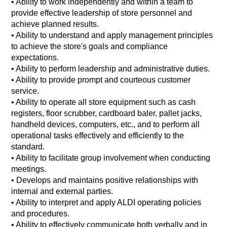
• Ability to work independently and within a team to
provide effective leadership of store personnel and
achieve planned results.
•
Ability to understand and apply management principles
to achieve the store's goals and compliance
expectations.
•
Ability to perform leadership and administrative duties.
•
Ability to provide prompt and courteous customer
service.
•
Ability to operate all store equipment such as cash
registers, floor scrubber, cardboard baler, pallet jacks,
handheld devices, computers, etc., and to perform all
operational tasks effectively and efficiently to the
standard.
•
Ability to facilitate group involvement when conducting
meetings.
•
Develops and maintains positive relationships with
internal and external parties.
•
Ability to interpret and apply ALDI operating policies
and procedures.
•
Ability to effectively communicate both verbally and in