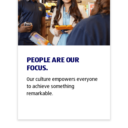
PEOPLE ARE OUR
FOCUS.
Our culture empowers everyone
to achieve something
remarkable.