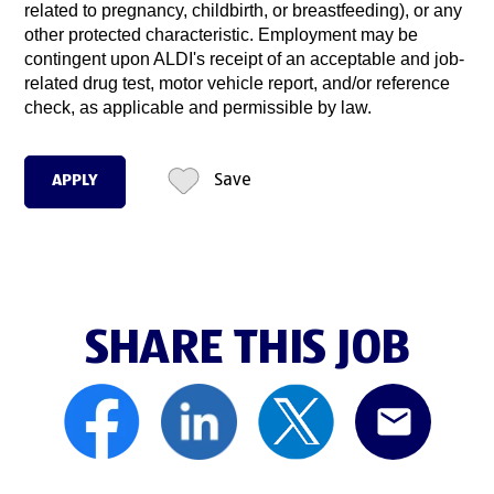
related to pregnancy, childbirth, or breastfeeding), or any
other protected characteristic. Employment may be
contingent upon ALDI's receipt of an acceptable and job-
related drug test, motor vehicle report, and/or reference
check, as applicable and permissible by law.
APPLY
Save
SHARE THIS JOB