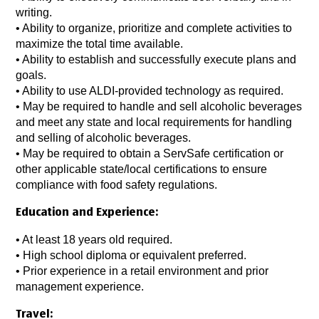
writing.
•
Ability to organize, prioritize and complete activities to
maximize the total time available.
•
Ability to establish and successfully execute plans and
goals.
•
Ability to use ALDI-provided technology as required.
•
May be required to handle and sell alcoholic beverages
and meet any state and local requirements for handling
and selling of alcoholic beverages.
•
May be required to obtain a ServSafe certification or
other applicable state/local certifications to ensure
compliance with food safety regulations.
Education and Experience:
•
At least 18 years old required.
• High school diploma or equivalent preferred.
•
Prior experience in a retail environment and prior
management experience.
Travel: