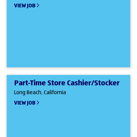
VIEW JOB
Part-Time Store Cashier/Stocker
Long Beach, California
VIEW JOB