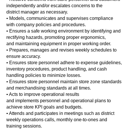
independently and/or escalates concerns to the
district manager as necessary.
•
Models, communicates and supervises compliance
with company policies and procedures.
•
Ensures a safe working environment by identifying and
rectifying hazards, promoting proper ergonomics,
and maintaining equipment in proper working order.
•
Prepares, manages and revises weekly schedules to
ensure accuracy.
•
Ensures store personnel adhere to expense guidelines,
inventory procedures, product handling, and cash
handling policies to minimize losses.
•
Ensures store personnel maintain store zone standards
and merchandising standards at all times.
•
Acts to improve operational results
and implements personnel and operational plans to
achieve store KPI goals and budgets.
•
Attends and participates in meetings such as district
weekly operations calls, monthly one-to-ones and
training sessions.