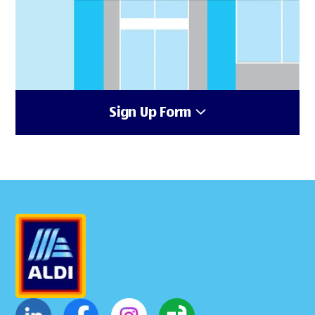
Sign Up Form