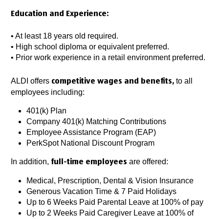
Education and Experience:
• At least 18 years old required.
• High school diploma or equivalent preferred.
• Prior work experience in a retail environment preferred.
ALDI offers
to all
competitive wages and benefits,
employees including:
401(k) Plan
Company 401(k) Matching Contributions
Employee Assistance Program (EAP)
PerkSpot National Discount Program
In addition,
are offered:
full-time employees
Medical, Prescription, Dental & Vision Insurance
Generous Vacation Time & 7 Paid Holidays
Up to 6 Weeks Paid Parental Leave at 100% of pay
Up to 2 Weeks Paid Caregiver Leave at 100% of