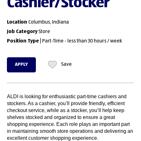
Cashier/Stocker
Location
Columbus, Indiana
Job Category
Store
Position Type
| Part-Time - less than 30 hours / week
APPLY
Save
ALDI is looking for enthusiastic part-time cashiers and
stockers. As a cashier, you’ll provide friendly, efficient
checkout service, while as a stocker, you’ll help keep
shelves stocked and organized to ensure a great
shopping experience. Each role plays an important part
in maintaining smooth store operations and delivering an
excellent customer shopping experience.