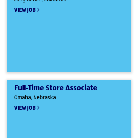
VIEW JOB
Full-Time Store Associate
Omaha, Nebraska
VIEW JOB