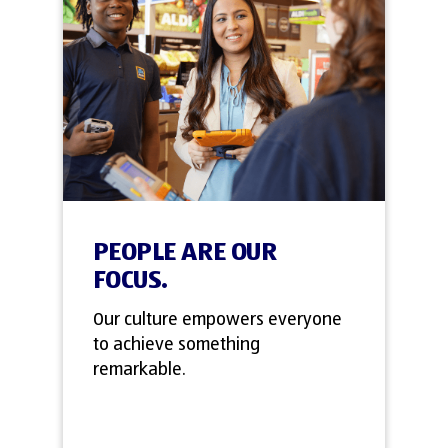
PEOPLE ARE OUR
FOCUS.
Our culture empowers everyone
to achieve something
remarkable.