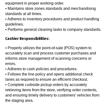
equipment in proper working order.
• Maintains store zones standards and merchandising
standards at all times.
• Adheres to inventory procedures and product handling
guidelines.
• Performs general cleaning tasks to company standards.
Cashier Responsibilities:
• Properly utilizes the point-of-sale (POS) system to
accurately scan and process customer purchases and
informs store management of scanning concerns or
errors.
• Adheres to cash policies and procedures.
• Follows the line policy and opens additional check
lanes as required to ensure an efficient checkout.
• Complete curbside pickup orders by accurately
retrieving items from the store, verifying order contents,
and ensuring timely delivery to customers’ vehicles from
the staging area.