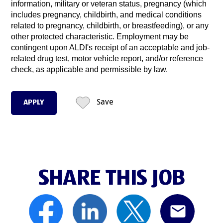
information, military or veteran status, pregnancy (which
includes pregnancy, childbirth, and medical conditions
related to pregnancy, childbirth, or breastfeeding), or any
other protected characteristic. Employment may be
contingent upon ALDI's receipt of an acceptable and job-
related drug test, motor vehicle report, and/or reference
check, as applicable and permissible by law.
APPLY
Save
SHARE THIS JOB