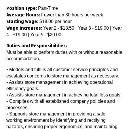
Part-Time
Position Type:
Fewer than 30 hours per week
Average Hours:
$18.00 per hour
Starting Wage:
Year 2 - $18.50 | Year 3 - $19.00 | Year
Wage Increases:
4 - $19.00 | Year 5 - $20.00
Duties and Responsibilities:
Must be able to perform duties with or without reasonable
accommodation.
• Models and fulfills all customer service principles and
escalates concerns to store management as necessary.
• Assists store management in achieving operational
efficiency goals.
• Assists store management in achieving total loss goals.
• Complies with all established company policies and
processes.
• Supports store management in providing a safe
working environment by identifying and rectifying
hazards, ensuring proper ergonomics, and maintaining