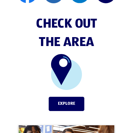
CHECK OUT
THE AREA
EXPLORE