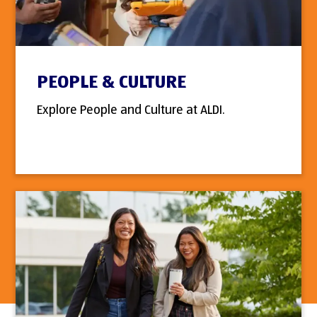
PEOPLE & CULTURE
Explore People and Culture at ALDI.