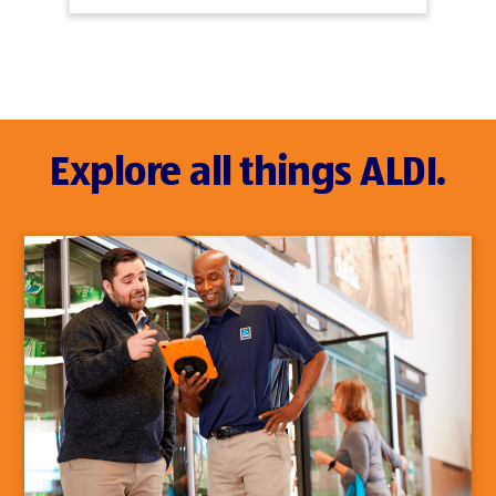
Explore all things ALDI.