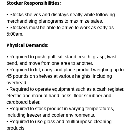
Stocker Responsibilities:
• Stocks shelves and displays neatly while following
merchandising planograms to maximize sales.
• Stockers must be able to arrive to work as early as
5:00am.
Physical Demands:
• Required to push, pull, sit, stand, reach, grasp, twist,
bend, and move from one area to another.
• Required to lift, carry, and place product weighing up to
45 pounds on shelves at various heights, including
overhead.
• Required to operate equipment such as a cash register,
electric and manual hand jacks, floor scrubber and
cardboard baler.
• Required to stock product in varying temperatures,
including freezer and cooler environments.
• Required to use glass and multipurpose cleaning
products.