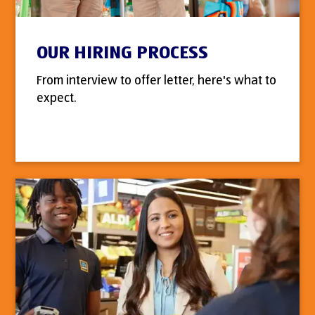
OUR HIRING PROCESS
From interview to offer letter, here's what to
expect.