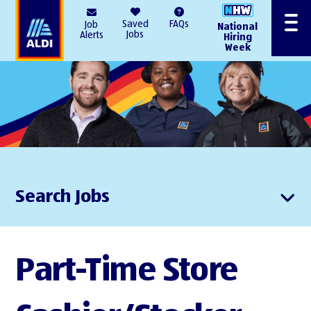
AlDI
Saved
FAQs
Job
National
Menu
Jobs
Alerts
Hiring
Week
Search Jobs
Part-Time Store