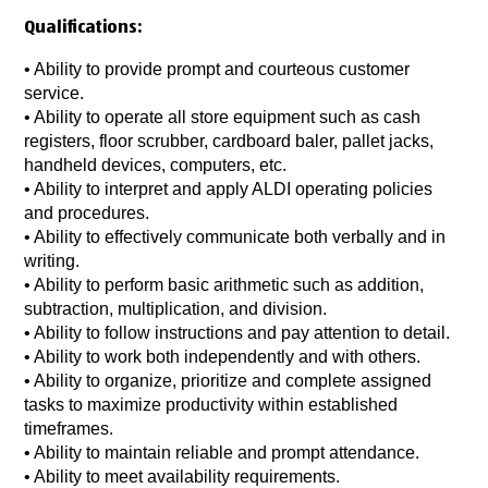
Qualifications:
• Ability to provide prompt and courteous customer
service.
• Ability to operate all store equipment such as cash
registers, floor scrubber, cardboard baler, pallet jacks,
handheld devices, computers, etc.
• Ability to interpret and apply ALDI operating policies
and procedures.
• Ability to effectively communicate both verbally and in
writing.
• Ability to perform basic arithmetic such as addition,
subtraction, multiplication, and division.
• Ability to follow instructions and pay attention to detail.
• Ability to work both independently and with others.
• Ability to organize, prioritize and complete assigned
tasks to maximize productivity within established
timeframes.
• Ability to maintain reliable and prompt attendance.
• Ability to meet availability requirements.