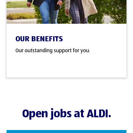
OUR BENEFITS
Our outstanding support for you.
Open jobs at ALDI.