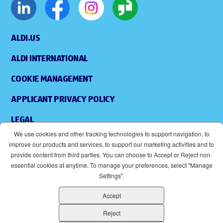
ALDI.US
ALDI INTERNATIONAL
COOKIE MANAGEMENT
APPLICANT PRIVACY POLICY
LEGAL
We use cookies and other tracking technologies to support navigation, to
SITEMAP
improve our products and services, to support our marketing activities and to
provide content from third parties. You can choose to Accept or Reject non-
ACCESSIBILITY
essential cookies at anytime. To manage your preferences, select "Manage
Settings".
SUPPLIERS
Accept
EOE
(OPENS IN NEW WINDOW)
Reject
ALDI IS AN EQUAL OPPORTUNITY EMPLOYER.