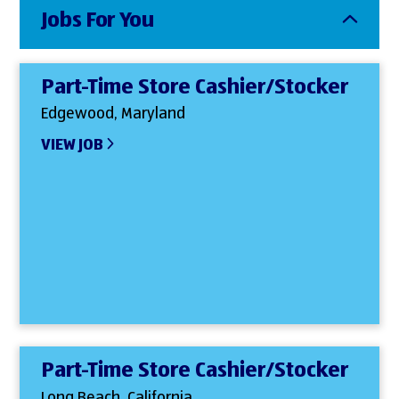
Jobs For You
Part-Time Store Cashier/Stocker
Edgewood, Maryland
VIEW JOB
Part-Time Store Cashier/Stocker
Long Beach, California