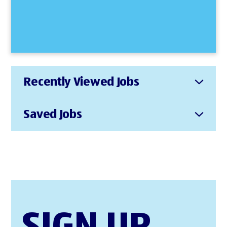
Recently Viewed Jobs
Saved Jobs