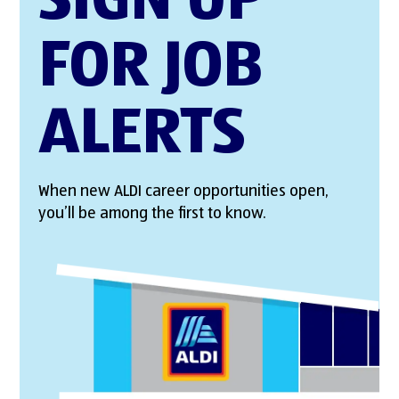
SIGN UP
FOR JOB
ALERTS
When new ALDI career opportunities open,
you’ll be among the first to know.