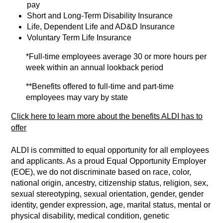
pay
Short and Long-Term Disability Insurance
Life, Dependent Life and AD&D Insurance
Voluntary Term Life Insurance
*Full-time employees average 30 or more hours per
week within an annual lookback period
**Benefits offered to full-time and part-time
employees may vary by state
Click here to learn more about the benefits ALDI has to
offer
ALDI is committed to equal opportunity for all employees
and applicants. As a proud Equal Opportunity Employer
(EOE), we do not discriminate based on race, color,
national origin, ancestry, citizenship status, religion, sex,
sexual stereotyping, sexual orientation, gender, gender
identity, gender expression, age, marital status, mental or
physical disability, medical condition, genetic