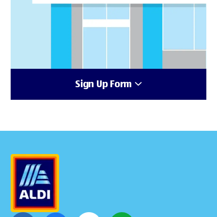
Sign Up Form