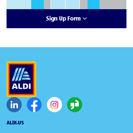
Sign Up Form
ALDI.US