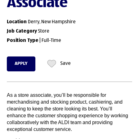
Associate
Location
Derry, New Hampshire
Job Category
Store
Position Type
| Full-Time
APPLY
Save
As a store associate, you’ll be responsible for
merchandising and stocking product, cashiering, and
cleaning to keep the store looking its best. You’ll
enhance the customer shopping experience by working
collaboratively with the ALDI team and providing
exceptional customer service.