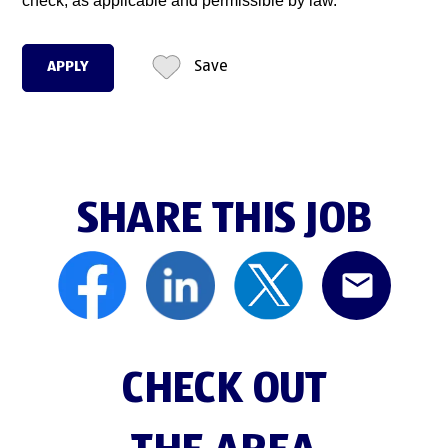
check, as applicable and permissible by law.
APPLY
Save
SHARE THIS JOB
CHECK OUT