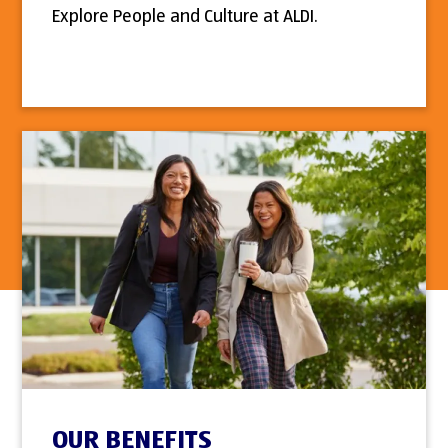
Explore People and Culture at ALDI.
OUR BENEFITS