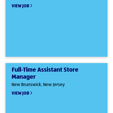
VIEW JOB
Full-Time Assistant Store
Manager
New Brunswick, New Jersey
VIEW JOB