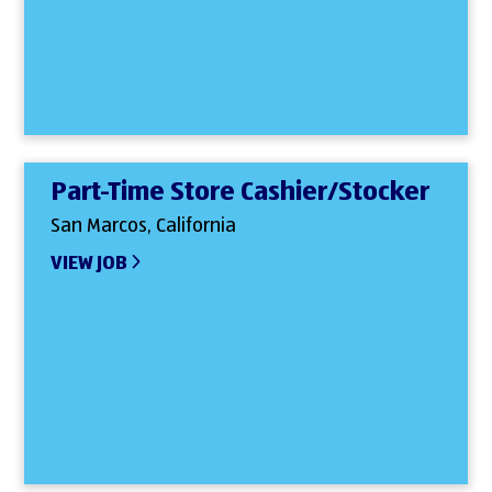
Part-Time Store Cashier/Stocker
San Marcos, California
VIEW JOB