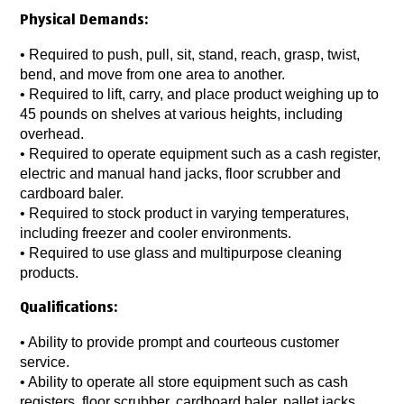
Physical Demands:
• Required to push, pull, sit, stand, reach, grasp, twist,
bend, and move from one area to another.
• Required to lift, carry, and place product weighing up to
45 pounds on shelves at various heights, including
overhead.
• Required to operate equipment such as a cash register,
electric and manual hand jacks, floor scrubber and
cardboard baler.
• Required to stock product in varying temperatures,
including freezer and cooler environments.
• Required to use glass and multipurpose cleaning
products.
Qualifications:
• Ability to provide prompt and courteous customer
service.
• Ability to operate all store equipment such as cash
registers, floor scrubber, cardboard baler, pallet jacks,