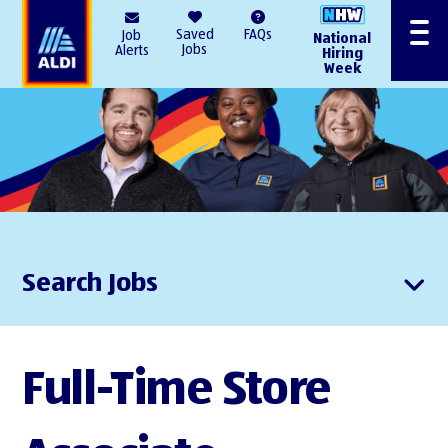
AlDI
Saved
FAQs
Job
National
Menu
Jobs
Alerts
Hiring
Week
Search Jobs
Full-Time Store