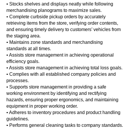
• Stocks shelves and displays neatly while following
merchandising planograms to maximize sales.
• Complete curbside pickup orders by accurately
retrieving items from the store, verifying order contents,
and ensuring timely delivery to customers’ vehicles from
the staging area.
• Maintains zone standards and merchandising
standards at all times.
• Assists store management in achieving operational
efficiency goals.
• Assists store management in achieving total loss goals.
• Complies with all established company policies and
processes.
• Supports store management in providing a safe
working environment by identifying and rectifying
hazards, ensuring proper ergonomics, and maintaining
equipment in proper working order.
• Adheres to inventory procedures and product handling
guidelines.
• Performs general cleaning tasks to company standards.