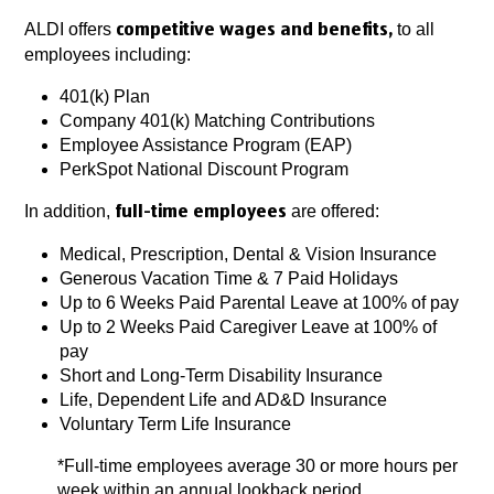
ALDI offers
to all
competitive wages and benefits,
employees including:
401(k) Plan
Company 401(k) Matching Contributions
Employee Assistance Program (EAP)
PerkSpot National Discount Program
In addition,
are offered:
full-time employees
Medical, Prescription, Dental & Vision Insurance
Generous Vacation Time & 7 Paid Holidays
Up to 6 Weeks Paid Parental Leave at 100% of pay
Up to 2 Weeks Paid Caregiver Leave at 100% of
pay
Short and Long-Term Disability Insurance
Life, Dependent Life and AD&D Insurance
Voluntary Term Life Insurance
*Full-time employees average 30 or more hours per
week within an annual lookback period