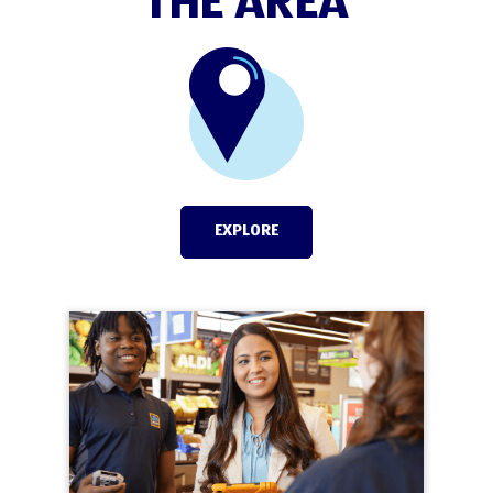
THE AREA
EXPLORE