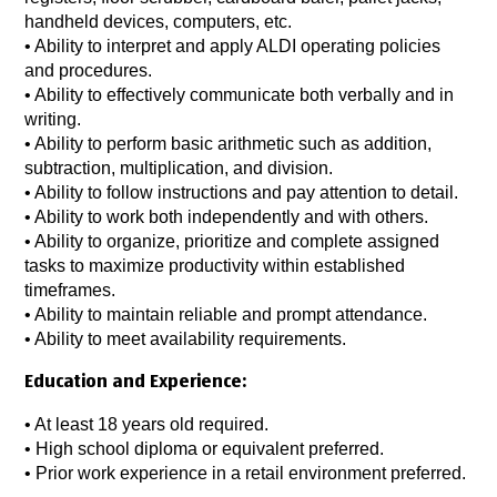
handheld devices, computers, etc.
• Ability to interpret and apply ALDI operating policies
and procedures.
• Ability to effectively communicate both verbally and in
writing.
• Ability to perform basic arithmetic such as addition,
subtraction, multiplication, and division.
• Ability to follow instructions and pay attention to detail.
• Ability to work both independently and with others.
• Ability to organize, prioritize and complete assigned
tasks to maximize productivity within established
timeframes.
• Ability to maintain reliable and prompt attendance.
• Ability to meet availability requirements.
Education and Experience:
• At least 18 years old required.
• High school diploma or equivalent preferred.
• Prior work experience in a retail environment preferred.