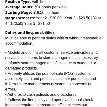
Full-Time
Position Type:
30+ hours per week
Average Hours:
$19.50 per hour
Starting Wage:
Year 2 - $20.00 | Year 3 - $20.50 | Year
Wage Increases:
4 - $20.50| Year 5 - $21.50
Duties and Responsibilities:
Must be able to perform duties with or without reasonable
accommodation.
• Models and fulfills all customer service principles and
escalates concerns to store management as necessary.
• Informs store management of loss due to outdated or
damaged products.
• Properly utilizes the point-of-sale (POS) system to
accurately scan and process customer purchases and
informs store management of scanning concerns or
errors.
• Adheres to cash policies and procedures.
• Follows the line policy and opens additional check
lanes as required to ensure an efficient checkout.