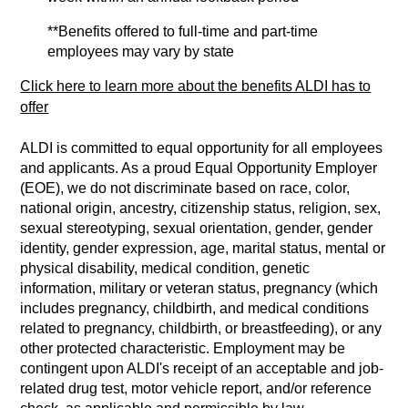
**Benefits offered to full-time and part-time
employees may vary by state
Click here to learn more about the benefits ALDI has to
offer
ALDI is committed to equal opportunity for all employees
and applicants. As a proud Equal Opportunity Employer
(EOE), we do not discriminate based on race, color,
national origin, ancestry, citizenship status, religion, sex,
sexual stereotyping, sexual orientation, gender, gender
identity, gender expression, age, marital status, mental or
physical disability, medical condition, genetic
information, military or veteran status, pregnancy (which
includes pregnancy, childbirth, and medical conditions
related to pregnancy, childbirth, or breastfeeding), or any
other protected characteristic. Employment may be
contingent upon ALDI's receipt of an acceptable and job-
related drug test, motor vehicle report, and/or reference