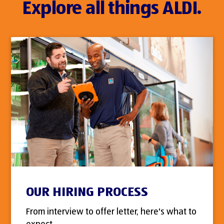
Explore all things ALDI.
OUR HIRING PROCESS
From interview to offer letter, here's what to