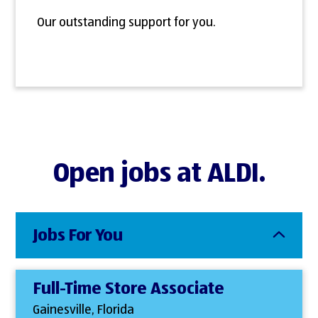
Our outstanding support for you.
Open jobs at ALDI.
Jobs For You
Full-Time Store Associate
Gainesville, Florida