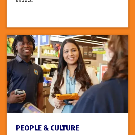
expect.
PEOPLE & CULTURE