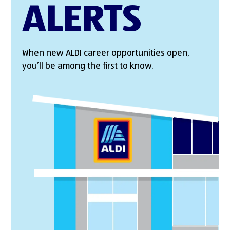
ALERTS
When new ALDI career opportunities open,
you’ll be among the first to know.