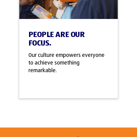
PEOPLE ARE OUR
FOCUS.
Our culture empowers everyone
to achieve something
remarkable.