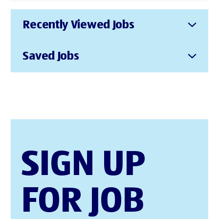
Recently Viewed Jobs
Saved Jobs
SIGN UP
FOR JOB