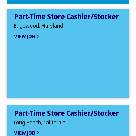
Part-Time Store Cashier/Stocker
Edgewood, Maryland
VIEW JOB
Part-Time Store Cashier/Stocker
Long Beach, California
VIEW JOB