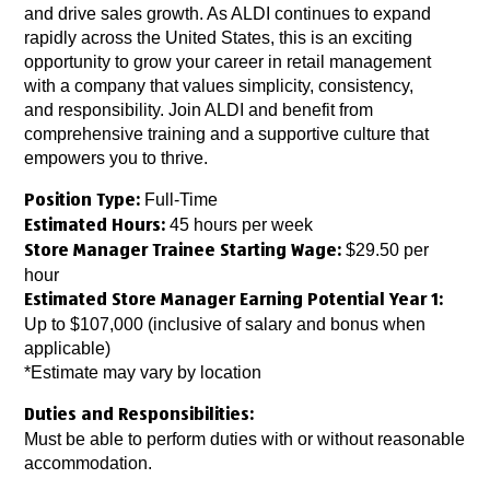
and drive sales growth. As ALDI continues to expand
rapidly across the United States, this is an exciting
opportunity to grow your career in retail management
with a company that values simplicity, consistency,
and responsibility. Join ALDI and benefit from
comprehensive training and a supportive culture that
empowers you to thrive.
Full-Time
Position Type:
45 hours per week
Estimated Hours:
$29.50 per
Store Manager Trainee Starting Wage:
hour
Estimated Store Manager Earning Potential Year 1:
Up to $107,000 (inclusive of salary and bonus when
applicable)
*Estimate may vary by location
Duties and Responsibilities:
Must be able to perform duties with or without reasonable
accommodation.