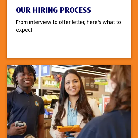
OUR HIRING PROCESS
From interview to offer letter, here's what to
expect.