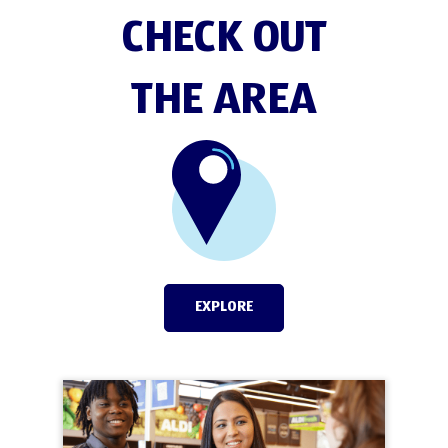
CHECK OUT
THE AREA
EXPLORE