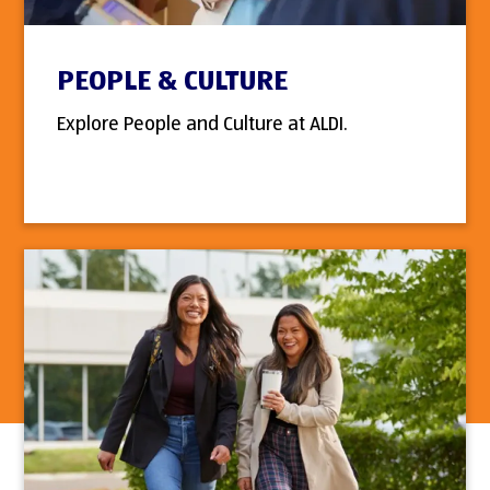
PEOPLE & CULTURE
Explore People and Culture at ALDI.