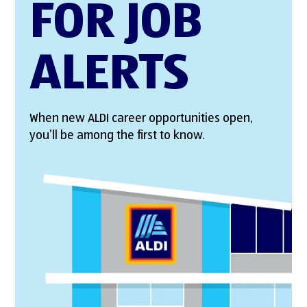
FOR JOB
ALERTS
When new ALDI career opportunities open,
you’ll be among the first to know.