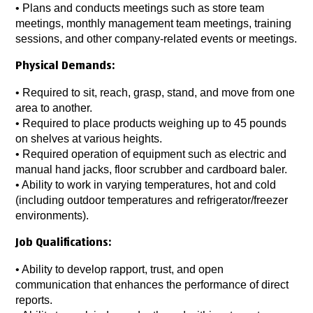
•
Plans and conducts meetings such as store team
meetings, monthly management team meetings, training
sessions, and other company-related events or meetings.
Physical Demands:
•
Required to sit, reach, grasp, stand, and move from one
area to another.
• Required to place products weighing up to 45 pounds
on shelves at various heights.
•
Required operation of equipment such as electric and
manual hand jacks, floor scrubber and cardboard baler.
•
Ability to work in varying temperatures, hot and cold
(including outdoor temperatures and refrigerator/freezer
environments).
Job Qualifications:
•
Ability to develop rapport, trust, and open
communication that enhances the performance of direct
reports.