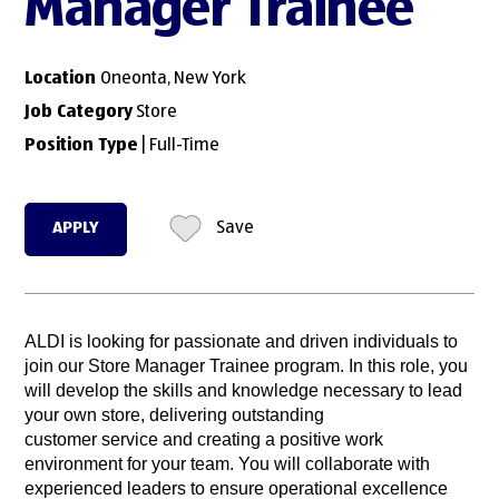
Manager Trainee
Location
Oneonta, New York
Job Category
Store
Position Type
| Full-Time
APPLY
Save
ALDI is looking for passionate and driven individuals to
join our Store Manager Trainee program. In this role, you
will develop the skills and knowledge necessary to lead
your own store, delivering outstanding
customer service and creating a positive work
environment for your team. You will collaborate with
experienced leaders to ensure operational excellence