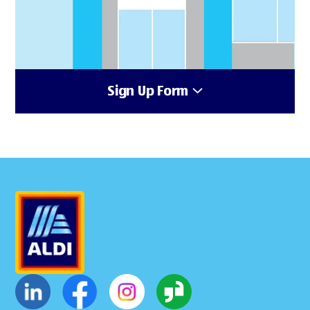
Sign Up Form