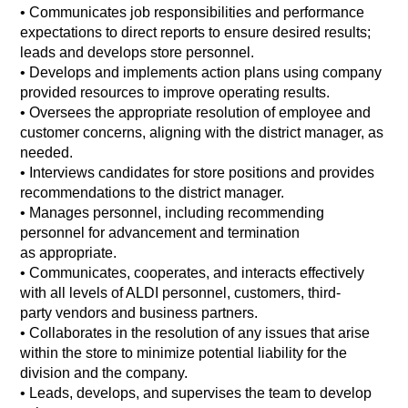
•
Communicates job responsibilities and performance
expectations to direct reports to ensure desired results;
leads and develops store personnel.
• Develops and implements action plans using company
provided resources to improve operating results.
•
Oversees the appropriate resolution of employee and
customer concerns, aligning with the district manager, as
needed.
•
Interviews candidates for store positions and provides
recommendations to the district manager.
•
Manages personnel, including recommending
personnel for advancement and termination
as appropriate.
•
Communicates, cooperates, and interacts effectively
with all levels of ALDI personnel, customers, third-
party vendors and business partners.
•
Collaborates in the resolution of any issues that arise
within the store to minimize potential liability for the
division and the company.
•
Leads, develops, and supervises the team to develop