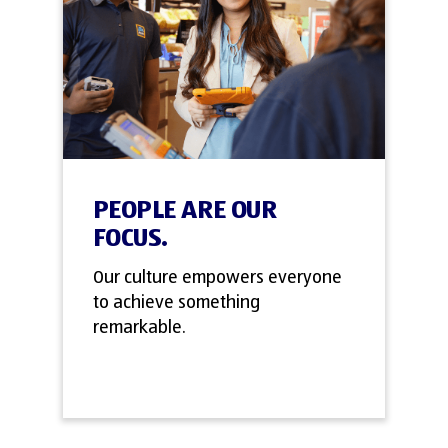
PEOPLE ARE OUR
FOCUS.
Our culture empowers everyone
to achieve something
remarkable.