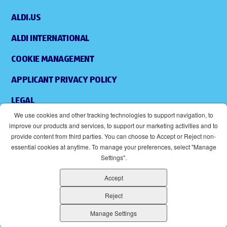
ALDI.US
ALDI INTERNATIONAL
COOKIE MANAGEMENT
APPLICANT PRIVACY POLICY
LEGAL
We use cookies and other tracking technologies to support navigation, to
SITEMAP
improve our products and services, to support our marketing activities and to
provide content from third parties. You can choose to Accept or Reject non-
ACCESSIBILITY
essential cookies at anytime. To manage your preferences, select "Manage
Settings".
SUPPLIERS
Accept
EOE
(OPENS IN NEW WINDOW)
Reject
ALDI IS AN EQUAL OPPORTUNITY EMPLOYER.
Manage Settings