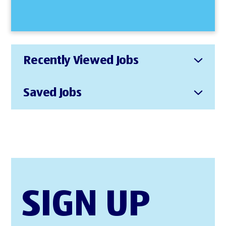
Recently Viewed Jobs
Saved Jobs
SIGN UP