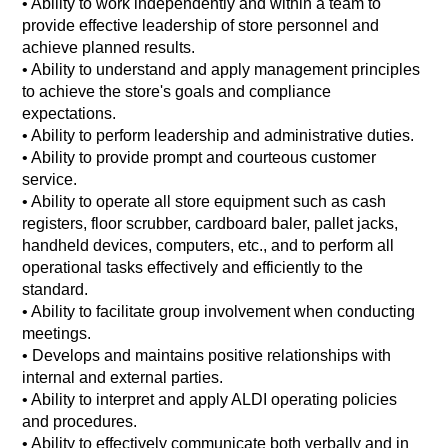
• Ability to work independently and within a team to
provide effective leadership of store personnel and
achieve planned results.
•
Ability to understand and apply management principles
to achieve the store's goals and compliance
expectations.
•
Ability to perform leadership and administrative duties.
•
Ability to provide prompt and courteous customer
service.
•
Ability to operate all store equipment such as cash
registers, floor scrubber, cardboard baler, pallet jacks,
handheld devices, computers, etc., and to perform all
operational tasks effectively and efficiently to the
standard.
•
Ability to facilitate group involvement when conducting
meetings.
•
Develops and maintains positive relationships with
internal and external parties.
•
Ability to interpret and apply ALDI operating policies
and procedures.
•
Ability to effectively communicate both verbally and in