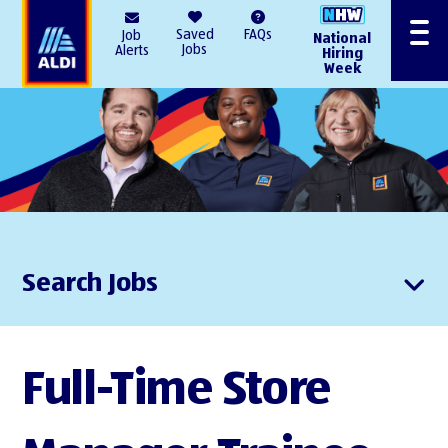
AlDI
Saved
FAQs
Job
National
Menu
Jobs
Alerts
Hiring
Week
Search Jobs
Full-Time Store