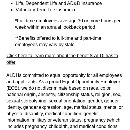
Life, Dependent Life and AD&D Insurance
Voluntary Term Life Insurance
*Full-time employees average 30 or more hours per
week within an annual lookback period
**Benefits offered to full-time and part-time
employees may vary by state
Click here to learn more about the benefits ALDI has to
offer
ALDI is committed to equal opportunity for all employees
and applicants. As a proud Equal Opportunity Employer
(EOE), we do not discriminate based on race, color,
national origin, ancestry, citizenship status, religion, sex,
sexual stereotyping, sexual orientation, gender, gender
identity, gender expression, age, marital status, mental or
physical disability, medical condition, genetic
information, military or veteran status, pregnancy (which
includes pregnancy, childbirth, and medical conditions