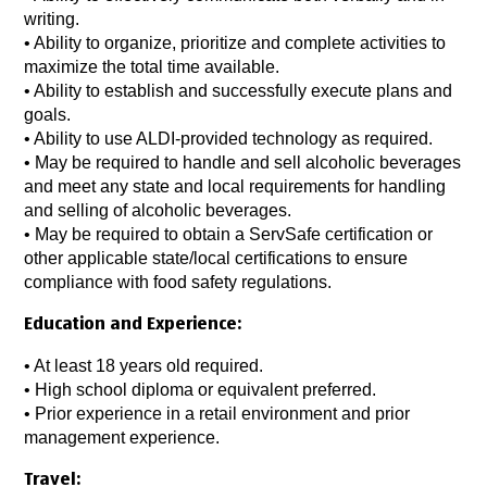
writing.
•
Ability to organize, prioritize and complete activities to
maximize the total time available.
•
Ability to establish and successfully execute plans and
goals.
•
Ability to use ALDI-provided technology as required.
•
May be required to handle and sell alcoholic beverages
and meet any state and local requirements for handling
and selling of alcoholic beverages.
•
May be required to obtain a ServSafe certification or
other applicable state/local certifications to ensure
compliance with food safety regulations.
Education and Experience:
•
At least 18 years old required.
• High school diploma or equivalent preferred.
•
Prior experience in a retail environment and prior
management experience.
Travel: