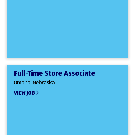
Full-Time Store Associate
Omaha, Nebraska
VIEW JOB