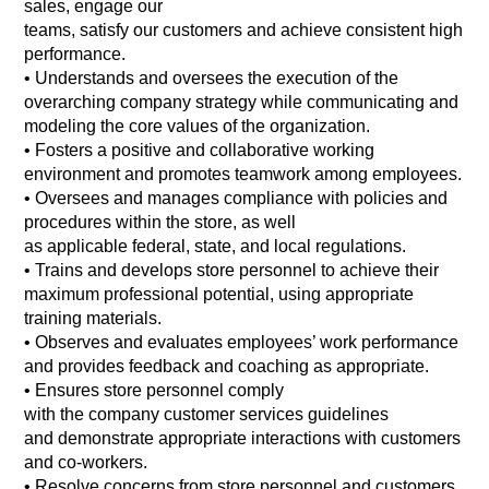
sales, engage our
teams, satisfy our customers and achieve consistent high
performance.
•
Understands and oversees the execution of the
overarching company strategy while communicating and
modeling the core values of the organization.
•
Fosters a positive and collaborative working
environment and promotes teamwork among employees.
•
Oversees and manages compliance with policies and
procedures within the store, as well
as applicable federal, state, and local regulations.
•
Trains and develops store personnel to achieve their
maximum professional potential, using appropriate
training materials.
•
Observes and evaluates employees’ work performance
and provides feedback and coaching as appropriate.
•
Ensures store personnel comply
with the company customer services guidelines
and demonstrate appropriate interactions with customers
and co-workers.
•
Resolve concerns from store personnel and customers