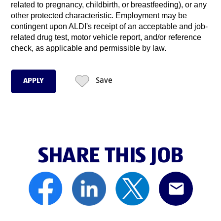
related to pregnancy, childbirth, or breastfeeding), or any
other protected characteristic. Employment may be
contingent upon ALDI's receipt of an acceptable and job-
related drug test, motor vehicle report, and/or reference
check, as applicable and permissible by law.
APPLY
Save
SHARE THIS JOB