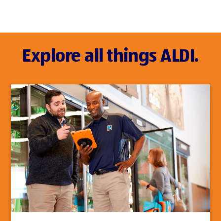
Explore all things ALDI.