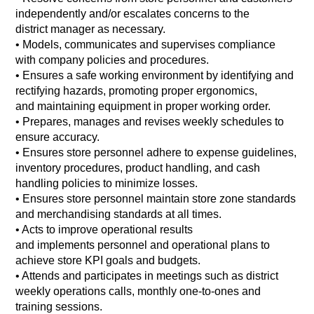
independently and/or escalates concerns to the
district manager as necessary.
•
Models, communicates and supervises compliance
with company policies and procedures.
•
Ensures a safe working environment by identifying and
rectifying hazards, promoting proper ergonomics,
and maintaining equipment in proper working order.
•
Prepares, manages and revises weekly schedules to
ensure accuracy.
•
Ensures store personnel adhere to expense guidelines,
inventory procedures, product handling, and cash
handling policies to minimize losses.
•
Ensures store personnel maintain store zone standards
and merchandising standards at all times.
•
Acts to improve operational results
and implements personnel and operational plans to
achieve store KPI goals and budgets.
•
Attends and participates in meetings such as district
weekly operations calls, monthly one-to-ones and
training sessions.