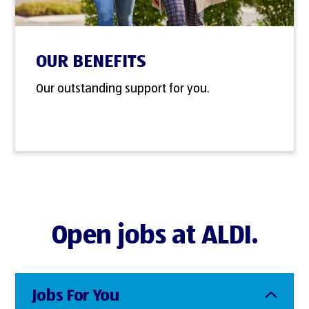
OUR BENEFITS
Our outstanding support for you.
Open jobs at ALDI.
Jobs For You