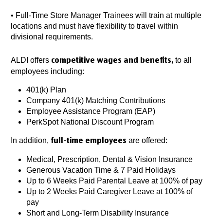
•
Full-Time Store Manager Trainees will train at multiple
locations and must have flexibility to travel within
divisional requirements.
ALDI offers
to all
competitive wages and benefits,
employees including:
401(k) Plan
Company 401(k) Matching Contributions
Employee Assistance Program (EAP)
PerkSpot National Discount Program
In addition,
are offered:
full-time employees
Medical, Prescription, Dental & Vision Insurance
Generous Vacation Time & 7 Paid Holidays
Up to 6 Weeks Paid Parental Leave at 100% of pay
Up to 2 Weeks Paid Caregiver Leave at 100% of
pay
Short and Long-Term Disability Insurance