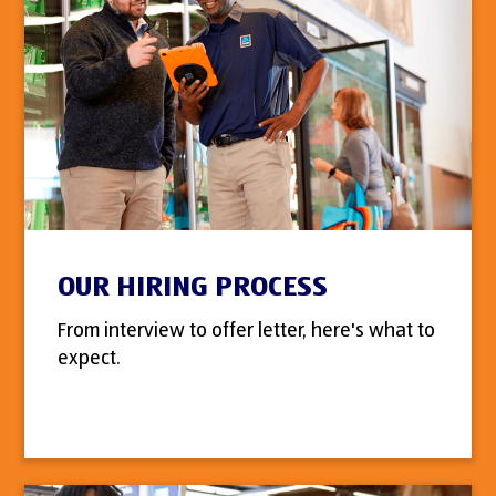
OUR HIRING PROCESS
From interview to offer letter, here's what to
expect.