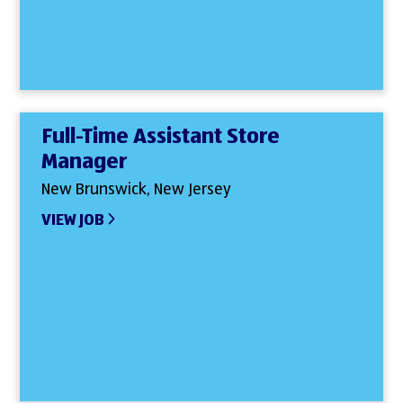
Full-Time Assistant Store
Manager
New Brunswick, New Jersey
VIEW JOB