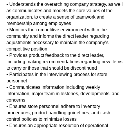
• Understands the overarching company strategy, as well
as communicates and models the core values of the
organization, to create a sense of teamwork and
membership among employees
• Monitors the competitive environment within the
community and informs the direct leader regarding
adjustments necessary to maintain the company’s
competitive position
• Provides product feedback to the direct leader,
including making recommendations regarding new items
to carry or those that should be discontinued
• Participates in the interviewing process for store
personnel
• Communicates information including weekly
information, major team milestones, developments, and
concerns
• Ensures store personnel adhere to inventory
procedures, product handling guidelines, and cash
control policies to minimize losses
• Ensures an appropriate resolution of operational