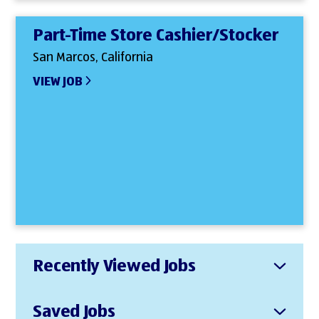
Part-Time Store Cashier/Stocker
San Marcos, California
VIEW JOB
Recently Viewed Jobs
Saved Jobs