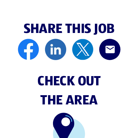
SHARE THIS JOB
CHECK OUT
THE AREA