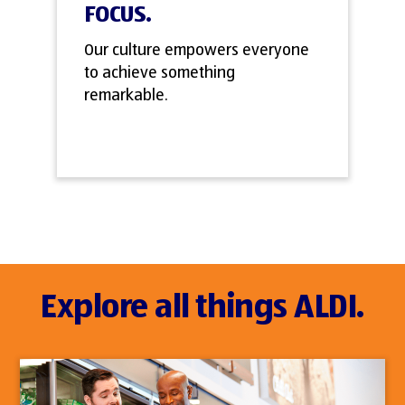
FOCUS.
Our culture empowers everyone
to achieve something
remarkable.
Explore all things ALDI.