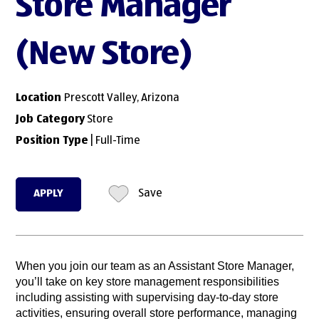
Store Manager
(New Store)
Location
Prescott Valley, Arizona
Job Category
Store
Position Type
| Full-Time
APPLY
Save
When you join our team as an Assistant Store Manager,
you’ll take on key store management responsibilities
including assisting with supervising day-to-day store
activities, ensuring overall store performance, managing