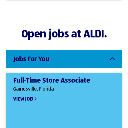
Open jobs at ALDI.
Jobs For You
Full-Time Store Associate
Gainesville, Florida
VIEW JOB