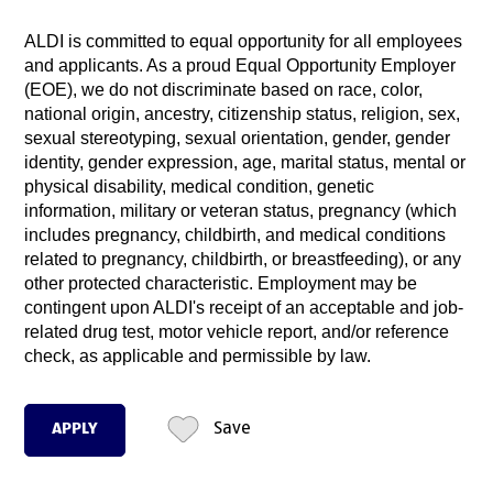
ALDI is committed to equal opportunity for all employees
and applicants. As a proud Equal Opportunity Employer
(EOE), we do not discriminate based on race, color,
national origin, ancestry, citizenship status, religion, sex,
sexual stereotyping, sexual orientation, gender, gender
identity, gender expression, age, marital status, mental or
physical disability, medical condition, genetic
information, military or veteran status, pregnancy (which
includes pregnancy, childbirth, and medical conditions
related to pregnancy, childbirth, or breastfeeding), or any
other protected characteristic. Employment may be
contingent upon ALDI's receipt of an acceptable and job-
related drug test, motor vehicle report, and/or reference
check, as applicable and permissible by law.
APPLY
Save