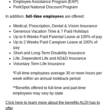
Employee Assistance Program (EAP)
PerkSpot National Discount Program
In addition,
are offered:
full-time employees
Medical, Prescription, Dental & Vision Insurance
Generous Vacation Time & 7 Paid Holidays
Up to 6 Weeks Paid Parental Leave at 100% of pay
Up to 2 Weeks Paid Caregiver Leave at 100% of
pay
Short and Long-Term Disability Insurance
Life, Dependent Life and AD&D Insurance
Voluntary Term Life Insurance
*Full-time employees average 30 or more hours per
week within an annual lookback period
**Benefits offered to full-time and part-time
employees may vary by state
Click here to learn more about the benefits ALDI has to
offer