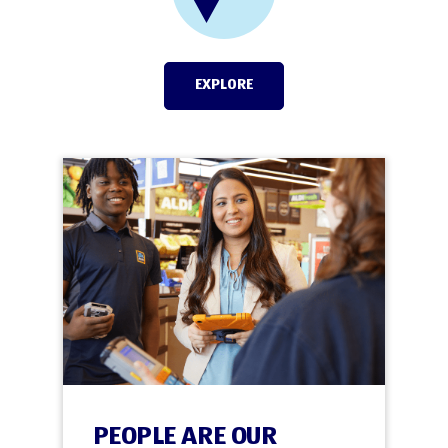
EXPLORE
PEOPLE ARE OUR