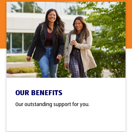
OUR BENEFITS
Our outstanding support for you.