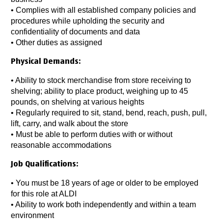
• Complies with all established company policies and
procedures while upholding the security and
confidentiality of documents and data
• Other duties as assigned
Physical Demands:
• Ability to stock merchandise from store receiving to
shelving; ability to place product, weighing up to 45
pounds, on shelving at various heights
• Regularly required to sit, stand, bend, reach, push, pull,
lift, carry, and walk about the store
• Must be able to perform duties with or without
reasonable accommodations
Job Qualifications:
• You must be 18 years of age or older to be employed
for this role at ALDI
• Ability to work both independently and within a team
environment