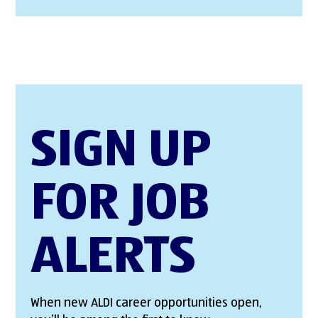
SIGN UP
FOR JOB
ALERTS
When new ALDI career opportunities open,