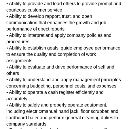
• Ability to provide and lead others to provide prompt and
courteous customer service
• Ability to develop rapport, trust, and open
communication that enhances the growth and job
performance of direct reports
• Ability to interpret and apply company policies and
procedures
• Ability to establish goals, guide employee performance
to ensure the quality and completion of work
assignments
• Ability to evaluate and drive performance of self and
others
• Ability to understand and apply management principles
concerning budgeting, personnel costs, and expenses
• Ability to operate a cash register efficiently and
accurately
• Ability to safely and properly operate equipment,
including electric/manual hand jack, floor scrubber, and
cardboard baler and perform general cleaning duties to
company standards