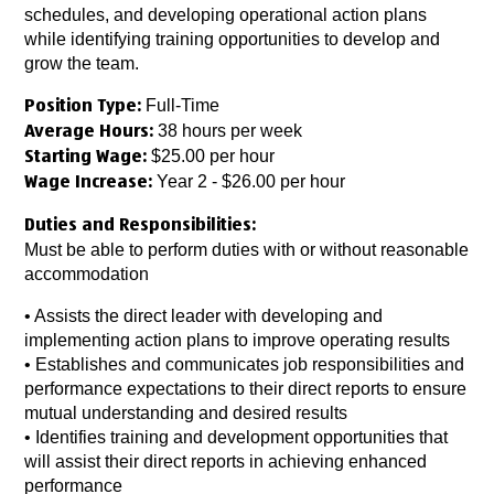
schedules, and developing operational action plans
while identifying training opportunities to develop and
grow the team.
Full-Time
Position Type:
38 hours per week
Average Hours:
$25.00 per hour
Starting Wage:
Year 2 - $26.00 per hour
Wage Increase:
Duties and Responsibilities:
Must be able to perform duties with or without reasonable
accommodation
• Assists the direct leader with developing and
implementing action plans to improve operating results
• Establishes and communicates job responsibilities and
performance expectations to their direct reports to ensure
mutual understanding and desired results
• Identifies training and development opportunities that
will assist their direct reports in achieving enhanced
performance