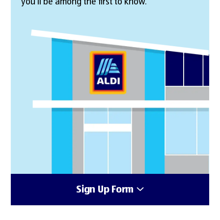
you’ll be among the first to know.
Sign Up Form