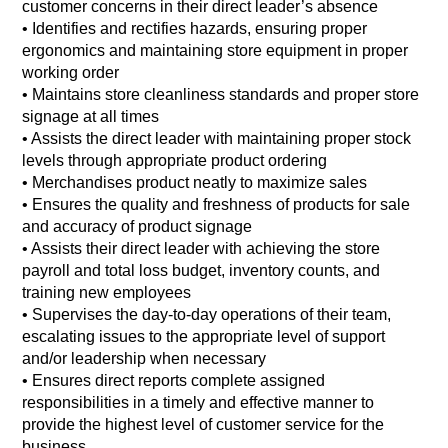
customer concerns in their direct leader’s absence
• Identifies and rectifies hazards, ensuring proper
ergonomics and maintaining store equipment in proper
working order
• Maintains store cleanliness standards and proper store
signage at all times
• Assists the direct leader with maintaining proper stock
levels through appropriate product ordering
• Merchandises product neatly to maximize sales
• Ensures the quality and freshness of products for sale
and accuracy of product signage
• Assists their direct leader with achieving the store
payroll and total loss budget, inventory counts, and
training new employees
• Supervises the day-to-day operations of their team,
escalating issues to the appropriate level of support
and/or leadership when necessary
• Ensures direct reports complete assigned
responsibilities in a timely and effective manner to
provide the highest level of customer service for the
business