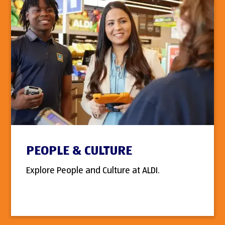
PEOPLE & CULTURE
Explore People and Culture at ALDI.