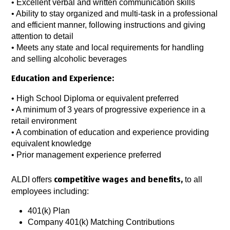
• Excellent verbal and written communication skills
• Ability to stay organized and multi-task in a professional
and efficient manner, following instructions and giving
attention to detail
• Meets any state and local requirements for handling
and selling alcoholic beverages
Education and Experience:
• High School Diploma or equivalent preferred
• A minimum of 3 years of progressive experience in a
retail environment
• A combination of education and experience providing
equivalent knowledge
• Prior management experience preferred
ALDI offers
to all
competitive wages and benefits,
employees including:
401(k) Plan
Company 401(k) Matching Contributions