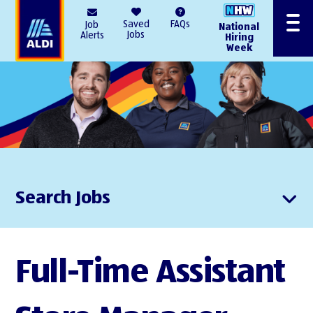
AlDI
Saved
FAQs
Job
National
Menu
Jobs
Alerts
Hiring
Week
Search Jobs
Full-Time Assistant