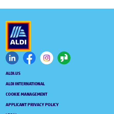
ALDI.US
ALDI INTERNATIONAL
COOKIE MANAGEMENT
APPLICANT PRIVACY POLICY