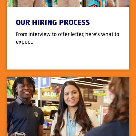
OUR HIRING PROCESS
From interview to offer letter, here's what to
expect.