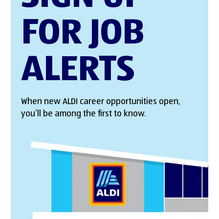
FOR JOB
ALERTS
When new ALDI career opportunities open,
you’ll be among the first to know.