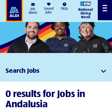
AlDI
Saved
FAQs
Job
National
Menu
Jobs
Alerts
Hiring
Week
Search Jobs
0 results for Jobs in
Andalusia