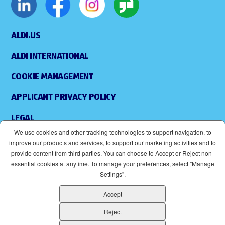
ALDI.US
ALDI INTERNATIONAL
COOKIE MANAGEMENT
APPLICANT PRIVACY POLICY
LEGAL
We use cookies and other tracking technologies to support navigation, to
SITEMAP
improve our products and services, to support our marketing activities and to
provide content from third parties. You can choose to Accept or Reject non-
ACCESSIBILITY
essential cookies at anytime. To manage your preferences, select "Manage
Settings".
SUPPLIERS
Accept
EOE
(OPENS IN NEW WINDOW)
Reject
ALDI IS AN EQUAL OPPORTUNITY EMPLOYER.