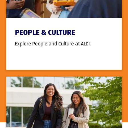
PEOPLE & CULTURE
Explore People and Culture at ALDI.