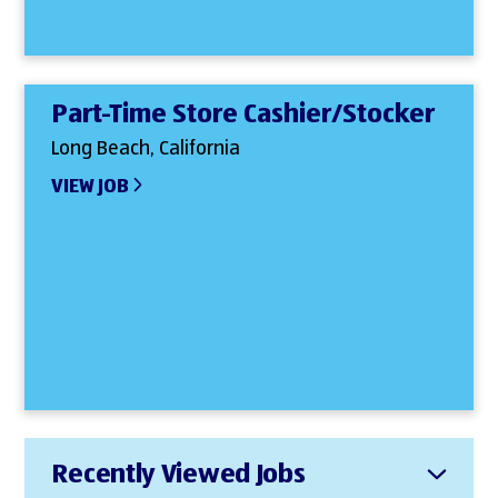
Part-Time Store Cashier/Stocker
Long Beach, California
VIEW JOB
Recently Viewed Jobs