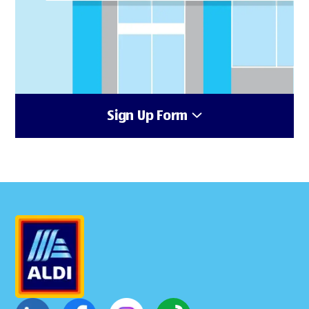
Sign Up Form