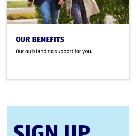
OUR BENEFITS
Our outstanding support for you.
SIGN UP