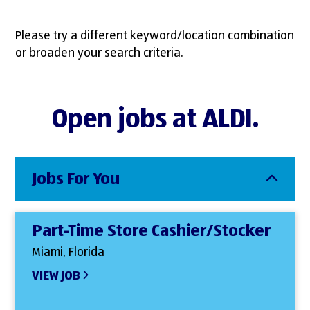
Please try a different keyword/location combination
or broaden your search criteria.
Open jobs at ALDI.
Jobs For You
Part-Time Store Cashier/Stocker
Miami, Florida
VIEW JOB