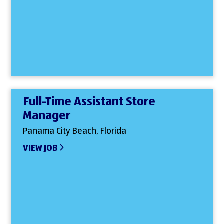
Full-Time Assistant Store
Manager
Panama City Beach, Florida
VIEW JOB