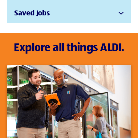
Saved Jobs
Explore all things ALDI.