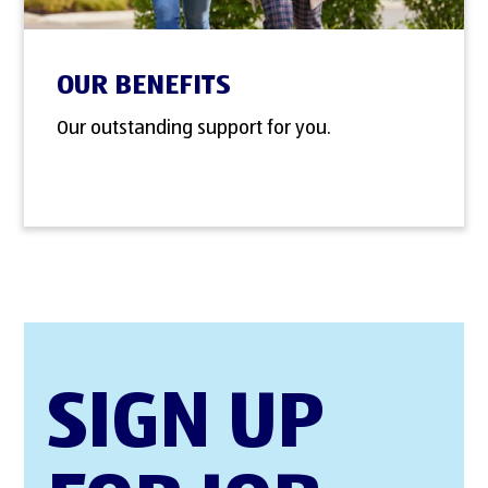
OUR BENEFITS
Our outstanding support for you.
SIGN UP