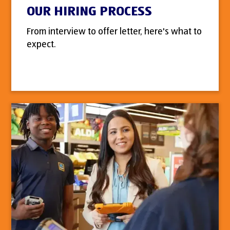
OUR HIRING PROCESS
From interview to offer letter, here's what to
expect.