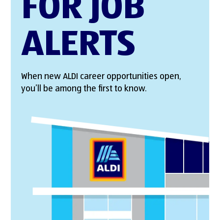
FOR JOB
ALERTS
When new ALDI career opportunities open,
you’ll be among the first to know.