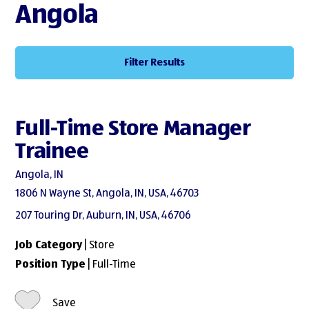
Angola
Filter Results
Full-Time Store Manager
Trainee
Angola, IN
1806 N Wayne St, Angola, IN, USA, 46703
207 Touring Dr, Auburn, IN, USA, 46706
Job Category
| Store
Position Type
| Full-Time
Save