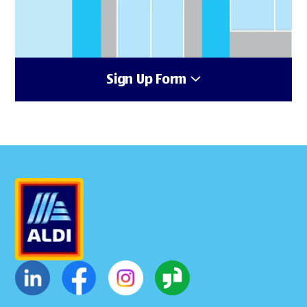
Sign Up Form