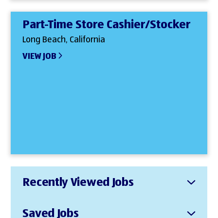
Part-Time Store Cashier/Stocker
Long Beach, California
VIEW JOB
Recently Viewed Jobs
Saved Jobs