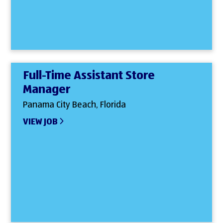
Full-Time Assistant Store
Manager
Panama City Beach, Florida
VIEW JOB