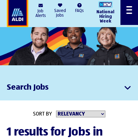
AlDI
Saved
FAQs
Job
National
Menu
Jobs
Alerts
Hiring
Week
Search Jobs
SORT BY
1 results for Jobs in