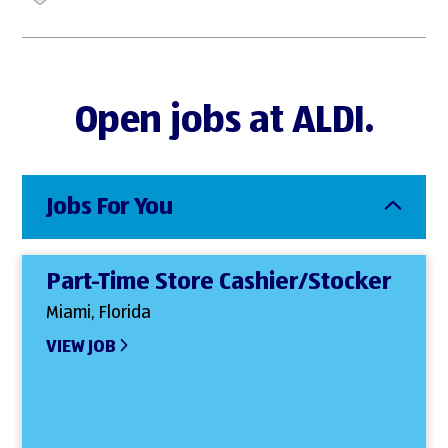
Open jobs at ALDI.
Jobs For You
Part-Time Store Cashier/Stocker
Miami, Florida
VIEW JOB