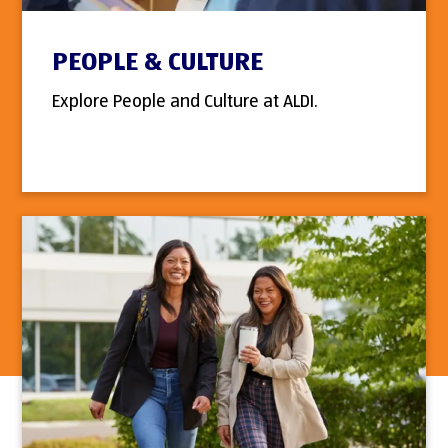
PEOPLE & CULTURE
Explore People and Culture at ALDI.