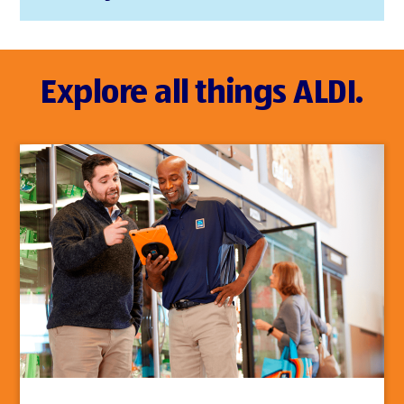
Explore all things ALDI.