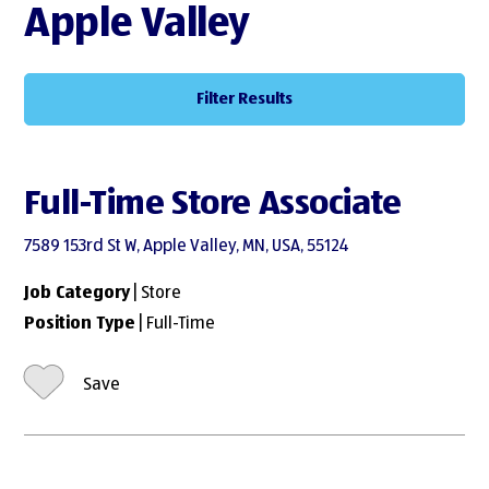
Apple Valley
Filter Results
Full-Time Store Associate
7589 153rd St W, Apple Valley, MN, USA, 55124
Job Category
| Store
Position Type
| Full-Time
Save