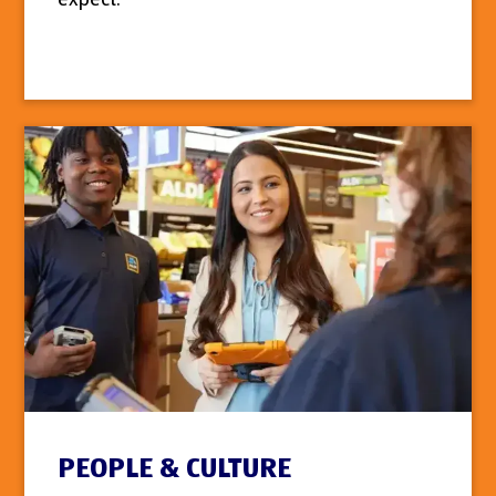
PEOPLE & CULTURE