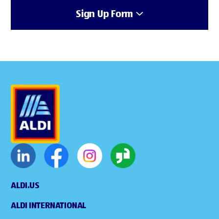
Sign Up Form
ALDI.US
ALDI INTERNATIONAL