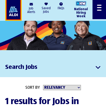
AlDI
Saved
FAQs
Job
National
Menu
Jobs
Alerts
Hiring
Week
Search Jobs
SORT BY
1 results for Jobs in