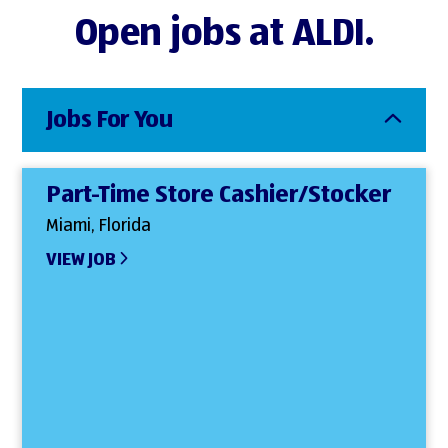
Open jobs at ALDI.
Jobs For You
Part-Time Store Cashier/Stocker
Miami, Florida
VIEW JOB