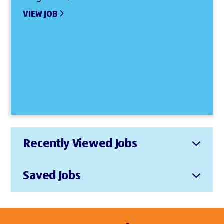
VIEW JOB
Recently Viewed Jobs
Saved Jobs