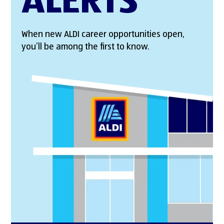
ALERTS
When new ALDI career opportunities open,
you’ll be among the first to know.