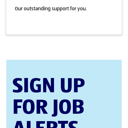
Our outstanding support for you.
SIGN UP
FOR JOB