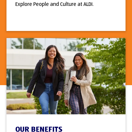
Explore People and Culture at ALDI.
OUR BENEFITS