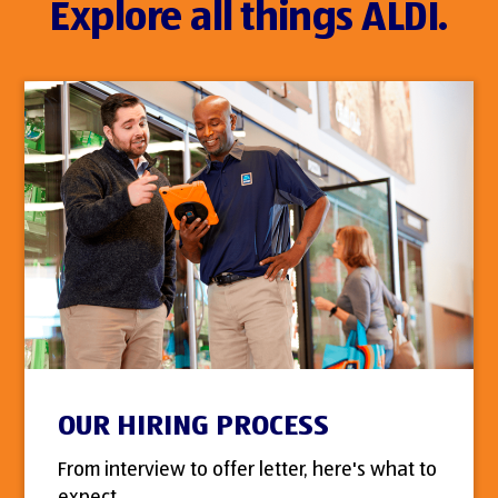
Explore all things ALDI.
OUR HIRING PROCESS
From interview to offer letter, here's what to
expect.