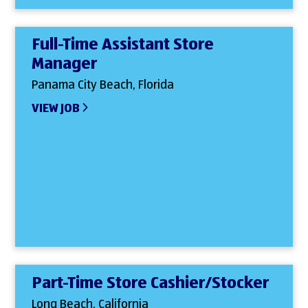
Full-Time Assistant Store
Manager
Panama City Beach, Florida
VIEW JOB
Part-Time Store Cashier/Stocker
Long Beach, California