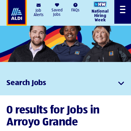
AlDI
Saved
FAQs
Job
National
Menu
Jobs
Alerts
Hiring
Week
Search Jobs
0 results for Jobs in
Arroyo Grande