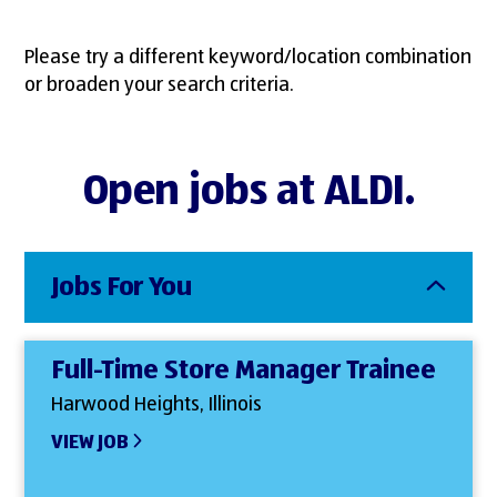
Please try a different keyword/location combination
or broaden your search criteria.
Open jobs at ALDI.
Jobs For You
Full-Time Store Manager Trainee
Harwood Heights, Illinois
VIEW JOB