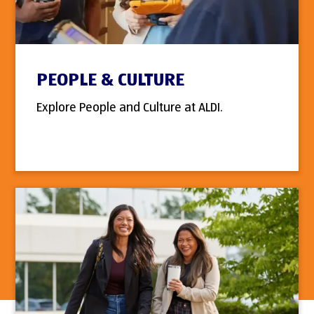
PEOPLE & CULTURE
Explore People and Culture at ALDI.