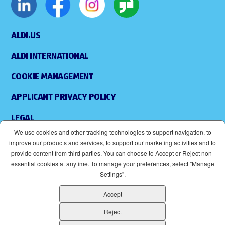
ALDI.US
ALDI INTERNATIONAL
COOKIE MANAGEMENT
APPLICANT PRIVACY POLICY
LEGAL
We use cookies and other tracking technologies to support navigation, to
SITEMAP
improve our products and services, to support our marketing activities and to
provide content from third parties. You can choose to Accept or Reject non-
ACCESSIBILITY
essential cookies at anytime. To manage your preferences, select "Manage
Settings".
SUPPLIERS
Accept
EOE
(OPENS IN NEW WINDOW)
Reject
ALDI IS AN EQUAL OPPORTUNITY EMPLOYER.