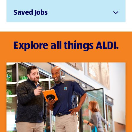
Saved Jobs
Explore all things ALDI.