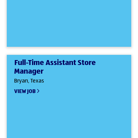
Full-Time Assistant Store
Manager
Bryan, Texas
VIEW JOB