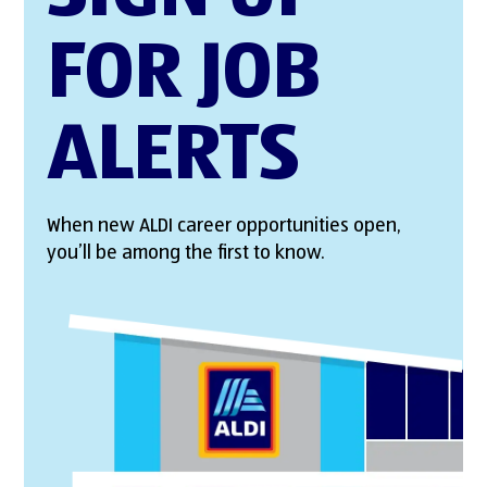
FOR JOB
ALERTS
When new ALDI career opportunities open,
you’ll be among the first to know.