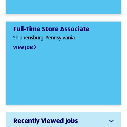
Full-Time Store Associate
Shippensburg, Pennsylvania
VIEW JOB
Recently Viewed Jobs