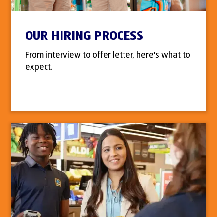
OUR HIRING PROCESS
From interview to offer letter, here's what to
expect.