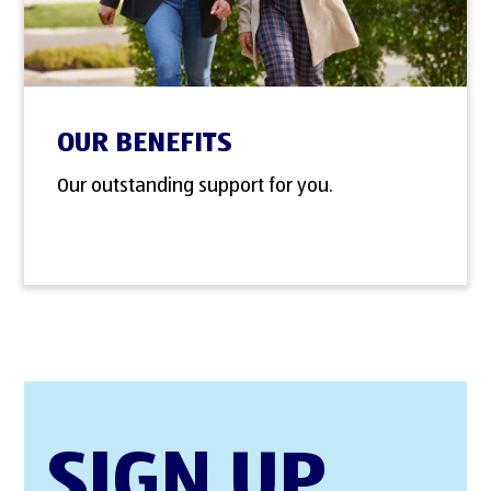
OUR BENEFITS
Our outstanding support for you.
SIGN UP