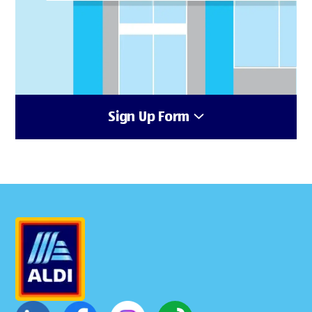
Sign Up Form