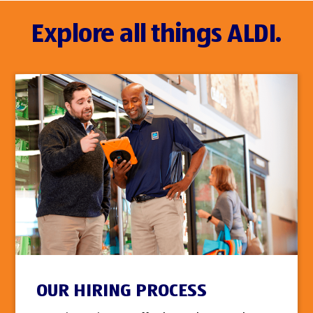
Explore all things ALDI.
OUR HIRING PROCESS