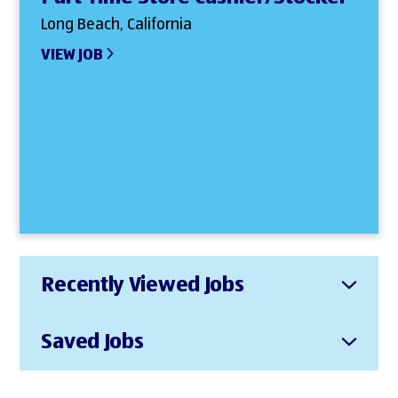
Long Beach, California
VIEW JOB
Recently Viewed Jobs
Saved Jobs