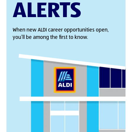
ALERTS
When new ALDI career opportunities open,
you’ll be among the first to know.