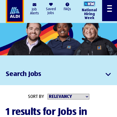
AlDI
Saved
FAQs
Job
National
Menu
Jobs
Alerts
Hiring
Week
Search Jobs
SORT BY
1 results for Jobs in