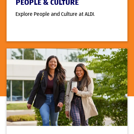
PEOPLE & CULTURE
Explore People and Culture at ALDI.