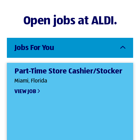
Open jobs at ALDI.
Jobs For You
Part-Time Store Cashier/Stocker
Miami, Florida
VIEW JOB