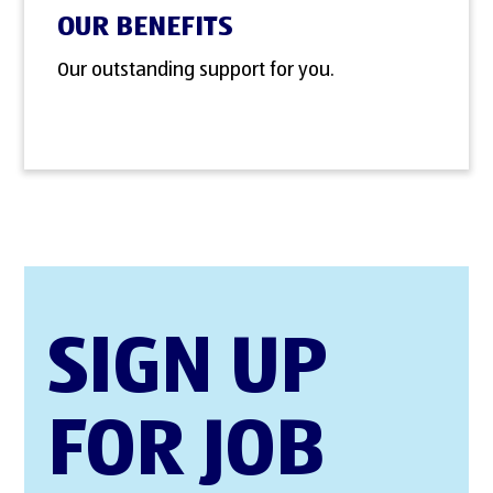
OUR BENEFITS
Our outstanding support for you.
SIGN UP
FOR JOB