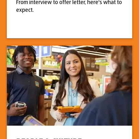
From interview to offer letter, here's what to
expect.