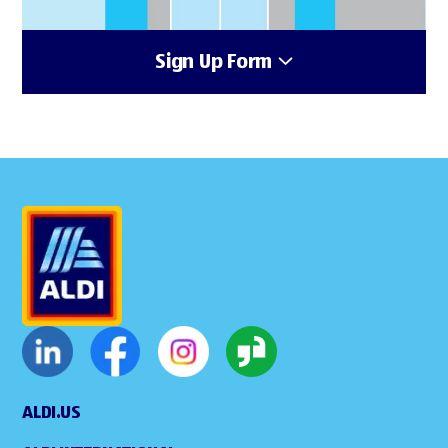
Sign Up Form
ALDI.US