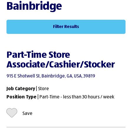
Bainbridge
Filter Results
Part-Time Store
Associate/Cashier/Stocker
915 E Shotwell St, Bainbridge, GA, USA, 39819
Job Category
| Store
Position Type
| Part-Time - less than 30 hours / week
Save