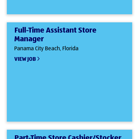
Full-Time Assistant Store
Manager
Panama City Beach, Florida
VIEW JOB
Part-Time Store Cashier/Stocker