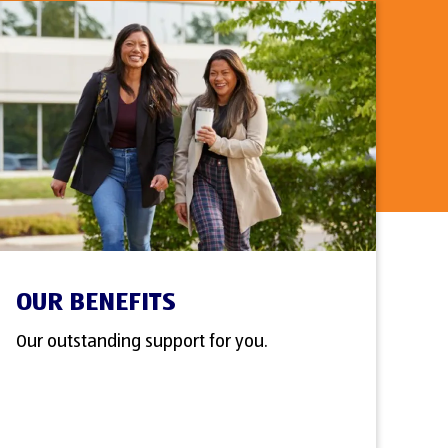
OUR BENEFITS
Our outstanding support for you.