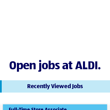
Open jobs at ALDI.
Recently Viewed Jobs
Full-Time Store Associate