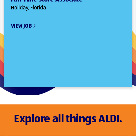
Holiday, Florida
VIEW JOB
Explore all things ALDI.