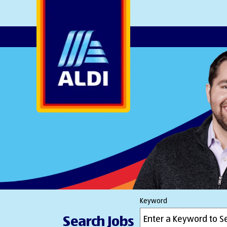
AlDI
Keyword
Search Jobs