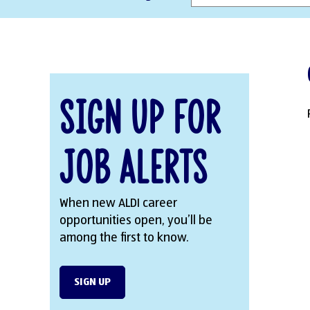
Sign Up for
Job Alerts
When new ALDI career
opportunities open, you’ll be
among the first to know.
SIGN UP