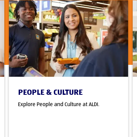
PEOPLE & CULTURE
Explore People and Culture at ALDI.