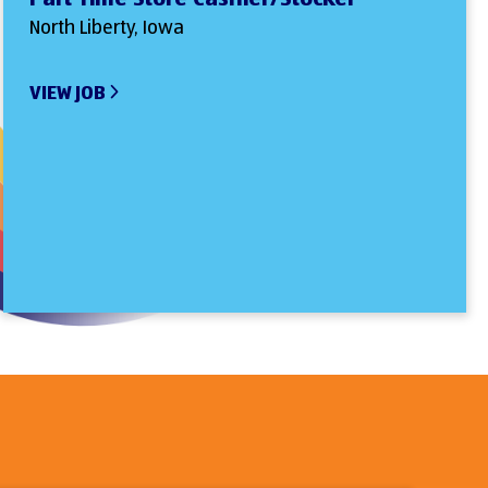
North Liberty, Iowa
VIEW JOB