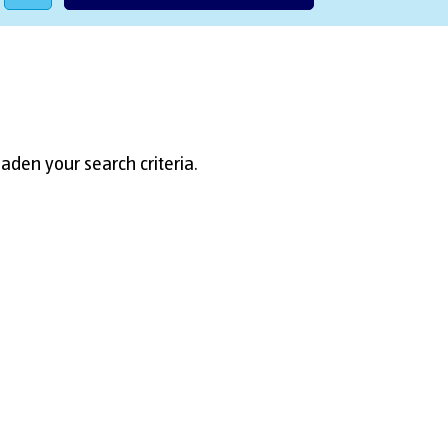
aden your search criteria.