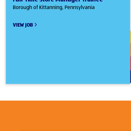
Borough of Kittanning, Pennsylvania
VIEW JOB