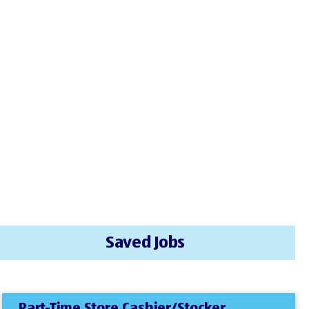
Saved Jobs
Part-Time Store Cashier/Stocker