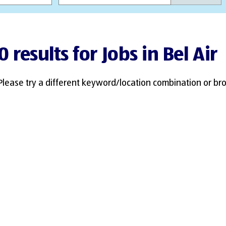
0 results for Jobs in Bel Air
Please try a different keyword/location combination or bro