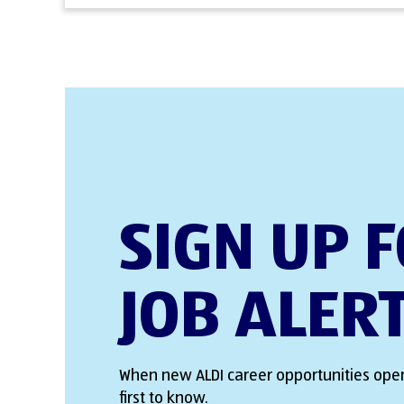
SIGN UP 
JOB ALER
When new ALDI career opportunities open
first to know.