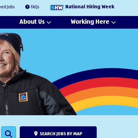
National Hiring Week
ved Jobs
FAQs
About Us
Working Here
SEARCH JOBS BY MAP