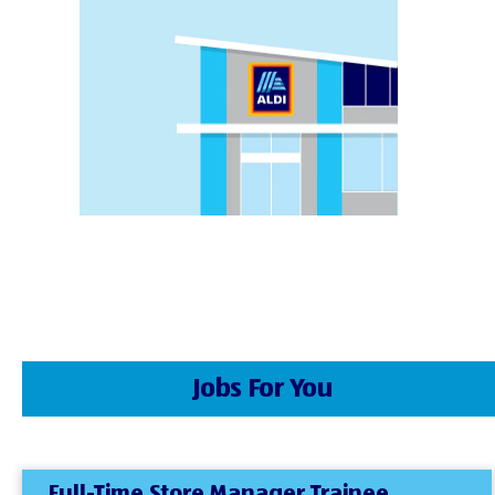
Jobs For You
Full-Time Store Manager Trainee