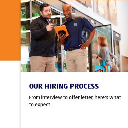
OUR HIRING PROCESS
From interview to offer letter, here's what
to expect.