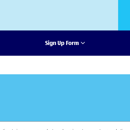
Sign Up Form