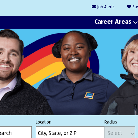
Job
Alerts
Sa
Career Areas
Location
Radius