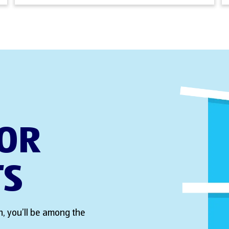
FOR
TS
, you’ll be among the