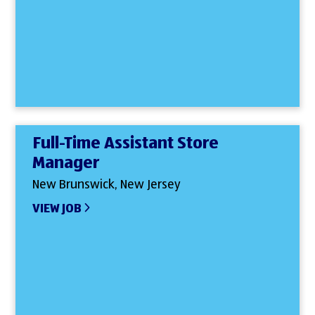
Full-Time Assistant Store
Manager
New Brunswick, New Jersey
VIEW JOB