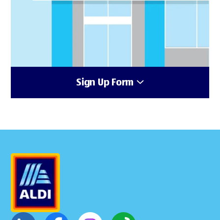
Sign Up Form