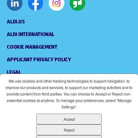
ALDI.US
ALDI INTERNATIONAL
COOKIE MANAGEMENT
APPLICANT PRIVACY POLICY
LEGAL
We use cookies and other tracking technologies to support navigation, to
SITEMAP
improve our products and services, to support our marketing activities and to
provide content from third parties. You can choose to Accept or Reject non-
ACCESSIBILITY
essential cookies at anytime. To manage your preferences, select "Manage
Settings".
SUPPLIERS
Accept
EOE
(OPENS IN NEW WINDOW)
Reject
ALDI IS AN EQUAL OPPORTUNITY EMPLOYER.