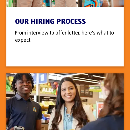
OUR HIRING PROCESS
From interview to offer letter, here's what to
expect.