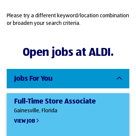
Please try a different keyword/location combination
or broaden your search criteria.
Open jobs at ALDI.
Jobs For You
Full-Time Store Associate
Gainesville, Florida
VIEW JOB