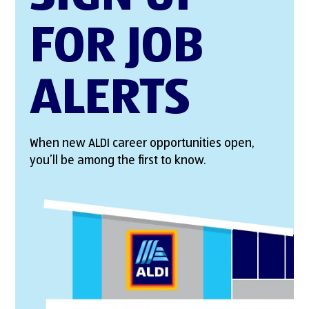
FOR JOB
ALERTS
When new ALDI career opportunities open,
you’ll be among the first to know.