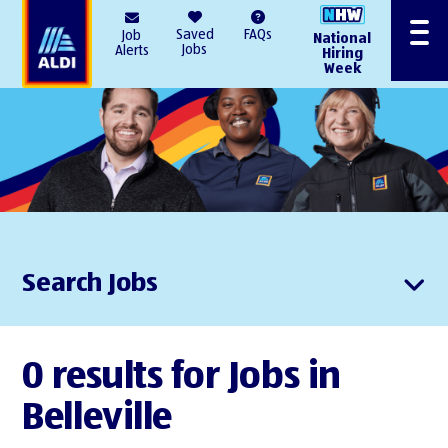
AlDI
Saved
FAQs
Job
National
Menu
Jobs
Alerts
Hiring
Week
Search Jobs
0 results for Jobs in
Belleville