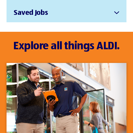
Saved Jobs
Explore all things ALDI.