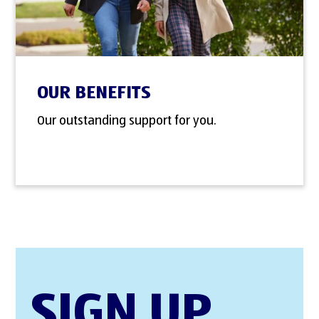
OUR BENEFITS
Our outstanding support for you.
SIGN UP