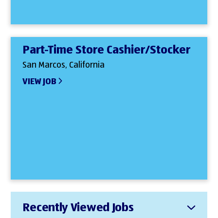
Part-Time Store Cashier/Stocker
San Marcos, California
VIEW JOB
Recently Viewed Jobs