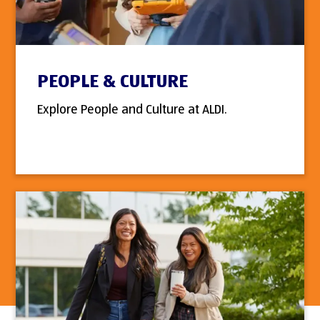
PEOPLE & CULTURE
Explore People and Culture at ALDI.