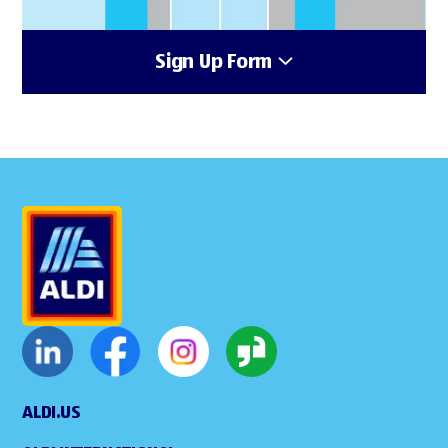
Sign Up Form
ALDI.US