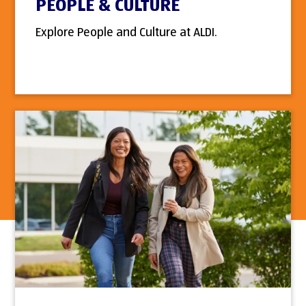
PEOPLE & CULTURE
Explore People and Culture at ALDI.