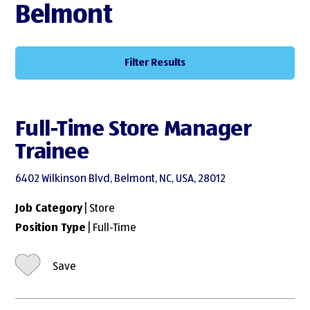
Belmont
Filter Results
Full-Time Store Manager
Trainee
6402 Wilkinson Blvd, Belmont, NC, USA, 28012
Job Category
| Store
Position Type
| Full-Time
Save