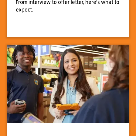
From interview to offer letter, here's what to
expect.