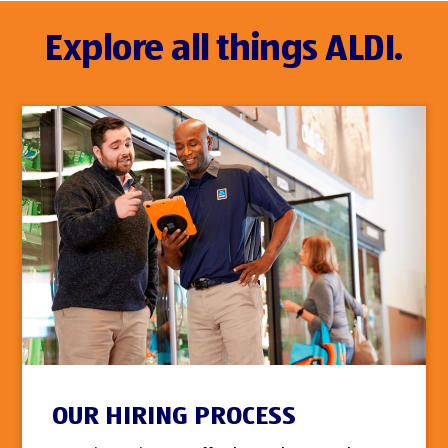
Explore all things ALDI.
OUR HIRING PROCESS