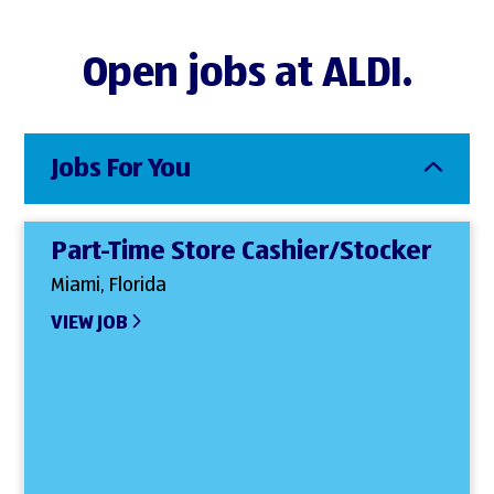
Open jobs at ALDI.
Jobs For You
Part-Time Store Cashier/Stocker
Miami, Florida
VIEW JOB