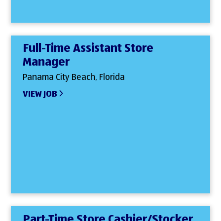
Full-Time Assistant Store
Manager
Panama City Beach, Florida
VIEW JOB
Part-Time Store Cashier/Stocker