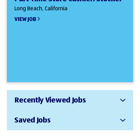
Long Beach, California
VIEW JOB
Recently Viewed Jobs
Saved Jobs