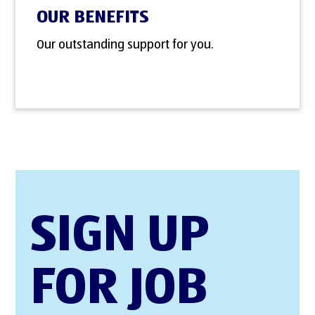
OUR BENEFITS
Our outstanding support for you.
SIGN UP
FOR JOB