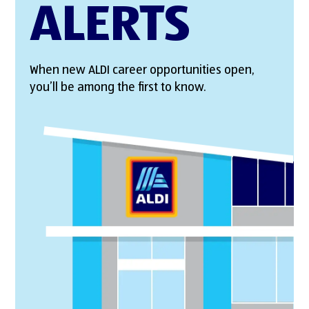
ALERTS
When new ALDI career opportunities open,
you’ll be among the first to know.