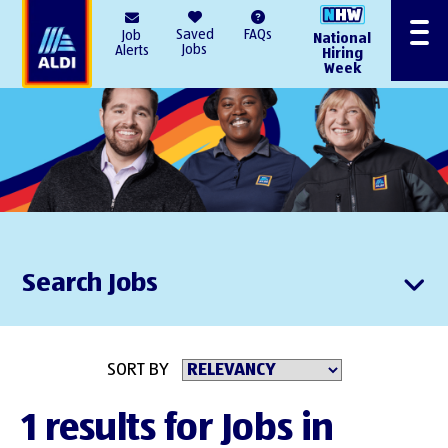
AlDI
Saved
FAQs
Job
National
Menu
Jobs
Alerts
Hiring
Week
Search Jobs
SORT BY
1 results for Jobs in