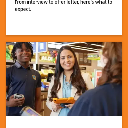
From interview to offer letter, here's what to
expect.