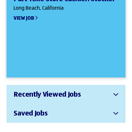
Long Beach, California
VIEW JOB
Recently Viewed Jobs
Saved Jobs