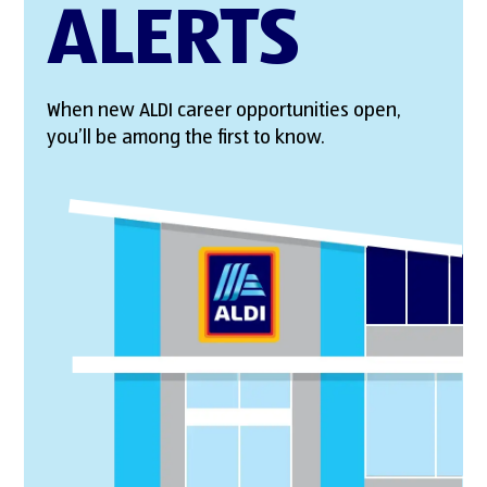
ALERTS
When new ALDI career opportunities open,
you’ll be among the first to know.