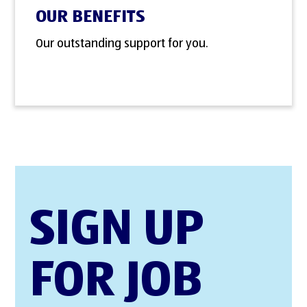
OUR BENEFITS
Our outstanding support for you.
SIGN UP
FOR JOB