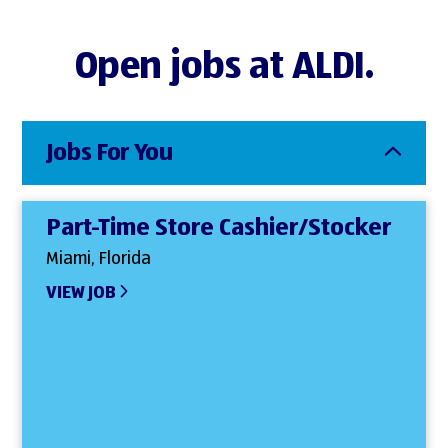
Open jobs at ALDI.
Jobs For You
Part-Time Store Cashier/Stocker
Miami, Florida
VIEW JOB