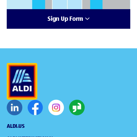
Sign Up Form
ALDI.US