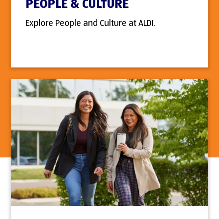
PEOPLE & CULTURE
Explore People and Culture at ALDI.