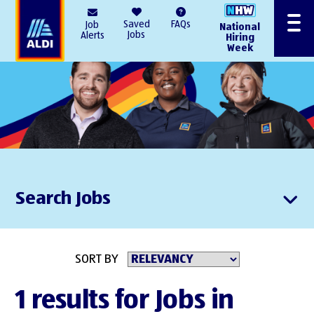
AlDI
Saved
FAQs
Job
National
Menu
Jobs
Alerts
Hiring
Week
Search Jobs
SORT BY
1 results for Jobs in