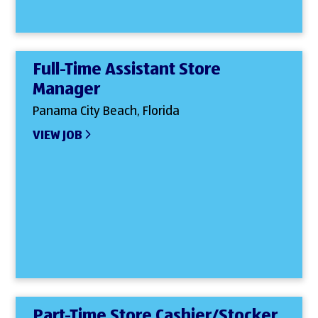
Full-Time Assistant Store
Manager
Panama City Beach, Florida
VIEW JOB
Part-Time Store Cashier/Stocker