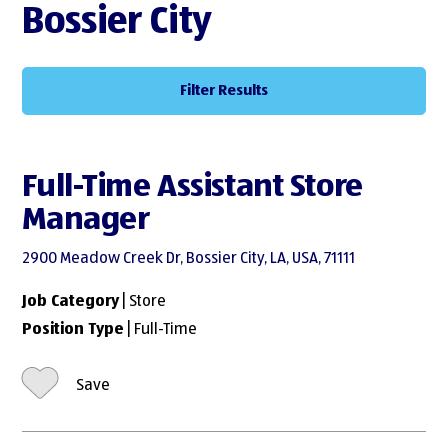
Bossier City
Filter Results
Full-Time Assistant Store
Manager
2900 Meadow Creek Dr, Bossier City, LA, USA, 71111
Job Category
| Store
Position Type
| Full-Time
Save