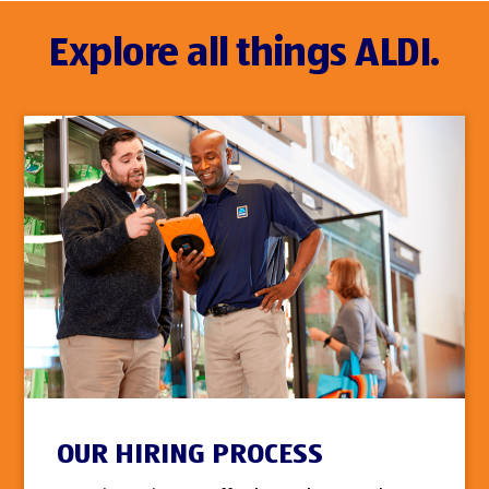
Explore all things ALDI.
OUR HIRING PROCESS