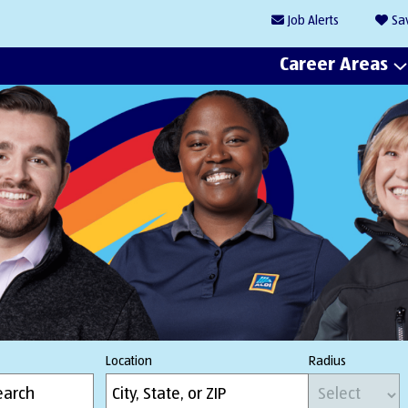
Job
Alerts
Sa
Career Areas
Location
Radius