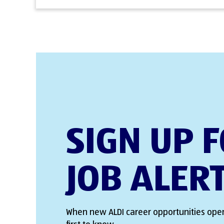
SIGN UP 
JOB ALER
When new ALDI career opportunities open