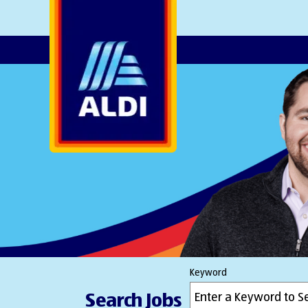
AlDI
Keyword
Search Jobs