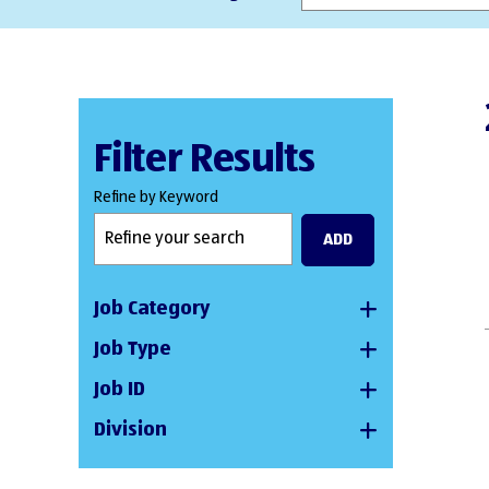
Filter Results
Refine by Keyword
ADD
Job Category
Job Type
Job ID
Division