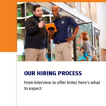
OUR HIRING PROCESS
From interview to offer letter, here's what
to expect.