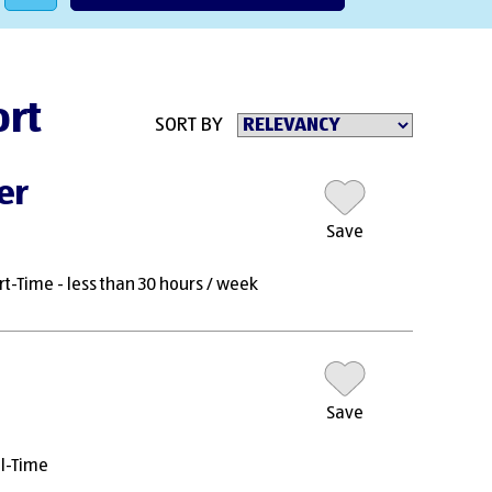
ort
SORT BY
er
Save
rt-Time - less than 30 hours / week
Save
ll-Time