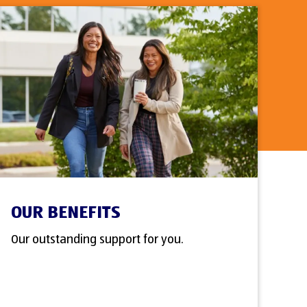
OUR BENEFITS
Our outstanding support for you.