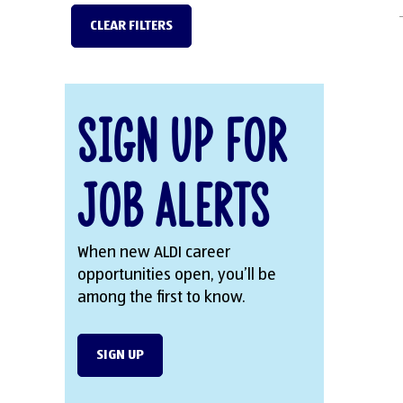
CLEAR FILTERS
Sign Up for
Job Alerts
When new ALDI career
opportunities open, you’ll be
among the first to know.
SIGN UP