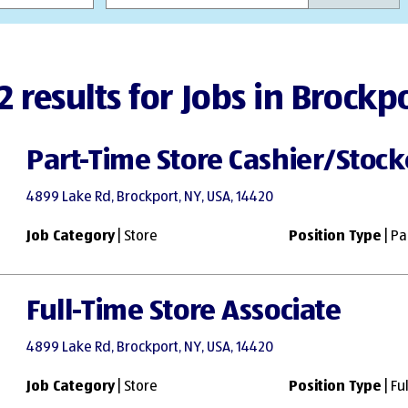
2 results for Jobs in Brockp
Part-Time Store Cashier/Stock
4899 Lake Rd, Brockport, NY, USA, 14420
Job Category
| Store
Position Type
| Pa
Full-Time Store Associate
4899 Lake Rd, Brockport, NY, USA, 14420
Job Category
| Store
Position Type
| Fu