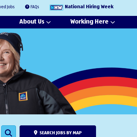
National Hiring Week
ved Jobs
FAQs
About Us
Working Here
SEARCH JOBS BY MAP