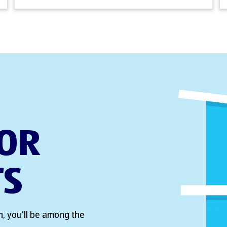
FOR
TS
, you’ll be among the