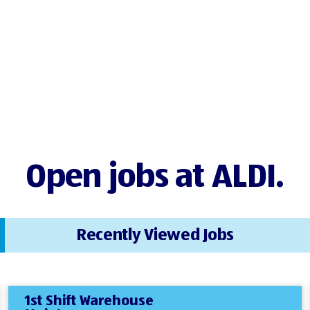
Open jobs at ALDI.
Recently Viewed Jobs
1st Shift Warehouse