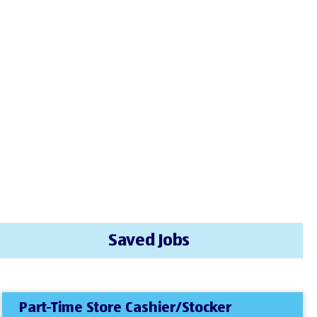
Saved Jobs
Part-Time Store Cashier/Stocker