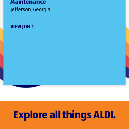
Maintenance
Jefferson, Georgia
VIEW JOB
Explore all things ALDI.