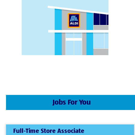
Jobs For You
Full-Time Store Associate