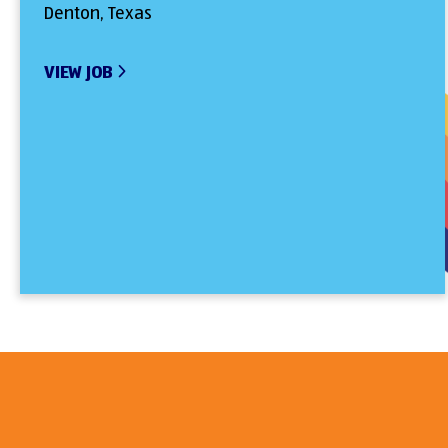
Denton, Texas
VIEW JOB