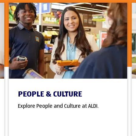
PEOPLE & CULTURE
Explore People and Culture at ALDI.