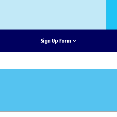
Sign Up Form