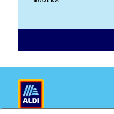
first to know.