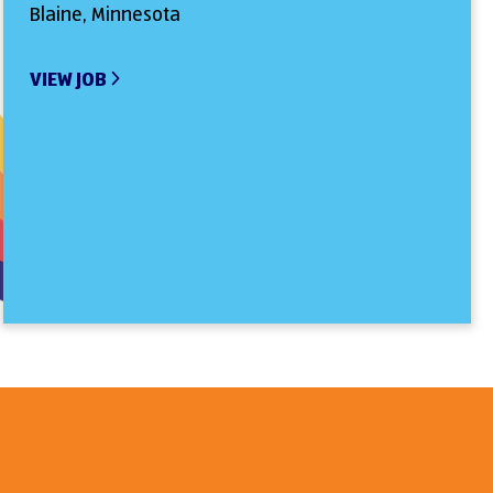
Blaine, Minnesota
VIEW JOB