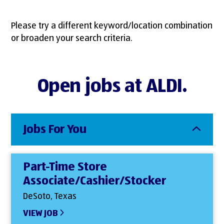
Please try a different keyword/location combination
or broaden your search criteria.
Open jobs at ALDI.
Jobs For You
Part-Time Store
Associate/Cashier/Stocker
DeSoto, Texas
VIEW JOB