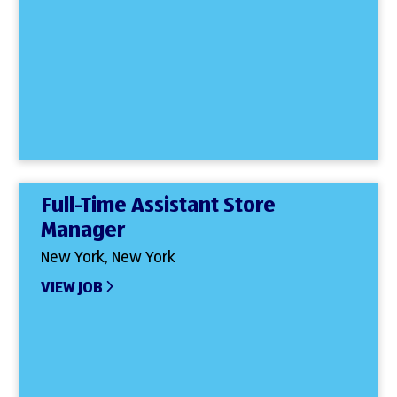
Full-Time Assistant Store
Manager
New York, New York
VIEW JOB