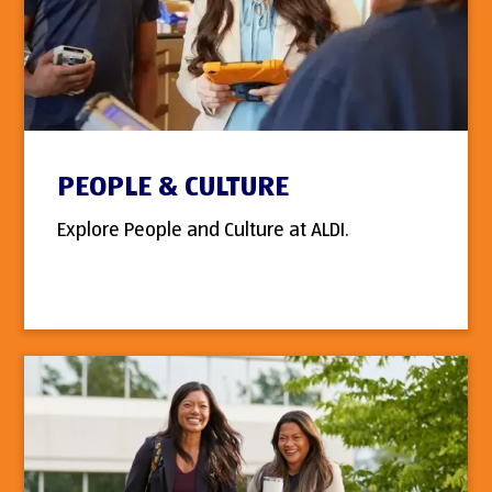
PEOPLE & CULTURE
Explore People and Culture at ALDI.