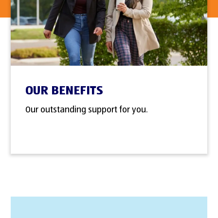
OUR BENEFITS
Our outstanding support for you.