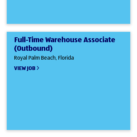
Full-Time Warehouse Associate
(Outbound)
Royal Palm Beach, Florida
VIEW JOB