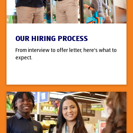
OUR HIRING PROCESS
From interview to offer letter, here's what to
expect.