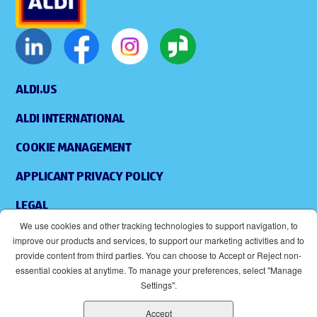
ALDI.US
ALDI INTERNATIONAL
COOKIE MANAGEMENT
APPLICANT PRIVACY POLICY
LEGAL
We use cookies and other tracking technologies to support navigation, to
SITEMAP
improve our products and services, to support our marketing activities and to
provide content from third parties. You can choose to Accept or Reject non-
ACCESSIBILITY
essential cookies at anytime. To manage your preferences, select "Manage
Settings".
SUPPLIERS
Accept