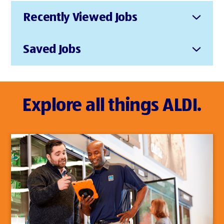
Recently Viewed Jobs
Saved Jobs
Explore all things ALDI.