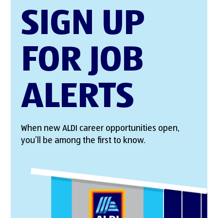
SIGN UP
FOR JOB
ALERTS
When new ALDI career opportunities open,
you’ll be among the first to know.