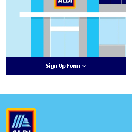
Sign Up Form