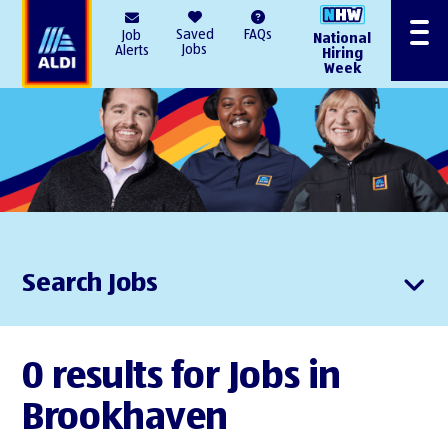
AlDI
Saved
FAQs
Job
National
Menu
Jobs
Alerts
Hiring
Week
Search Jobs
0 results for Jobs in
Brookhaven