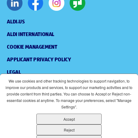
ALDI.US
ALDI INTERNATIONAL
COOKIE MANAGEMENT
APPLICANT PRIVACY POLICY
LEGAL
We use cookies and other tracking technologies to support navigation, to
SITEMAP
improve our products and services, to support our marketing activities and to
provide content from third parties. You can choose to Accept or Reject non-
ACCESSIBILITY
essential cookies at anytime. To manage your preferences, select "Manage
Settings".
SUPPLIERS
Accept
EOE
(OPENS IN NEW WINDOW)
Reject
ALDI IS AN EQUAL OPPORTUNITY EMPLOYER.