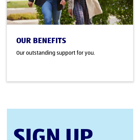
OUR BENEFITS
Our outstanding support for you.
SIGN UP