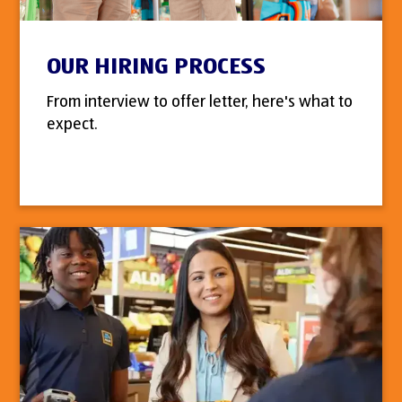
OUR HIRING PROCESS
From interview to offer letter, here's what to
expect.