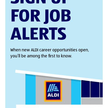
FOR JOB
ALERTS
When new ALDI career opportunities open,
you’ll be among the first to know.