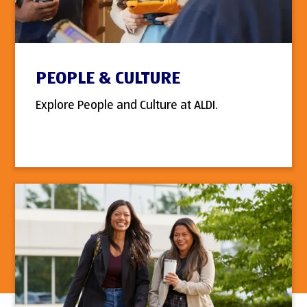
PEOPLE & CULTURE
Explore People and Culture at ALDI.