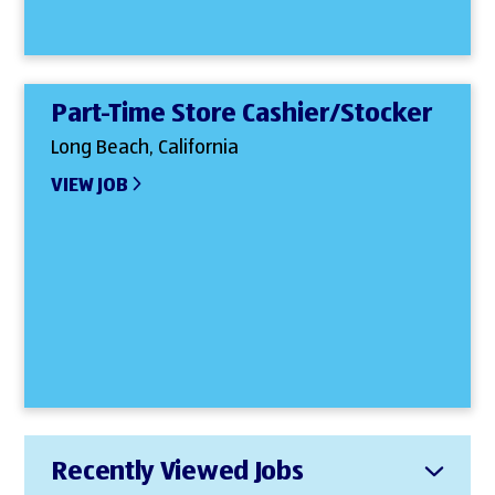
Part-Time Store Cashier/Stocker
Long Beach, California
VIEW JOB
Recently Viewed Jobs