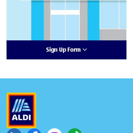
Sign Up Form