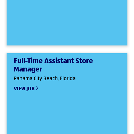
Full-Time Assistant Store
Manager
Panama City Beach, Florida
VIEW JOB