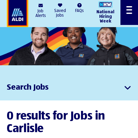
AlDI
Saved
FAQs
Job
National
Menu
Jobs
Alerts
Hiring
Week
Search Jobs
0 results for Jobs in
Carlisle