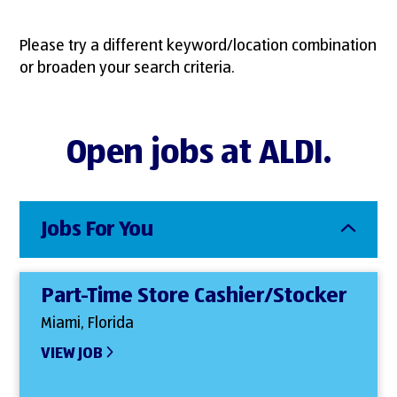
Please try a different keyword/location combination
or broaden your search criteria.
Open jobs at ALDI.
Jobs For You
Part-Time Store Cashier/Stocker
Miami, Florida
VIEW JOB