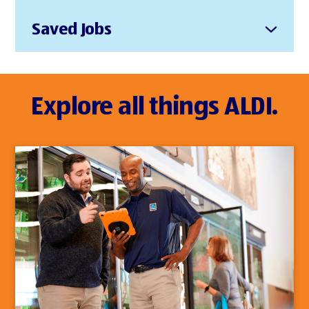
Saved Jobs
Explore all things ALDI.