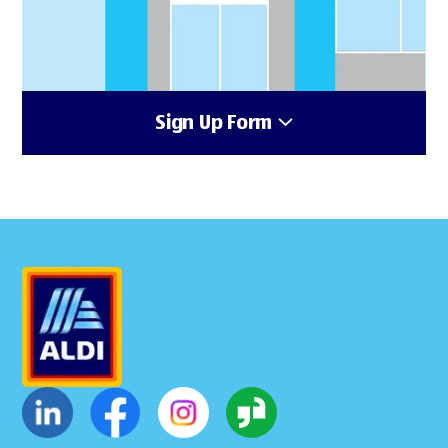
Sign Up Form