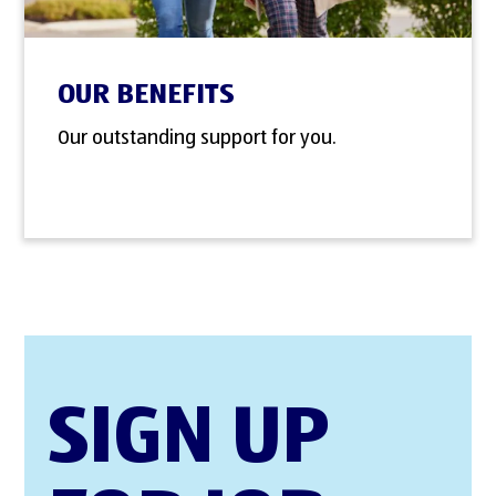
OUR BENEFITS
Our outstanding support for you.
SIGN UP