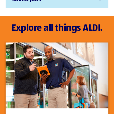
Explore all things ALDI.