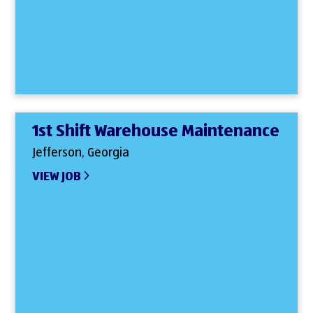
1st Shift Warehouse Maintenance
Jefferson, Georgia
VIEW JOB