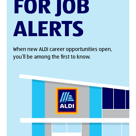
FOR JOB
ALERTS
When new ALDI career opportunities open,
you’ll be among the first to know.