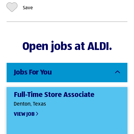
Save
Open jobs at ALDI.
Jobs For You
Full-Time Store Associate
Denton, Texas
VIEW JOB