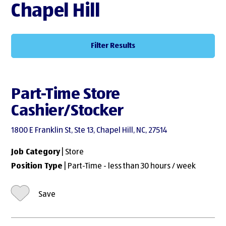
Chapel Hill
Filter Results
Part-Time Store
Cashier/Stocker
1800 E Franklin St, Ste 13, Chapel Hill, NC, 27514
Job Category
| Store
Position Type
| Part-Time - less than 30 hours / week
Save