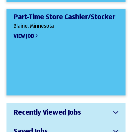
Part-Time Store Cashier/Stocker
Blaine, Minnesota
VIEW JOB
Recently Viewed Jobs
Saved Jobs