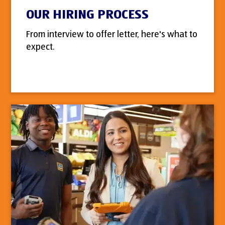
OUR HIRING PROCESS
From interview to offer letter, here's what to
expect.