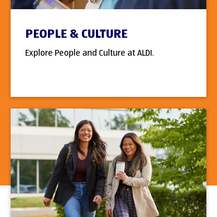
PEOPLE & CULTURE
Explore People and Culture at ALDI.