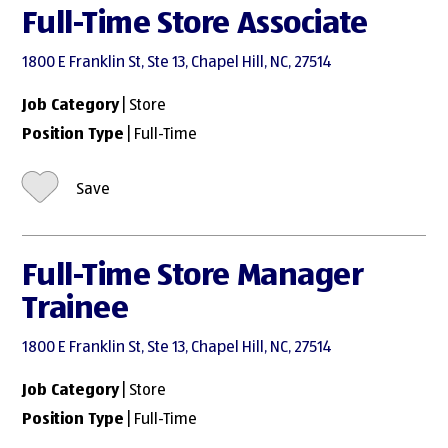
Full-Time Store Associate
1800 E Franklin St, Ste 13, Chapel Hill, NC, 27514
Job Category
| Store
Position Type
| Full-Time
Save
Full-Time Store Manager
Trainee
1800 E Franklin St, Ste 13, Chapel Hill, NC, 27514
Job Category
| Store
Position Type
| Full-Time