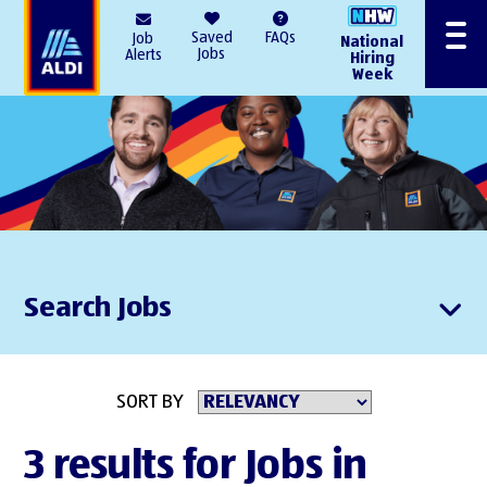
AlDI
Saved
FAQs
Job
National
Menu
Jobs
Alerts
Hiring
Week
Search Jobs
SORT BY
3 results for Jobs in