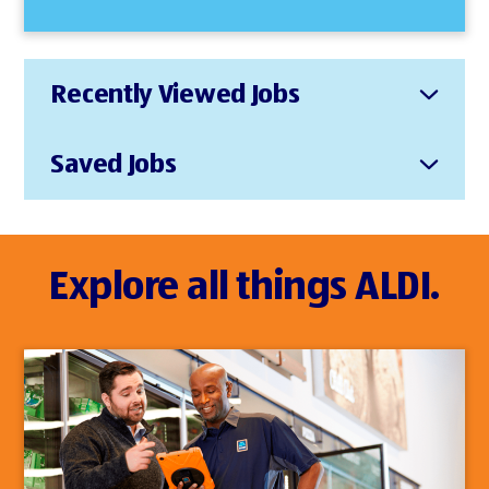
Recently Viewed Jobs
Saved Jobs
Explore all things ALDI.