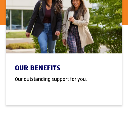
OUR BENEFITS
Our outstanding support for you.