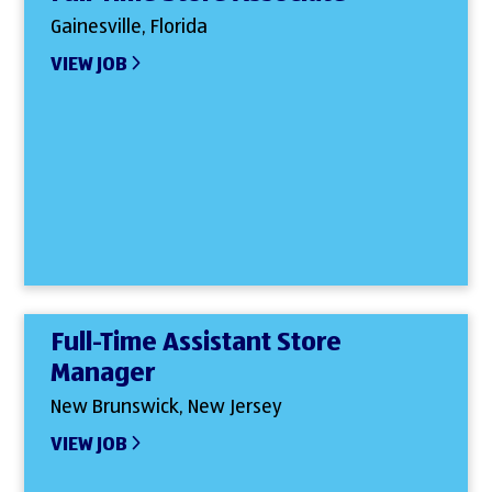
Gainesville, Florida
VIEW JOB
Full-Time Assistant Store
Manager
New Brunswick, New Jersey
VIEW JOB