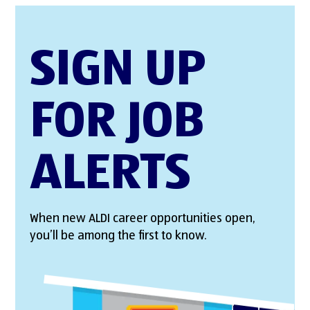
SIGN UP
FOR JOB
ALERTS
When new ALDI career opportunities open,
you’ll be among the first to know.