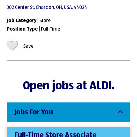
302 Center St, Chardon, OH, USA, 44024
Job Category
| Store
Position Type
| Full-Time
Save
Open jobs at ALDI.
Jobs For You
Full-Time Store Associate