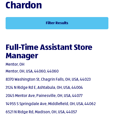
Chardon
Filter Results
Full-Time Assistant Store
Manager
Mentor, OH
Mentor, OH, USA, 44060, 44060
8370 Washington St, Chagrin Falls, OH, USA, 44023
3124 N Ridge Rd E, Ashtabula, OH, USA, 44004
2045 Mentor Ave, Painesville, OH, USA, 44077
14955 S Springdale Ave, Middlefield, OH, USA, 44062
6521 N Ridge Rd, Madison, OH, USA, 44057