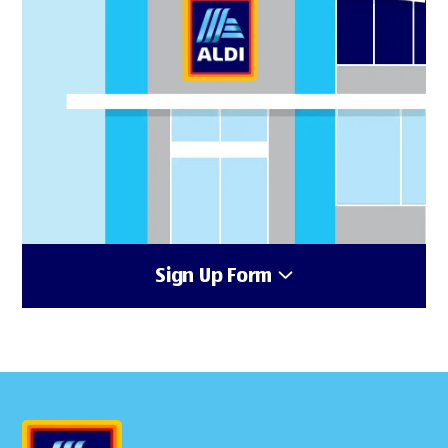
Sign Up Form