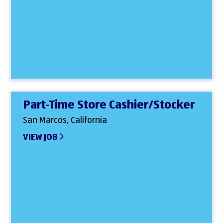
Part-Time Store Cashier/Stocker
San Marcos, California
VIEW JOB