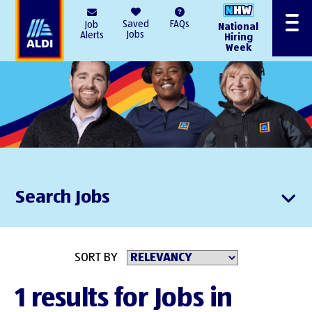
AlDI
Saved
FAQs
Job
National
Menu
Jobs
Alerts
Hiring
Week
Search Jobs
SORT BY
1 results for Jobs in