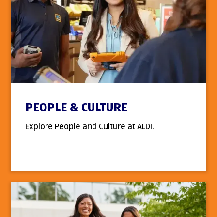
PEOPLE & CULTURE
Explore People and Culture at ALDI.