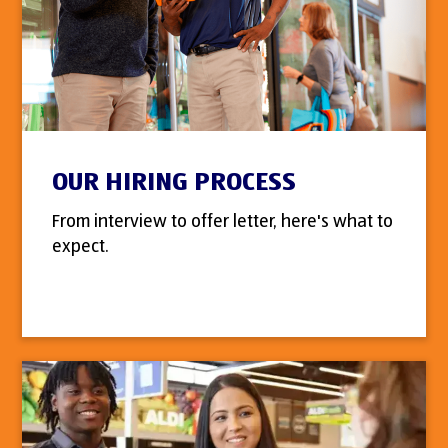
OUR HIRING PROCESS
From interview to offer letter, here's what to
expect.