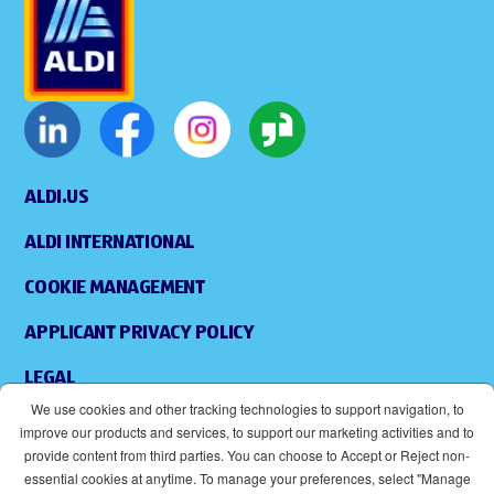
ALDI.US
ALDI INTERNATIONAL
COOKIE MANAGEMENT
APPLICANT PRIVACY POLICY
LEGAL
We use cookies and other tracking technologies to support navigation, to
SITEMAP
improve our products and services, to support our marketing activities and to
provide content from third parties. You can choose to Accept or Reject non-
ACCESSIBILITY
essential cookies at anytime. To manage your preferences, select "Manage