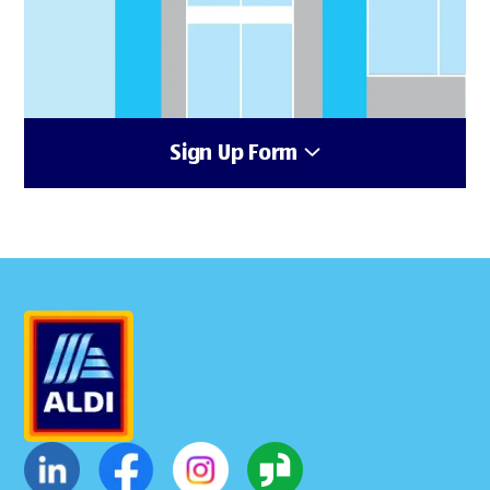
Sign Up Form