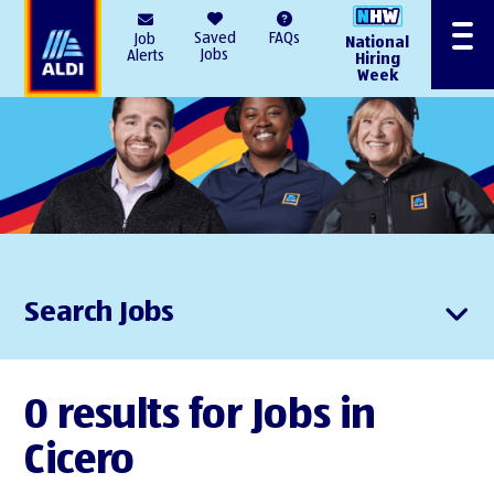
AlDI
Saved
FAQs
Job
National
Menu
Jobs
Alerts
Hiring
Week
Search Jobs
0 results for Jobs in
Cicero