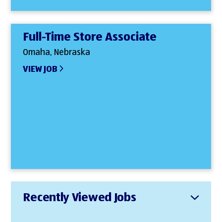
Full-Time Store Associate
Omaha, Nebraska
VIEW JOB
Recently Viewed Jobs