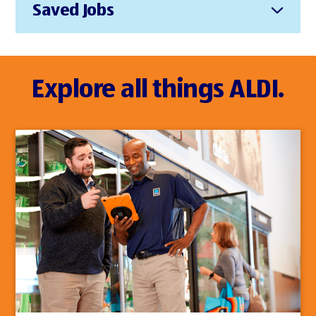
Saved Jobs
Explore all things ALDI.