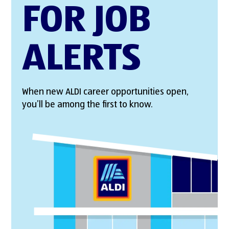
FOR JOB
ALERTS
When new ALDI career opportunities open,
you’ll be among the first to know.