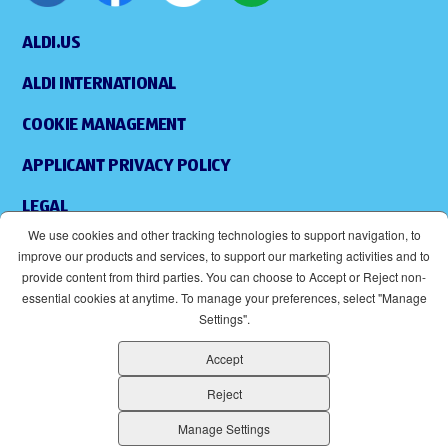
ALDI.US
ALDI INTERNATIONAL
COOKIE MANAGEMENT
APPLICANT PRIVACY POLICY
LEGAL
We use cookies and other tracking technologies to support navigation, to
SITEMAP
improve our products and services, to support our marketing activities and to
provide content from third parties. You can choose to Accept or Reject non-
ACCESSIBILITY
essential cookies at anytime. To manage your preferences, select "Manage
Settings".
SUPPLIERS
Accept
EOE
(OPENS IN NEW WINDOW)
Reject
ALDI IS AN EQUAL OPPORTUNITY EMPLOYER.
Manage Settings