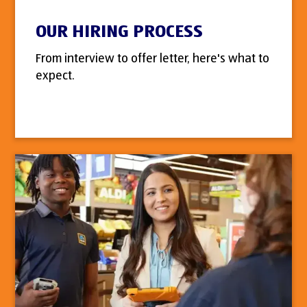
OUR HIRING PROCESS
From interview to offer letter, here's what to
expect.