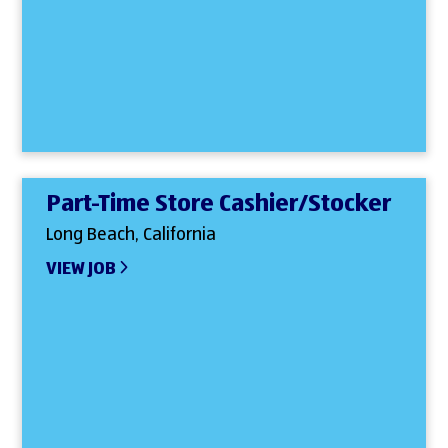
Part-Time Store Cashier/Stocker
Long Beach, California
VIEW JOB