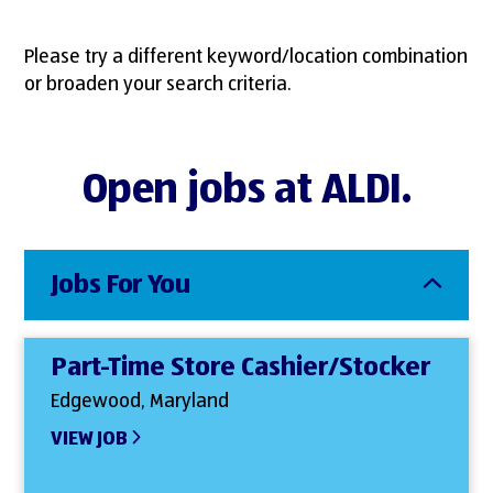
Please try a different keyword/location combination
or broaden your search criteria.
Open jobs at ALDI.
Jobs For You
Part-Time Store Cashier/Stocker
Edgewood, Maryland
VIEW JOB