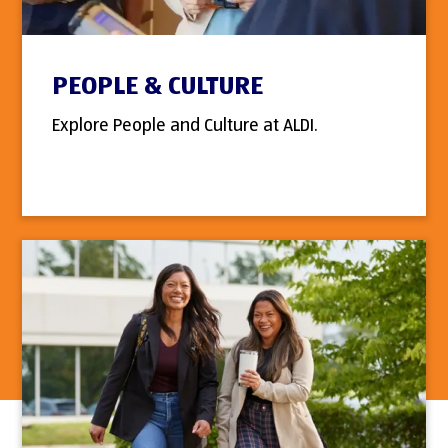
PEOPLE & CULTURE
Explore People and Culture at ALDI.