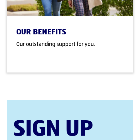
OUR BENEFITS
Our outstanding support for you.
SIGN UP