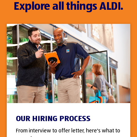
Explore all things ALDI.
OUR HIRING PROCESS
From interview to offer letter, here's what to