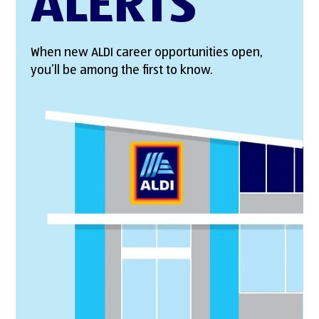
ALERTS
When new ALDI career opportunities open,
you’ll be among the first to know.