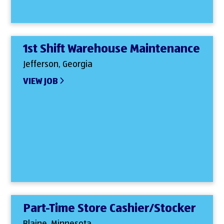
1st Shift Warehouse Maintenance
Jefferson, Georgia
VIEW JOB
Part-Time Store Cashier/Stocker
Blaine, Minnesota