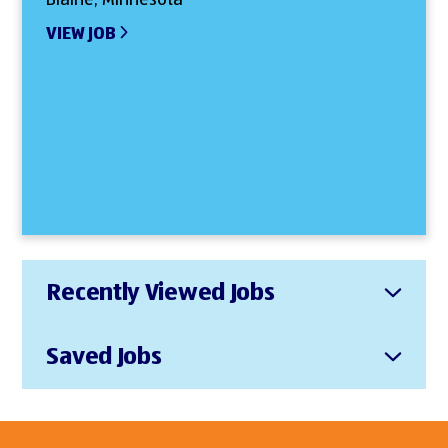
VIEW JOB
Recently Viewed Jobs
Saved Jobs