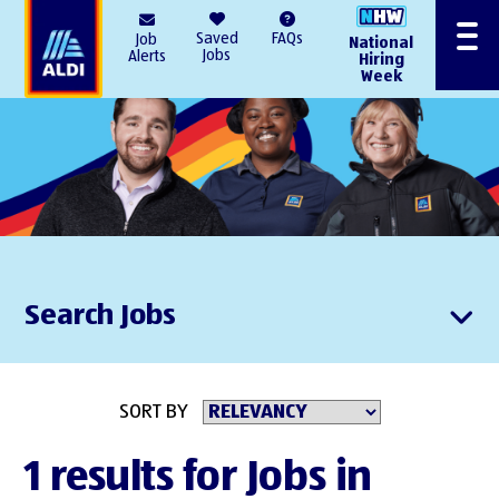
AlDI
Saved
FAQs
Job
National
Menu
Jobs
Alerts
Hiring
Week
Search Jobs
SORT BY
1 results for Jobs in