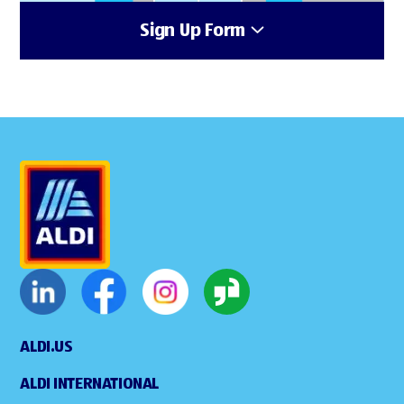
Sign Up Form
ALDI.US
ALDI INTERNATIONAL