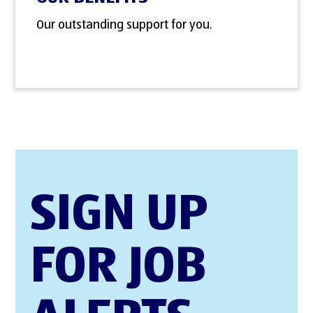
Our outstanding support for you.
SIGN UP
FOR JOB