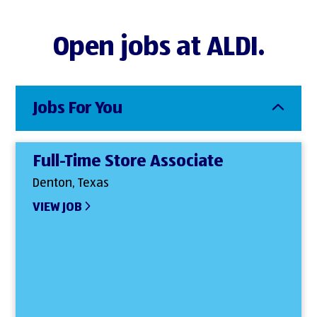
Open jobs at ALDI.
Jobs For You
Full-Time Store Associate
Denton, Texas
VIEW JOB