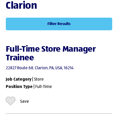
Clarion
Filter Results
Full-Time Store Manager
Trainee
22827 Route 68, Clarion, PA, USA, 16214
Job Category
| Store
Position Type
| Full-Time
Save