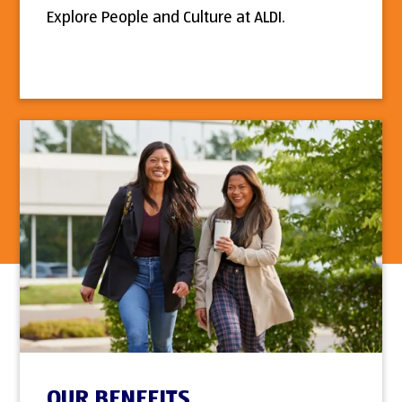
Explore People and Culture at ALDI.
OUR BENEFITS