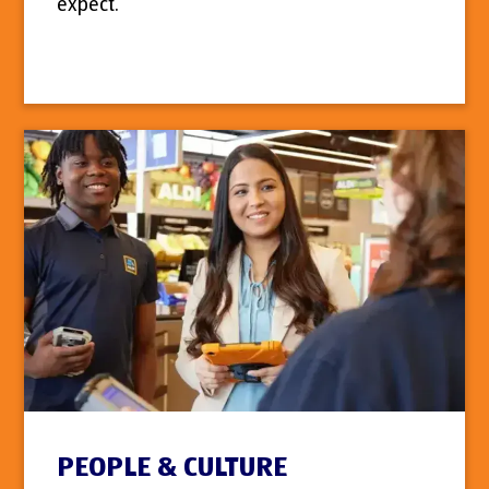
expect.
PEOPLE & CULTURE