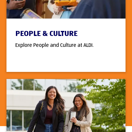
PEOPLE & CULTURE
Explore People and Culture at ALDI.