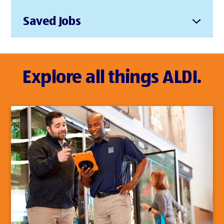
Saved Jobs
Explore all things ALDI.