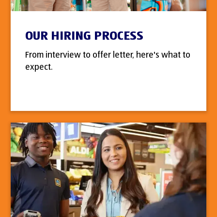
OUR HIRING PROCESS
From interview to offer letter, here's what to
expect.