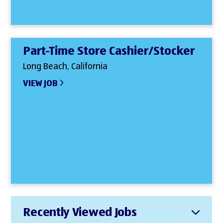
Part-Time Store Cashier/Stocker
Long Beach, California
VIEW JOB
Recently Viewed Jobs