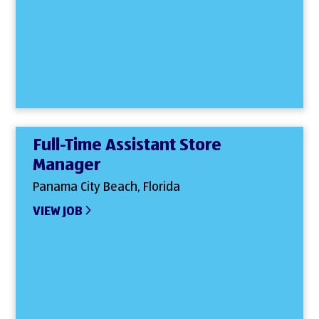
Full-Time Assistant Store
Manager
Panama City Beach, Florida
VIEW JOB