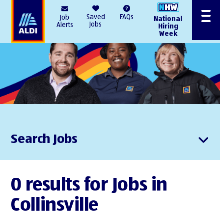
AlDI
Saved
FAQs
Job
National
Menu
Jobs
Alerts
Hiring
Week
Search Jobs
0 results for Jobs in
Collinsville