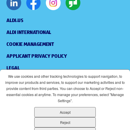
ALDI.US
ALDI INTERNATIONAL
COOKIE MANAGEMENT
APPLICANT PRIVACY POLICY
LEGAL
We use cookies and other tracking technologies to support navigation, to
SITEMAP
improve our products and services, to support our marketing activities and to
provide content from third parties. You can choose to Accept or Reject non-
ACCESSIBILITY
essential cookies at anytime. To manage your preferences, select "Manage
Settings".
SUPPLIERS
Accept
EOE
(OPENS IN NEW WINDOW)
Reject
ALDI IS AN EQUAL OPPORTUNITY EMPLOYER.