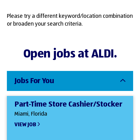
Please try a different keyword/location combination
or broaden your search criteria.
Open jobs at ALDI.
Jobs For You
Part-Time Store Cashier/Stocker
Miami, Florida
VIEW JOB