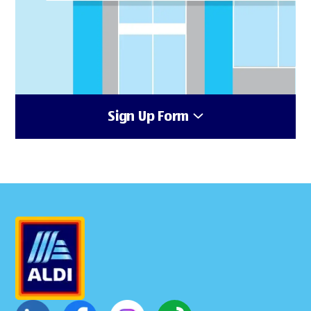
Sign Up Form