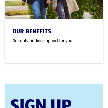
OUR BENEFITS
Our outstanding support for you.
SIGN UP