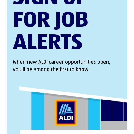
FOR JOB
ALERTS
When new ALDI career opportunities open,
you’ll be among the first to know.