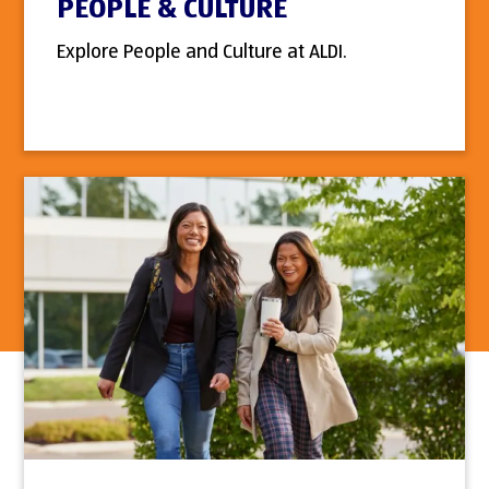
PEOPLE & CULTURE
Explore People and Culture at ALDI.