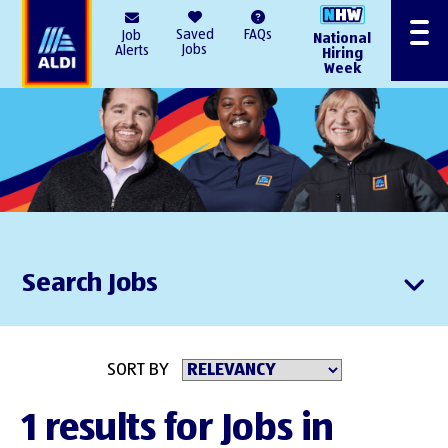
AlDI
Saved
FAQs
Job
National
Menu
Jobs
Alerts
Hiring
Week
Search Jobs
SORT BY
1 results for Jobs in