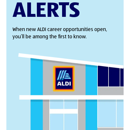
ALERTS
When new ALDI career opportunities open,
you’ll be among the first to know.