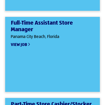
Full-Time Assistant Store
Manager
Panama City Beach, Florida
VIEW JOB
Part-Time Store Cashier/Stocker