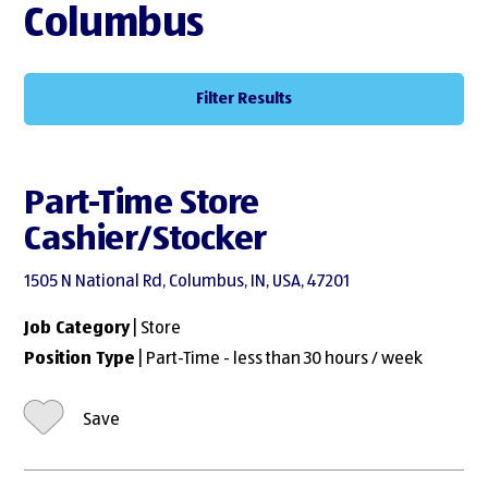
Columbus
Filter Results
Part-Time Store
Cashier/Stocker
1505 N National Rd, Columbus, IN, USA, 47201
Job Category
| Store
Position Type
| Part-Time - less than 30 hours / week
Save