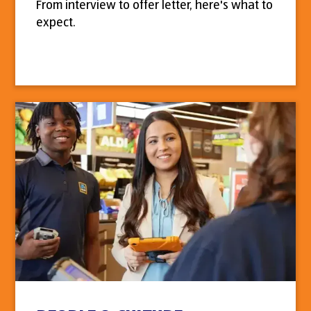
From interview to offer letter, here's what to
expect.