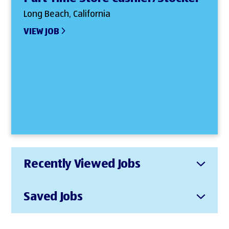
Long Beach, California
VIEW JOB
Recently Viewed Jobs
Saved Jobs