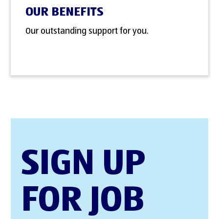
OUR BENEFITS
Our outstanding support for you.
SIGN UP
FOR JOB