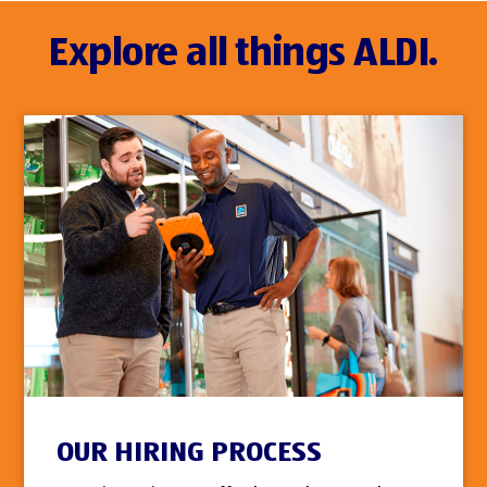
Explore all things ALDI.
OUR HIRING PROCESS