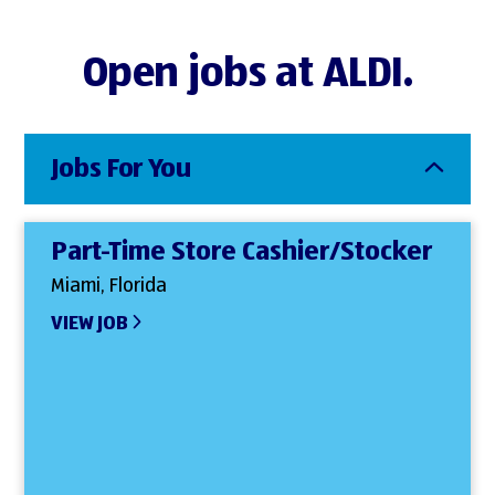
Open jobs at ALDI.
Jobs For You
Part-Time Store Cashier/Stocker
Miami, Florida
VIEW JOB