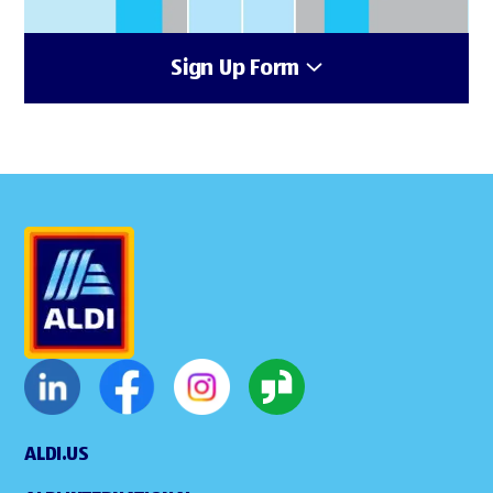
Sign Up Form
ALDI.US