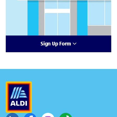
Sign Up Form