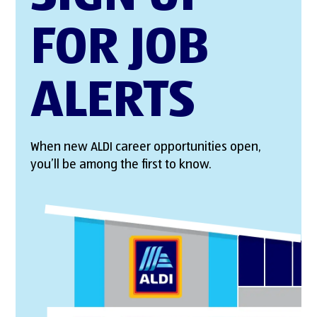
FOR JOB
ALERTS
When new ALDI career opportunities open,
you’ll be among the first to know.