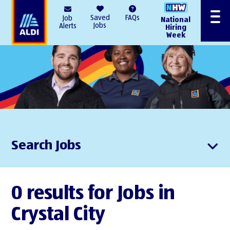
AlDI
Saved
FAQs
Job
National
Menu
Jobs
Alerts
Hiring
Week
Search Jobs
0 results for Jobs in
Crystal City