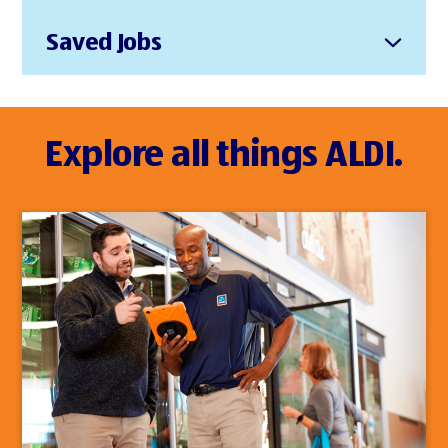
Saved Jobs
Explore all things ALDI.