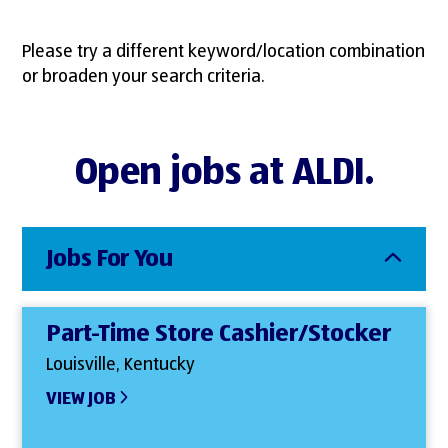
Please try a different keyword/location combination
or broaden your search criteria.
Open jobs at ALDI.
Jobs For You
Part-Time Store Cashier/Stocker
Louisville, Kentucky
VIEW JOB