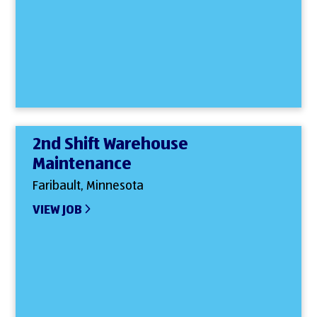
2nd Shift Warehouse
Maintenance
Faribault, Minnesota
VIEW JOB