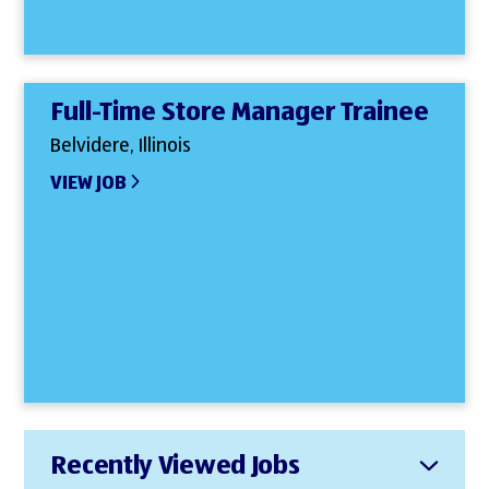
Full-Time Store Manager Trainee
Belvidere, Illinois
VIEW JOB
Recently Viewed Jobs