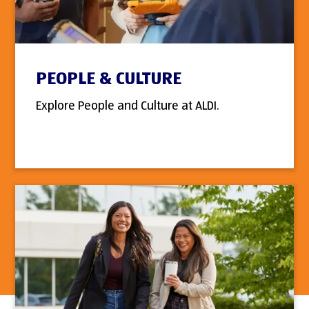
PEOPLE & CULTURE
Explore People and Culture at ALDI.