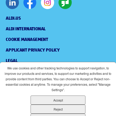
ALDI.US
ALDI INTERNATIONAL
COOKIE MANAGEMENT
APPLICANT PRIVACY POLICY
LEGAL
We use cookies and other tracking technologies to support navigation, to
SITEMAP
improve our products and services, to support our marketing activities and to
provide content from third parties. You can choose to Accept or Reject non-
ACCESSIBILITY
essential cookies at anytime. To manage your preferences, select "Manage
Settings".
SUPPLIERS
Accept
EOE
(OPENS IN NEW WINDOW)
Reject
ALDI IS AN EQUAL OPPORTUNITY EMPLOYER.