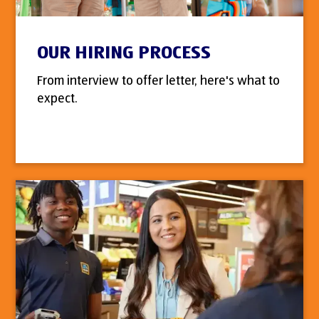
OUR HIRING PROCESS
From interview to offer letter, here's what to
expect.