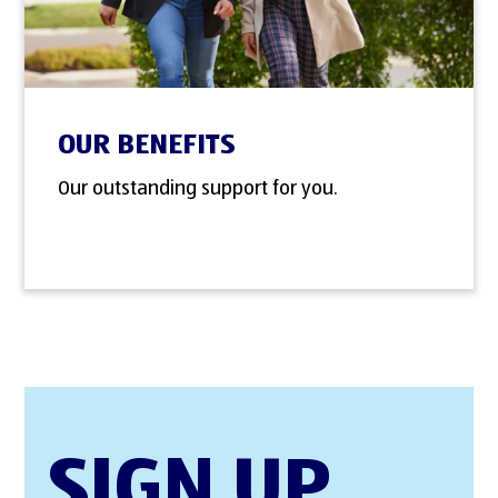
OUR BENEFITS
Our outstanding support for you.
SIGN UP