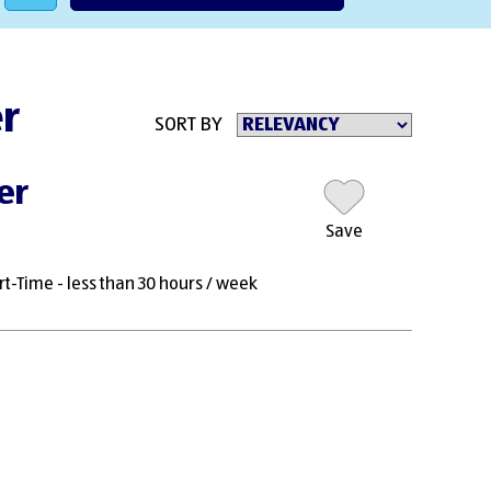
er
SORT BY
er
Save
rt-Time - less than 30 hours / week