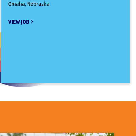
Omaha, Nebraska
VIEW JOB