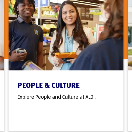
PEOPLE & CULTURE
Explore People and Culture at ALDI.