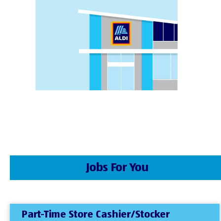
Jobs For You
Part-Time Store Cashier/Stocker