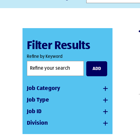
Filter Results
Refine by Keyword
ADD
Job Category
Job Type
Job ID
Division