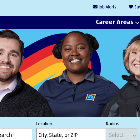
Job
Alerts
Sa
Career Areas
Location
Radius