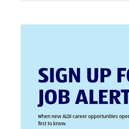
SIGN UP 
JOB ALER
When new ALDI career opportunities open
first to know.