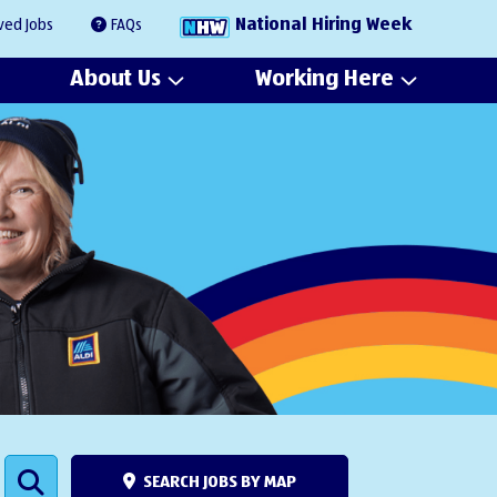
National Hiring Week
ved Jobs
FAQs
About Us
Working Here
SEARCH JOBS BY MAP