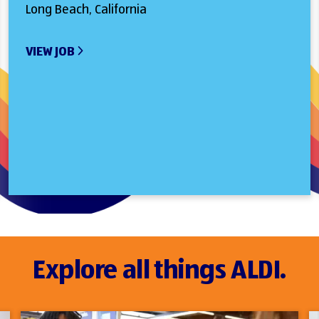
Long Beach, California
VIEW JOB
Explore all things ALDI.