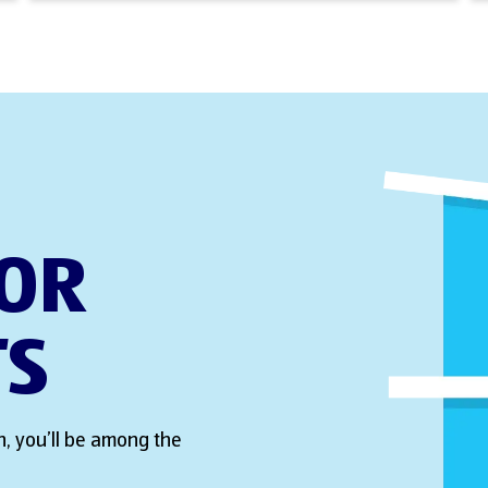
FOR
TS
, you’ll be among the