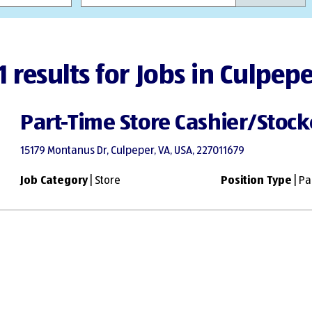
1 results for Jobs in Culpep
Part-Time Store Cashier/Stock
15179 Montanus Dr, Culpeper, VA, USA, 227011679
Job Category
| Store
Position Type
| Pa