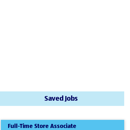
Saved Jobs
Full-Time Store Associate