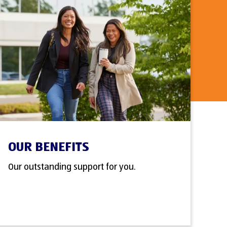
OUR BENEFITS
Our outstanding support for you.