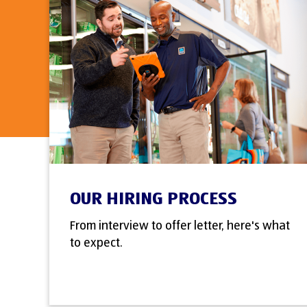
OUR HIRING PROCESS
From interview to offer letter, here's what
to expect.