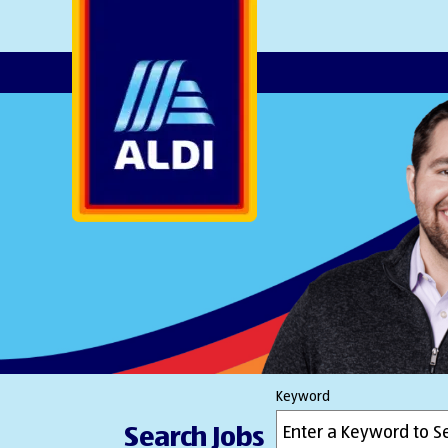
AlDI
Keyword
Search Jobs