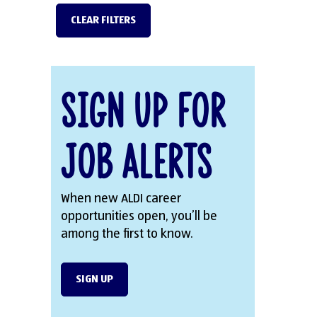
CLEAR FILTERS
Sign Up for
Job Alerts
When new ALDI career
opportunities open, you’ll be
among the first to know.
SIGN UP