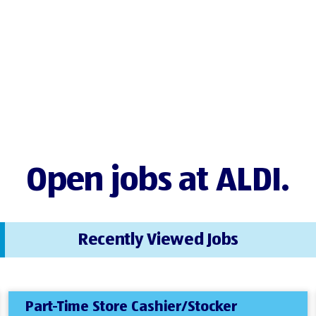
Open jobs at ALDI.
Recently Viewed Jobs
Part-Time Store Cashier/Stocker