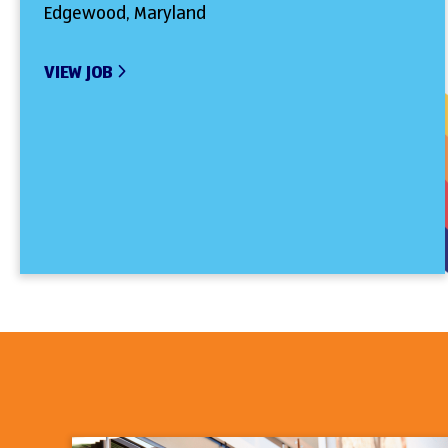
Edgewood, Maryland
VIEW JOB