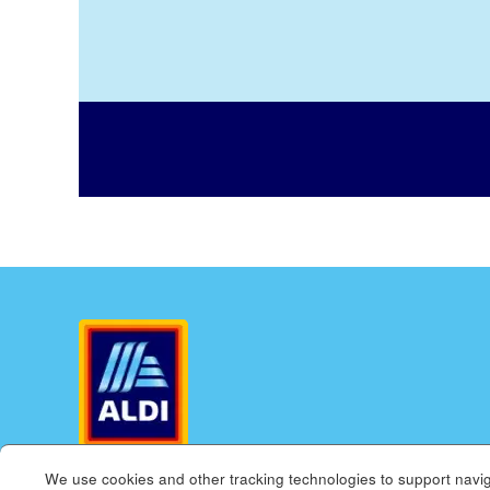
We use cookies and other tracking technologies to support navig
ALDI.US
ALDI INTERNATIONAL
COOKIE MANAGE