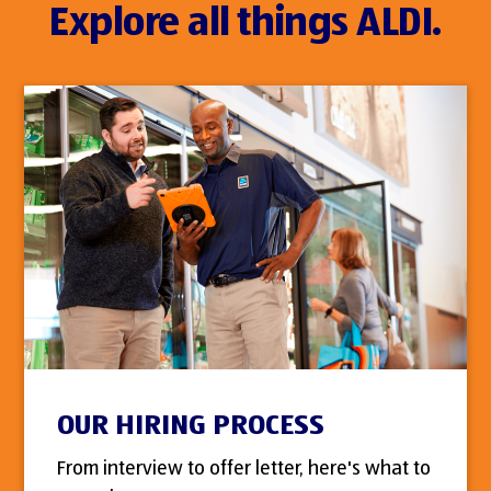
Explore all things ALDI.
OUR HIRING PROCESS
From interview to offer letter, here's what to