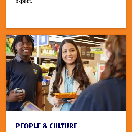
expect.
PEOPLE & CULTURE