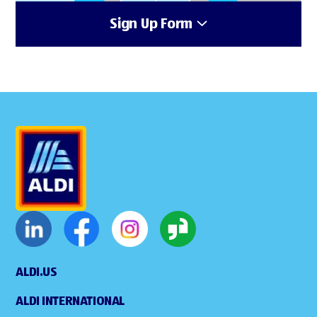
Sign Up Form
ALDI.US
ALDI INTERNATIONAL