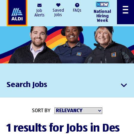
AlDI
Saved
FAQs
Job
National
Menu
Jobs
Alerts
Hiring
Week
Search Jobs
SORT BY
1 results for Jobs in Des