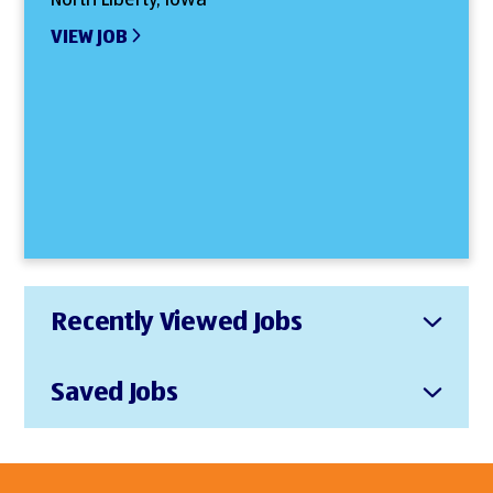
VIEW JOB
Recently Viewed Jobs
Saved Jobs