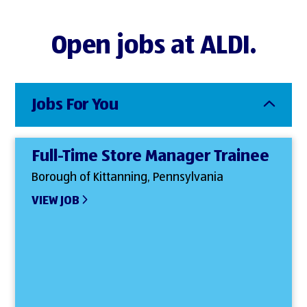
Open jobs at ALDI.
Jobs For You
Full-Time Store Manager Trainee
Borough of Kittanning, Pennsylvania
VIEW JOB