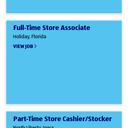
Full-Time Store Associate
Holiday, Florida
VIEW JOB
Part-Time Store Cashier/Stocker
North Liberty, Iowa