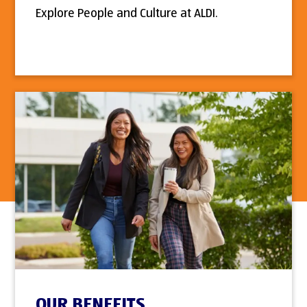
Explore People and Culture at ALDI.
OUR BENEFITS