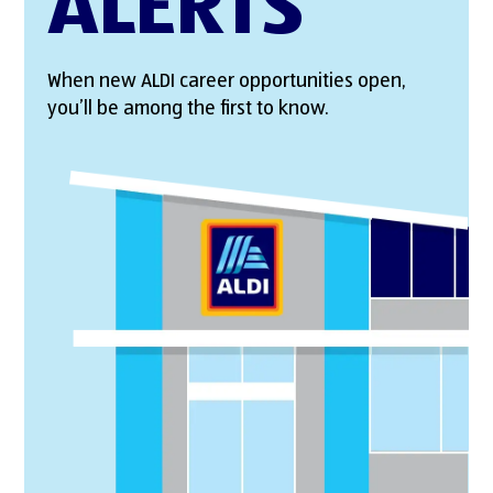
ALERTS
When new ALDI career opportunities open,
you’ll be among the first to know.