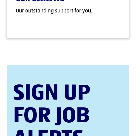
Our outstanding support for you.
SIGN UP
FOR JOB