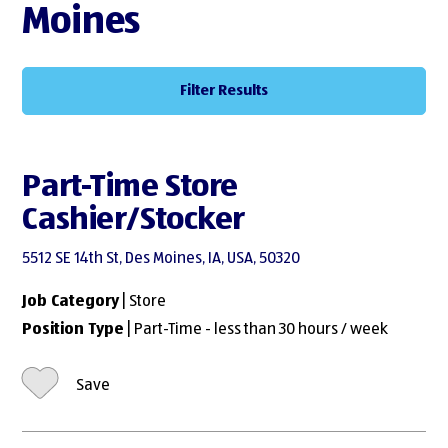
Moines
Filter Results
Part-Time Store
Cashier/Stocker
5512 SE 14th St, Des Moines, IA, USA, 50320
Job Category
| Store
Position Type
| Part-Time - less than 30 hours / week
Save