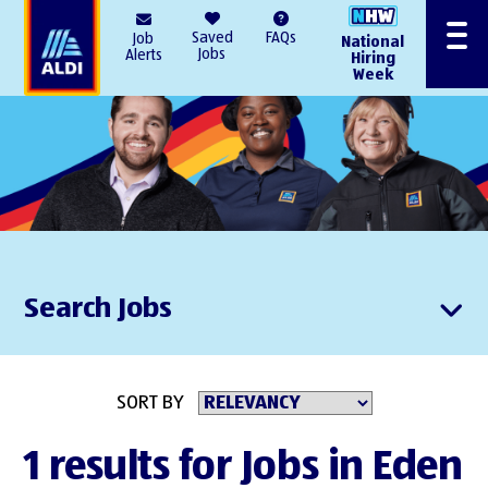
AlDI
Saved
FAQs
Job
National
Menu
Jobs
Alerts
Hiring
Week
Search Jobs
SORT BY
1 results for Jobs in Eden