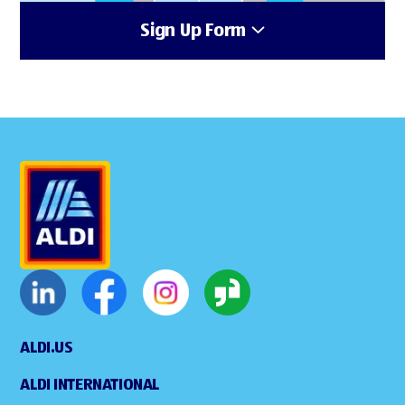
Sign Up Form
ALDI.US
ALDI INTERNATIONAL