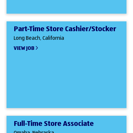
Part-Time Store Cashier/Stocker
Long Beach, California
VIEW JOB
Full-Time Store Associate
Omaha, Nebraska