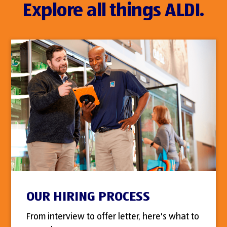
Explore all things ALDI.
OUR HIRING PROCESS
From interview to offer letter, here's what to