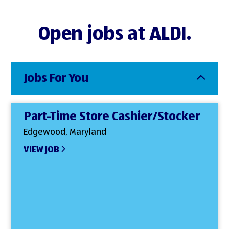
Open jobs at ALDI.
Jobs For You
Part-Time Store Cashier/Stocker
Edgewood, Maryland
VIEW JOB