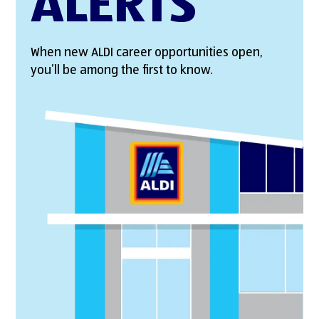
ALERTS
When new ALDI career opportunities open,
you’ll be among the first to know.