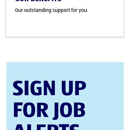
Our outstanding support for you.
SIGN UP
FOR JOB