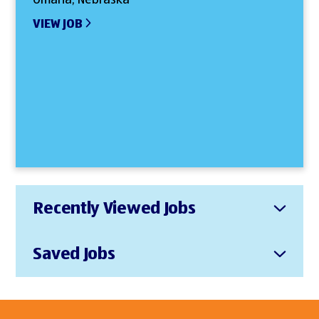
VIEW JOB
Recently Viewed Jobs
Saved Jobs