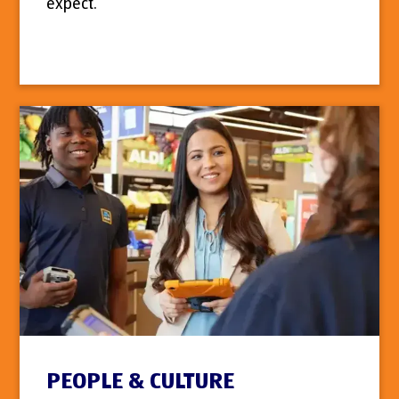
expect.
PEOPLE & CULTURE