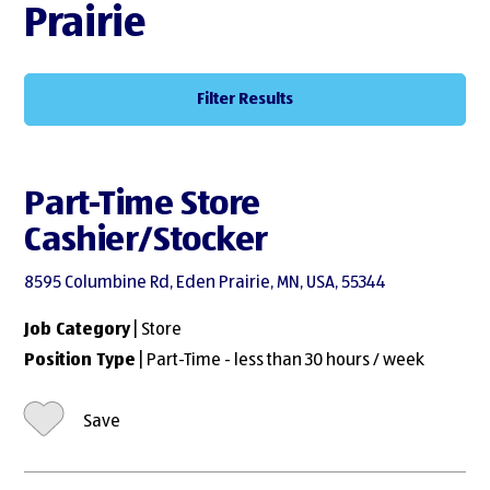
Prairie
Filter Results
Part-Time Store
Cashier/Stocker
8595 Columbine Rd, Eden Prairie, MN, USA, 55344
Job Category
| Store
Position Type
| Part-Time - less than 30 hours / week
Save