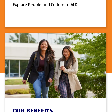
Explore People and Culture at ALDI.
OUR BENEFITS