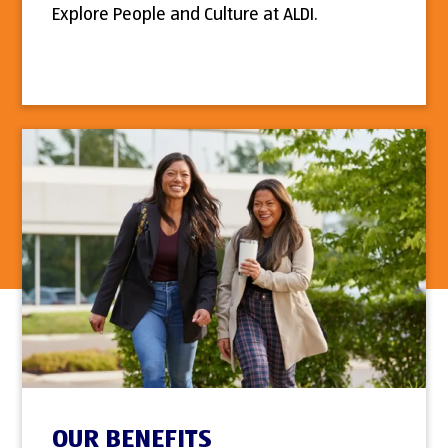
Explore People and Culture at ALDI.
OUR BENEFITS