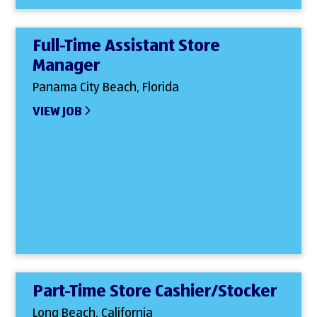
Full-Time Assistant Store
Manager
Panama City Beach, Florida
VIEW JOB
Part-Time Store Cashier/Stocker
Long Beach, California