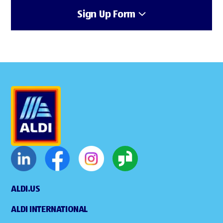
Sign Up Form
ALDI.US
ALDI INTERNATIONAL