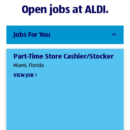
Open jobs at ALDI.
Jobs For You
Part-Time Store Cashier/Stocker
Miami, Florida
VIEW JOB