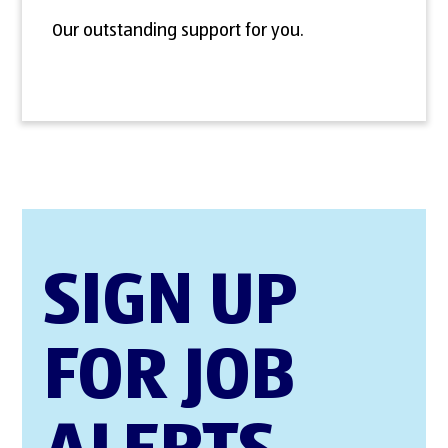
Our outstanding support for you.
SIGN UP
FOR JOB