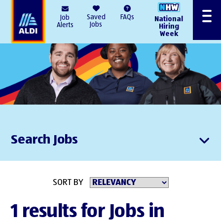
AlDI
Saved
FAQs
Job
National
Menu
Jobs
Alerts
Hiring
Week
Search Jobs
SORT BY
1 results for Jobs in