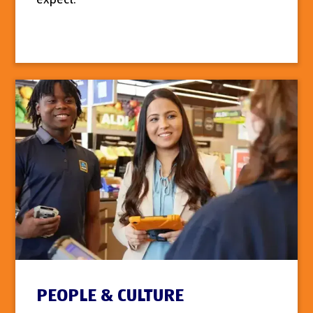
PEOPLE & CULTURE