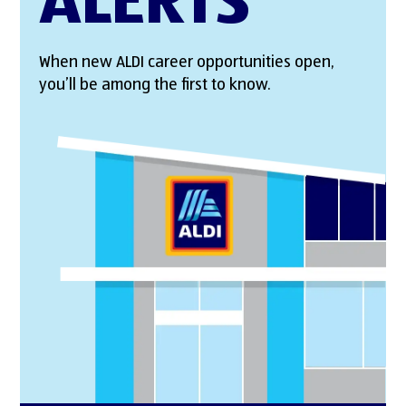
ALERTS
When new ALDI career opportunities open,
you’ll be among the first to know.