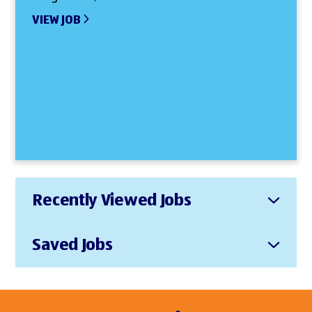
VIEW JOB
Recently Viewed Jobs
Saved Jobs