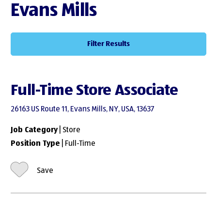
Evans Mills
Filter Results
Full-Time Store Associate
26163 US Route 11, Evans Mills, NY, USA, 13637
Job Category
| Store
Position Type
| Full-Time
Save