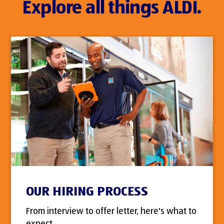
Explore all things ALDI.
OUR HIRING PROCESS
From interview to offer letter, here's what to
expect.