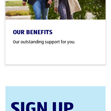
OUR BENEFITS
Our outstanding support for you.
SIGN UP