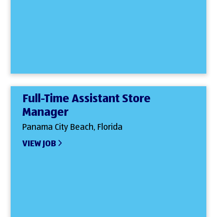
Full-Time Assistant Store
Manager
Panama City Beach, Florida
VIEW JOB