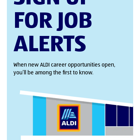
FOR JOB
ALERTS
When new ALDI career opportunities open,
you’ll be among the first to know.