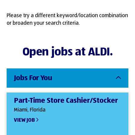
Please try a different keyword/location combination
or broaden your search criteria.
Open jobs at ALDI.
Jobs For You
Part-Time Store Cashier/Stocker
Miami, Florida
VIEW JOB