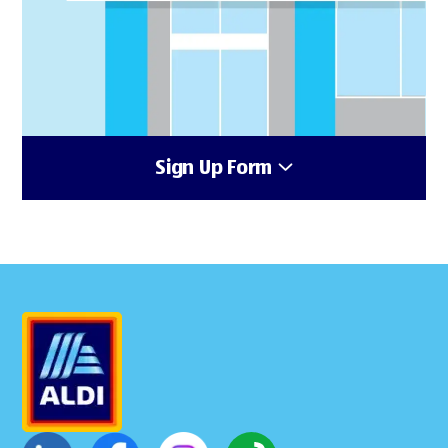
Sign Up Form