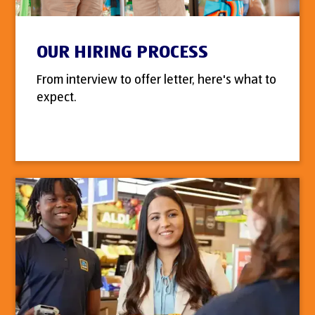
OUR HIRING PROCESS
From interview to offer letter, here's what to
expect.