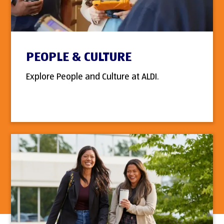
PEOPLE & CULTURE
Explore People and Culture at ALDI.