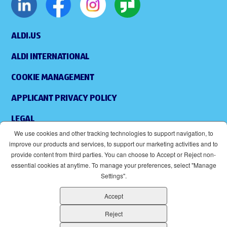
ALDI.US
ALDI INTERNATIONAL
COOKIE MANAGEMENT
APPLICANT PRIVACY POLICY
LEGAL
We use cookies and other tracking technologies to support navigation, to
SITEMAP
improve our products and services, to support our marketing activities and to
provide content from third parties. You can choose to Accept or Reject non-
ACCESSIBILITY
essential cookies at anytime. To manage your preferences, select "Manage
Settings".
SUPPLIERS
Accept
EOE
(OPENS IN NEW WINDOW)
Reject
ALDI IS AN EQUAL OPPORTUNITY EMPLOYER.