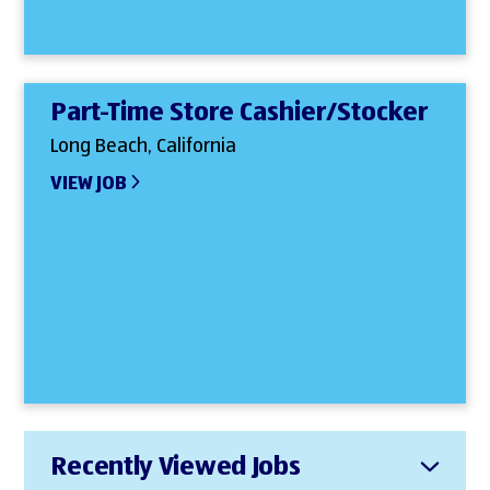
Part-Time Store Cashier/Stocker
Long Beach, California
VIEW JOB
Recently Viewed Jobs