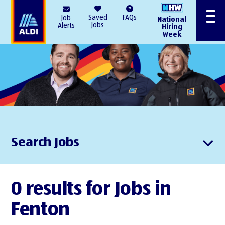
AlDI
Saved
FAQs
Job
National
Menu
Jobs
Alerts
Hiring
Week
Search Jobs
0 results for Jobs in
Fenton