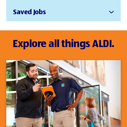
Saved Jobs
Explore all things ALDI.