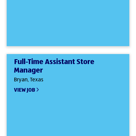
Full-Time Assistant Store
Manager
Bryan, Texas
VIEW JOB