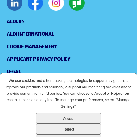
ALDI.US
ALDI INTERNATIONAL
COOKIE MANAGEMENT
APPLICANT PRIVACY POLICY
LEGAL
We use cookies and other tracking technologies to support navigation, to
SITEMAP
improve our products and services, to support our marketing activities and to
provide content from third parties. You can choose to Accept or Reject non-
ACCESSIBILITY
essential cookies at anytime. To manage your preferences, select "Manage
Settings".
SUPPLIERS
Accept
EOE
(OPENS IN NEW WINDOW)
Reject
ALDI IS AN EQUAL OPPORTUNITY EMPLOYER.