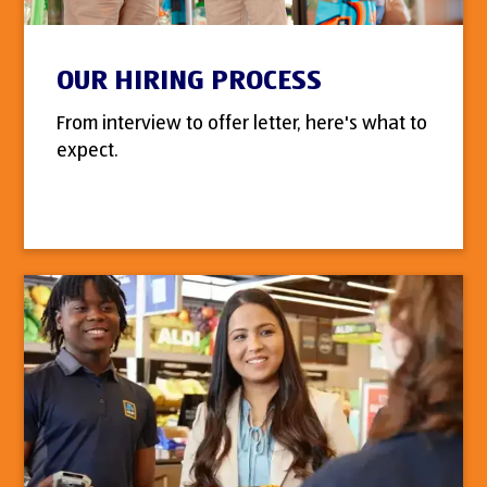
OUR HIRING PROCESS
From interview to offer letter, here's what to
expect.