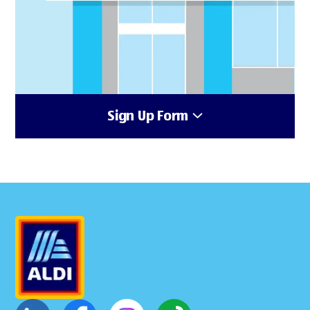
Sign Up Form