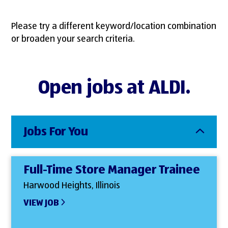
Please try a different keyword/location combination
or broaden your search criteria.
Open jobs at ALDI.
Jobs For You
Full-Time Store Manager Trainee
Harwood Heights, Illinois
VIEW JOB