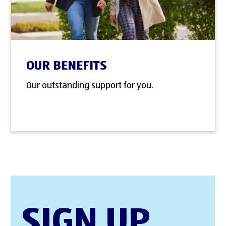
OUR BENEFITS
Our outstanding support for you.
SIGN UP