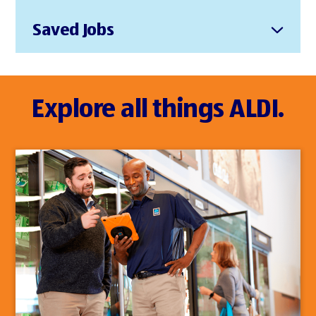
Saved Jobs
Explore all things ALDI.