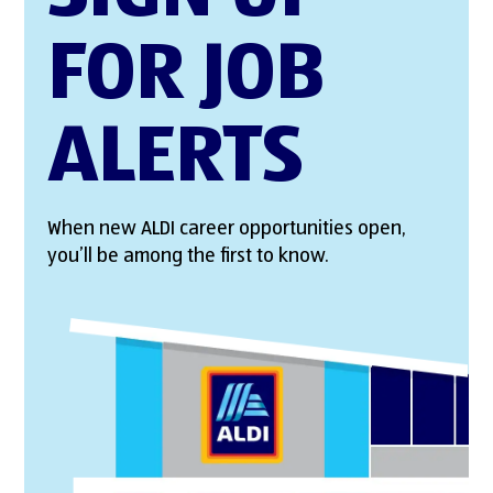
FOR JOB
ALERTS
When new ALDI career opportunities open,
you’ll be among the first to know.