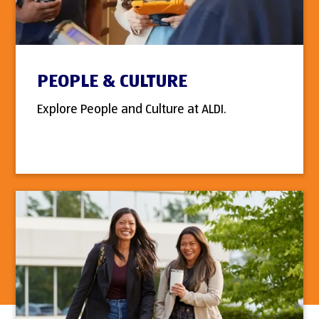
PEOPLE & CULTURE
Explore People and Culture at ALDI.