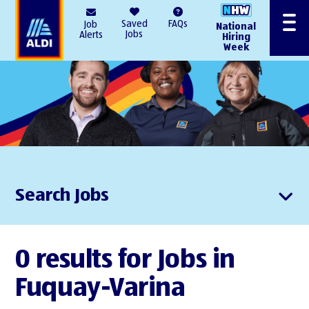
AlDI
Saved
FAQs
Job
National
Menu
Jobs
Alerts
Hiring
Week
Search Jobs
0 results for Jobs in
Fuquay-Varina