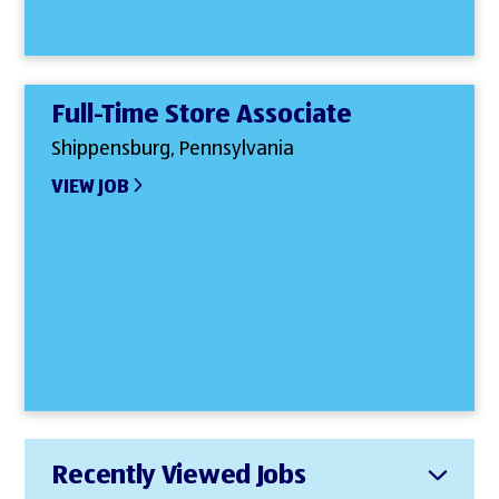
Full-Time Store Associate
Shippensburg, Pennsylvania
VIEW JOB
Recently Viewed Jobs