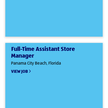
Full-Time Assistant Store
Manager
Panama City Beach, Florida
VIEW JOB