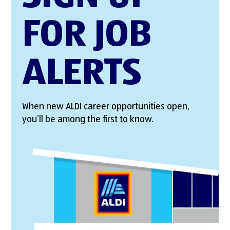
FOR JOB
ALERTS
When new ALDI career opportunities open,
you’ll be among the first to know.