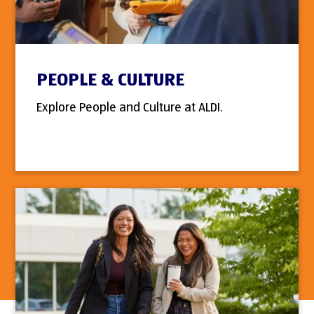
PEOPLE & CULTURE
Explore People and Culture at ALDI.