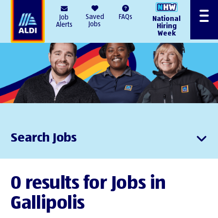
AlDI
Saved
FAQs
Job
National
Menu
Jobs
Alerts
Hiring
Week
Search Jobs
0 results for Jobs in
Gallipolis