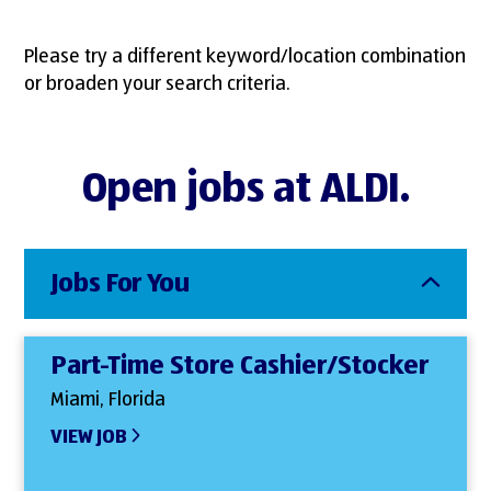
Please try a different keyword/location combination
or broaden your search criteria.
Open jobs at ALDI.
Jobs For You
Part-Time Store Cashier/Stocker
Miami, Florida
VIEW JOB