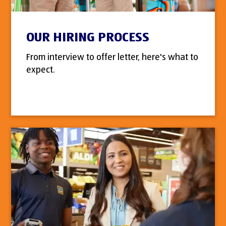
OUR HIRING PROCESS
From interview to offer letter, here's what to
expect.