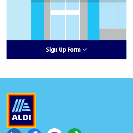
Sign Up Form