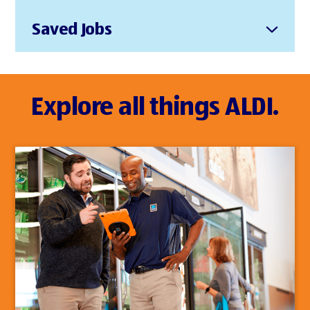
Saved Jobs
Explore all things ALDI.