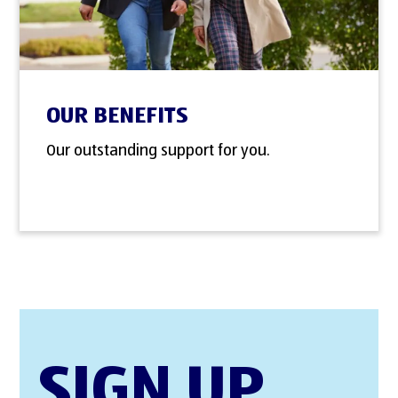
OUR BENEFITS
Our outstanding support for you.
SIGN UP