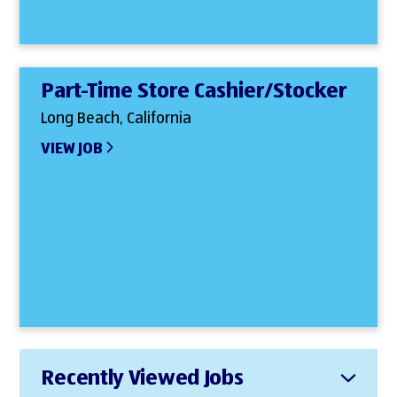
Part-Time Store Cashier/Stocker
Long Beach, California
VIEW JOB
Recently Viewed Jobs