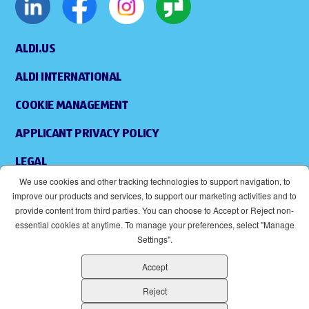
ALDI.US
ALDI INTERNATIONAL
COOKIE MANAGEMENT
APPLICANT PRIVACY POLICY
LEGAL
We use cookies and other tracking technologies to support navigation, to
SITEMAP
improve our products and services, to support our marketing activities and to
provide content from third parties. You can choose to Accept or Reject non-
ACCESSIBILITY
essential cookies at anytime. To manage your preferences, select "Manage
Settings".
SUPPLIERS
Accept
EOE
(OPENS IN NEW WINDOW)
Reject
ALDI IS AN EQUAL OPPORTUNITY EMPLOYER.