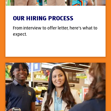
OUR HIRING PROCESS
From interview to offer letter, here's what to
expect.