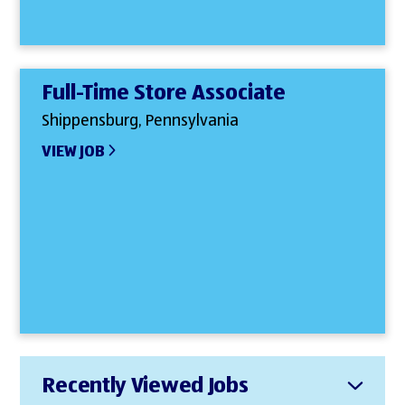
Full-Time Store Associate
Shippensburg, Pennsylvania
VIEW JOB
Recently Viewed Jobs