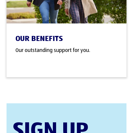
OUR BENEFITS
Our outstanding support for you.
SIGN UP