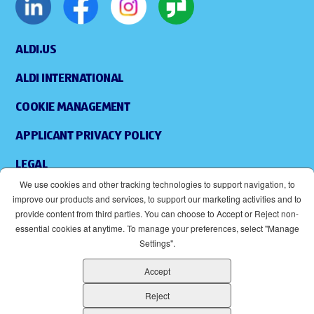
ALDI.US
ALDI INTERNATIONAL
COOKIE MANAGEMENT
APPLICANT PRIVACY POLICY
LEGAL
We use cookies and other tracking technologies to support navigation, to
SITEMAP
improve our products and services, to support our marketing activities and to
provide content from third parties. You can choose to Accept or Reject non-
ACCESSIBILITY
essential cookies at anytime. To manage your preferences, select "Manage
Settings".
SUPPLIERS
Accept
EOE
(OPENS IN NEW WINDOW)
Reject
ALDI IS AN EQUAL OPPORTUNITY EMPLOYER.