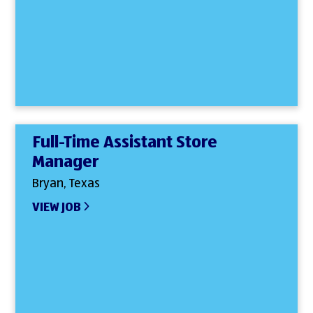
Full-Time Assistant Store
Manager
Bryan, Texas
VIEW JOB