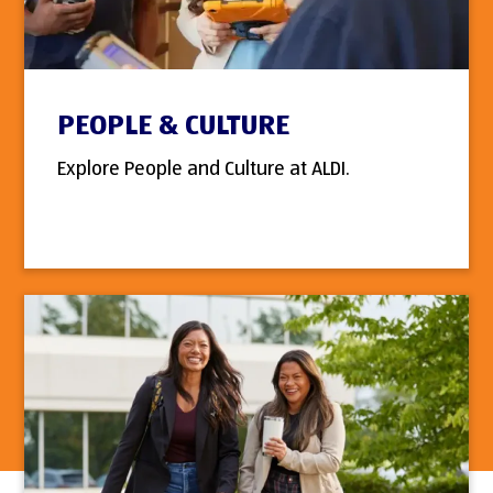
PEOPLE & CULTURE
Explore People and Culture at ALDI.