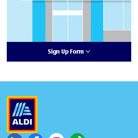
Sign Up Form