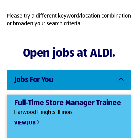
Please try a different keyword/location combination
or broaden your search criteria.
Open jobs at ALDI.
Jobs For You
Full-Time Store Manager Trainee
Harwood Heights, Illinois
VIEW JOB