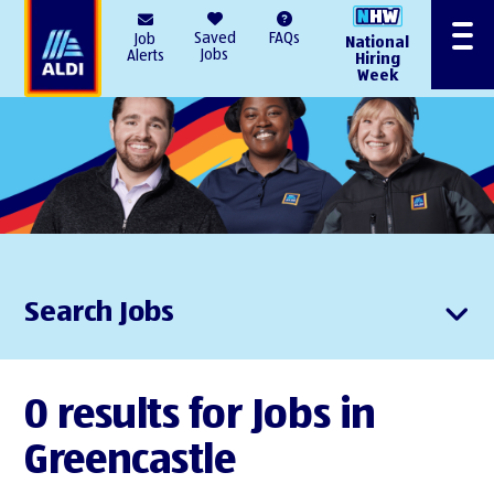
AlDI
Saved
FAQs
Job
National
Menu
Jobs
Alerts
Hiring
Week
Search Jobs
0 results for Jobs in
Greencastle