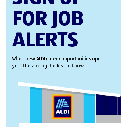
FOR JOB
ALERTS
When new ALDI career opportunities open,
you’ll be among the first to know.