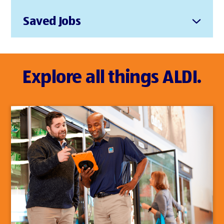
Saved Jobs
Explore all things ALDI.