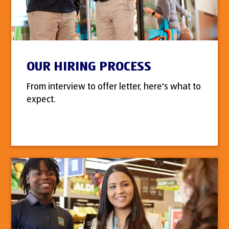
OUR HIRING PROCESS
From interview to offer letter, here's what to
expect.