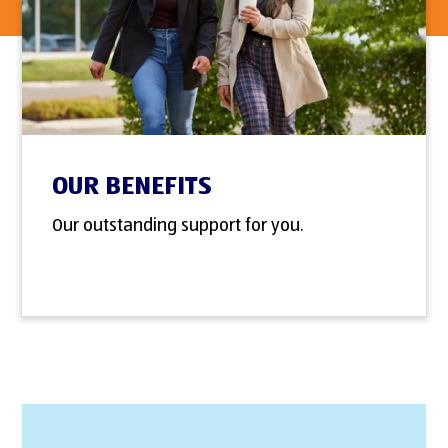
OUR BENEFITS
Our outstanding support for you.