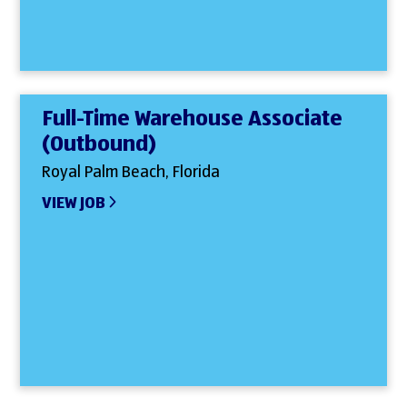
Full-Time Warehouse Associate
(Outbound)
Royal Palm Beach, Florida
VIEW JOB