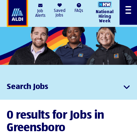
AlDI
Saved
FAQs
Job
National
Menu
Jobs
Alerts
Hiring
Week
Search Jobs
0 results for Jobs in
Greensboro