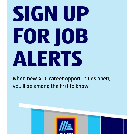
SIGN UP
FOR JOB
ALERTS
When new ALDI career opportunities open,
you’ll be among the first to know.