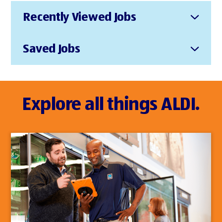
Recently Viewed Jobs
Saved Jobs
Explore all things ALDI.