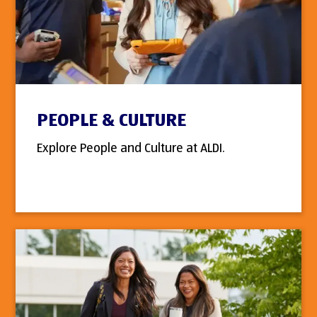
PEOPLE & CULTURE
Explore People and Culture at ALDI.