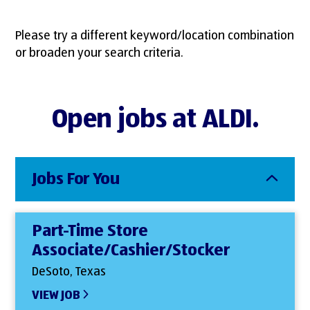
Please try a different keyword/location combination
or broaden your search criteria.
Open jobs at ALDI.
Jobs For You
Part-Time Store
Associate/Cashier/Stocker
DeSoto, Texas
VIEW JOB