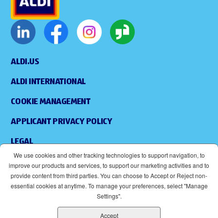
ALDI.US
ALDI INTERNATIONAL
COOKIE MANAGEMENT
APPLICANT PRIVACY POLICY
LEGAL
We use cookies and other tracking technologies to support navigation, to
SITEMAP
improve our products and services, to support our marketing activities and to
provide content from third parties. You can choose to Accept or Reject non-
ACCESSIBILITY
essential cookies at anytime. To manage your preferences, select "Manage
Settings".
SUPPLIERS
Accept