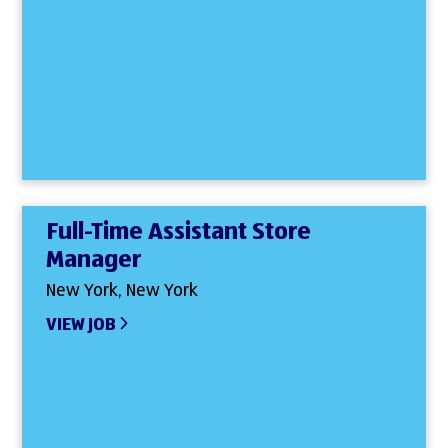
Full-Time Assistant Store
Manager
New York, New York
VIEW JOB