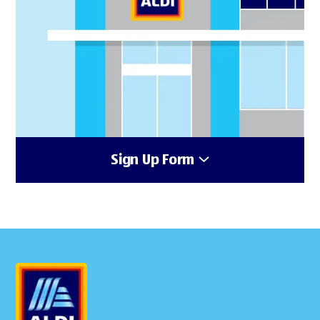
Sign Up Form