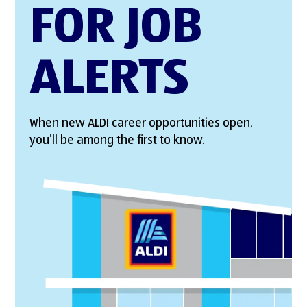
FOR JOB
ALERTS
When new ALDI career opportunities open,
you’ll be among the first to know.