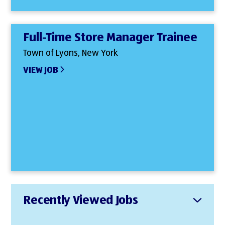
Full-Time Store Manager Trainee
Town of Lyons, New York
VIEW JOB
Recently Viewed Jobs