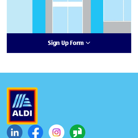
Sign Up Form