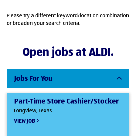
Please try a different keyword/location combination
or broaden your search criteria.
Open jobs at ALDI.
Jobs For You
Part-Time Store Cashier/Stocker
Longview, Texas
VIEW JOB