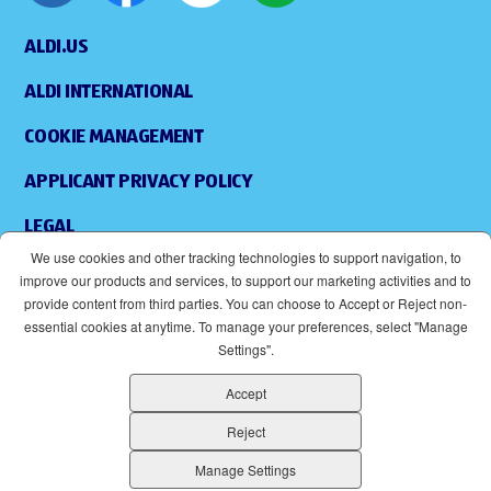
ALDI.US
ALDI INTERNATIONAL
COOKIE MANAGEMENT
APPLICANT PRIVACY POLICY
LEGAL
We use cookies and other tracking technologies to support navigation, to
SITEMAP
improve our products and services, to support our marketing activities and to
provide content from third parties. You can choose to Accept or Reject non-
ACCESSIBILITY
essential cookies at anytime. To manage your preferences, select "Manage
Settings".
SUPPLIERS
Accept
EOE
(OPENS IN NEW WINDOW)
Reject
ALDI IS AN EQUAL OPPORTUNITY EMPLOYER.
Manage Settings