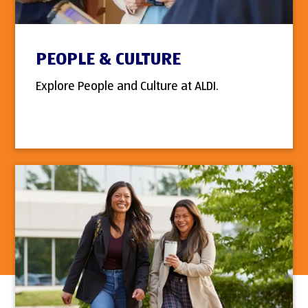
PEOPLE & CULTURE
Explore People and Culture at ALDI.