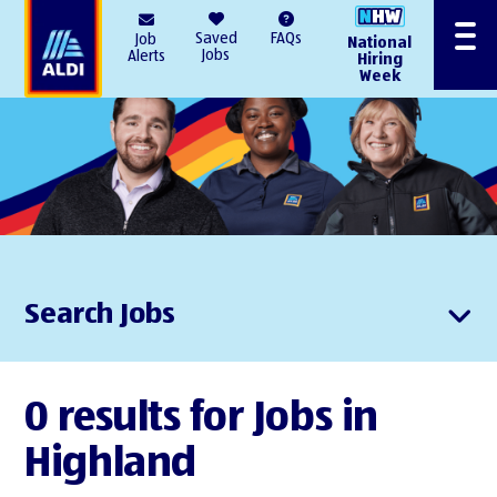
AlDI
Saved
FAQs
Job
National
Menu
Jobs
Alerts
Hiring
Week
Search Jobs
0 results for Jobs in
Highland