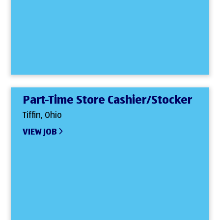
Part-Time Store Cashier/Stocker
Tiffin, Ohio
VIEW JOB