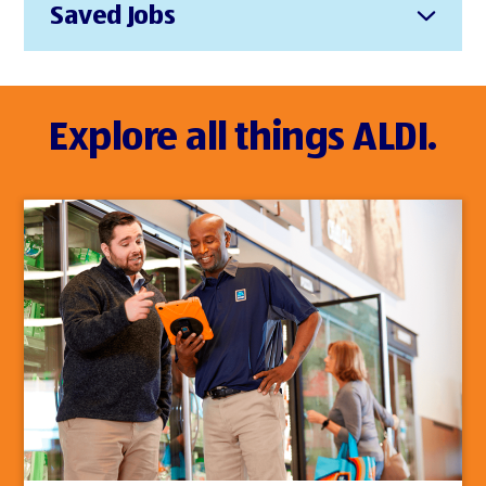
Saved Jobs
Explore all things ALDI.