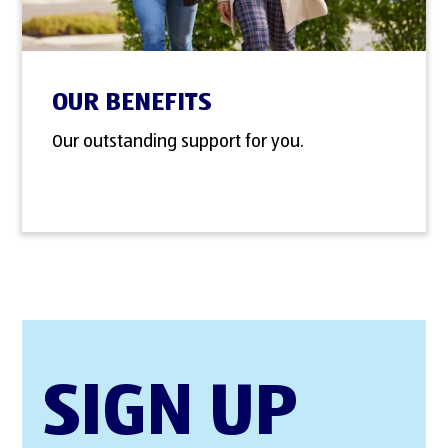
OUR BENEFITS
Our outstanding support for you.
SIGN UP