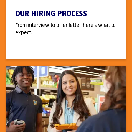
OUR HIRING PROCESS
From interview to offer letter, here's what to
expect.