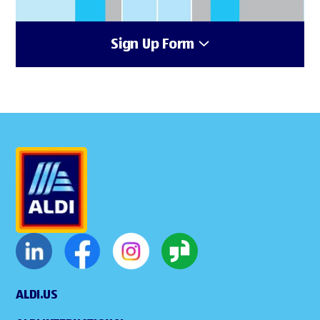
Sign Up Form
ALDI.US