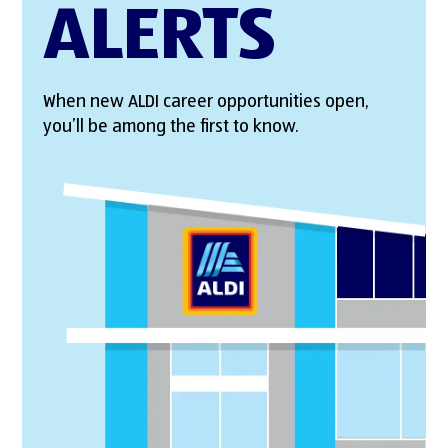
ALERTS
When new ALDI career opportunities open,
you’ll be among the first to know.