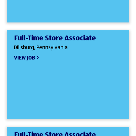
Full-Time Store Associate
Dillsburg, Pennsylvania
VIEW JOB
Full-Time Store Associate