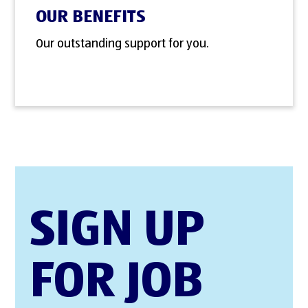
OUR BENEFITS
Our outstanding support for you.
SIGN UP
FOR JOB