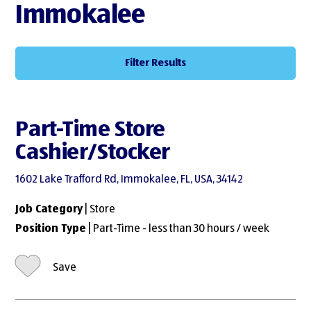
Immokalee
Filter Results
Part-Time Store
Cashier/Stocker
1602 Lake Trafford Rd, Immokalee, FL, USA, 34142
Job Category
| Store
Position Type
| Part-Time - less than 30 hours / week
Save