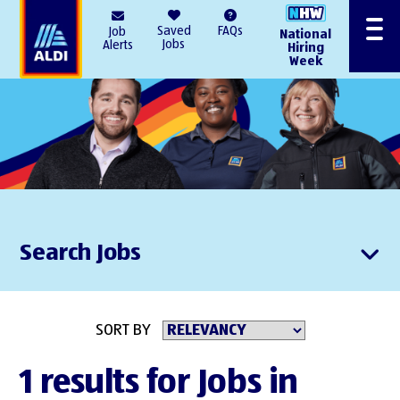
AlDI
Saved
FAQs
Job
National
Menu
Jobs
Alerts
Hiring
Week
Search Jobs
SORT BY
1 results for Jobs in