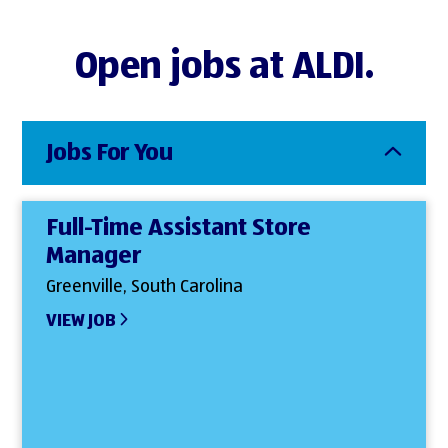
Open jobs at ALDI.
Jobs For You
Full-Time Assistant Store
Manager
Greenville, South Carolina
VIEW JOB