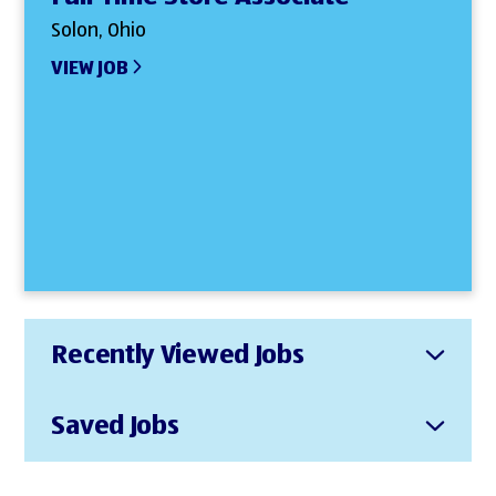
Solon, Ohio
VIEW JOB
Recently Viewed Jobs
Saved Jobs