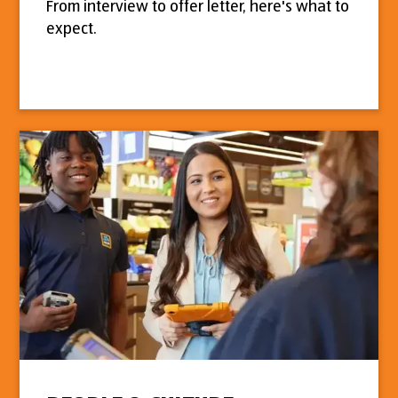
From interview to offer letter, here's what to
expect.