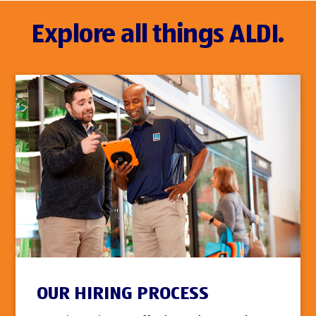
Explore all things ALDI.
OUR HIRING PROCESS