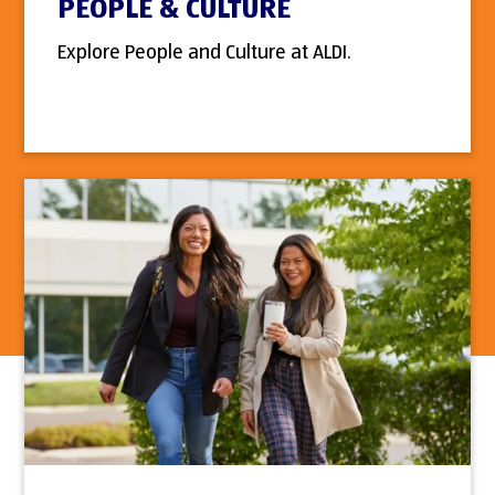
PEOPLE & CULTURE
Explore People and Culture at ALDI.