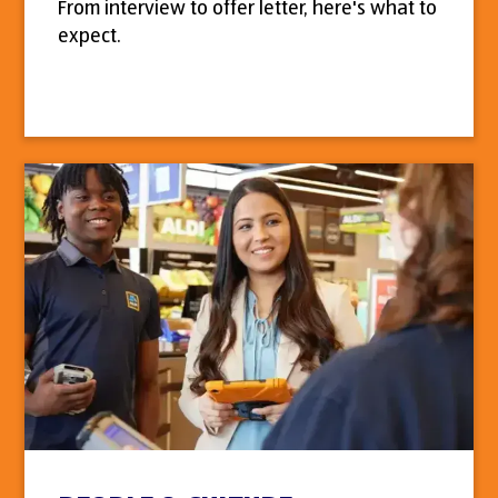
From interview to offer letter, here's what to
expect.