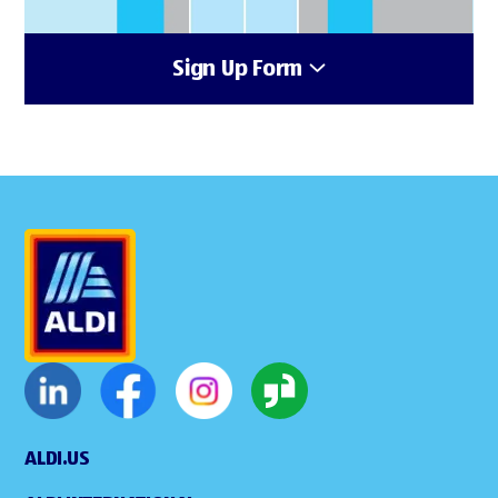
Sign Up Form
ALDI.US