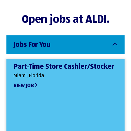
Open jobs at ALDI.
Jobs For You
Part-Time Store Cashier/Stocker
Miami, Florida
VIEW JOB