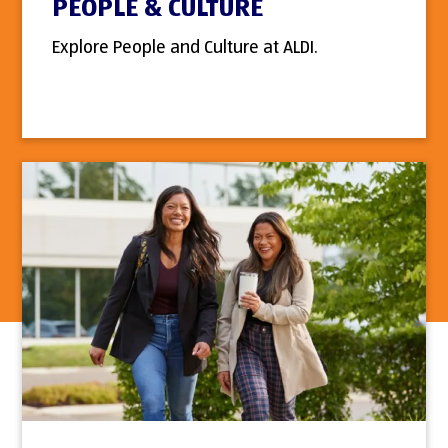
PEOPLE & CULTURE
Explore People and Culture at ALDI.