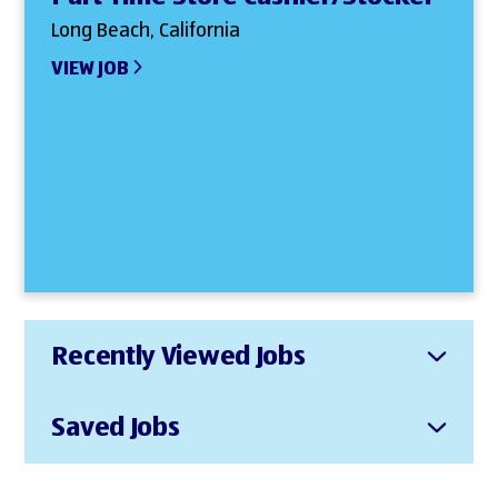
Long Beach, California
VIEW JOB
Recently Viewed Jobs
Saved Jobs