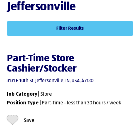
Jeffersonville
Filter Results
Part-Time Store
Cashier/Stocker
3131 E 10th St, Jeffersonville, IN, USA, 47130
Job Category
| Store
Position Type
| Part-Time - less than 30 hours / week
Save