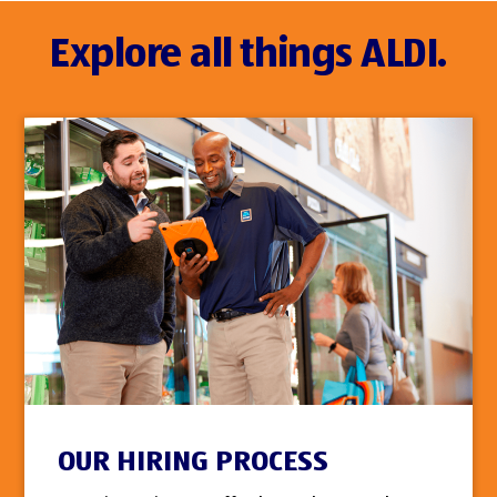
Explore all things ALDI.
OUR HIRING PROCESS