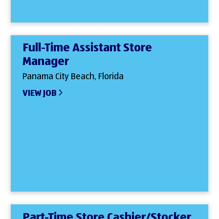
Full-Time Assistant Store
Manager
Panama City Beach, Florida
VIEW JOB
Part-Time Store Cashier/Stocker