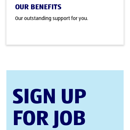
OUR BENEFITS
Our outstanding support for you.
SIGN UP
FOR JOB