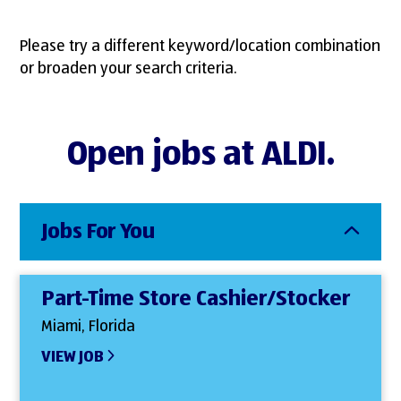
Please try a different keyword/location combination
or broaden your search criteria.
Open jobs at ALDI.
Jobs For You
Part-Time Store Cashier/Stocker
Miami, Florida
VIEW JOB