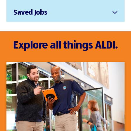
Saved Jobs
Explore all things ALDI.