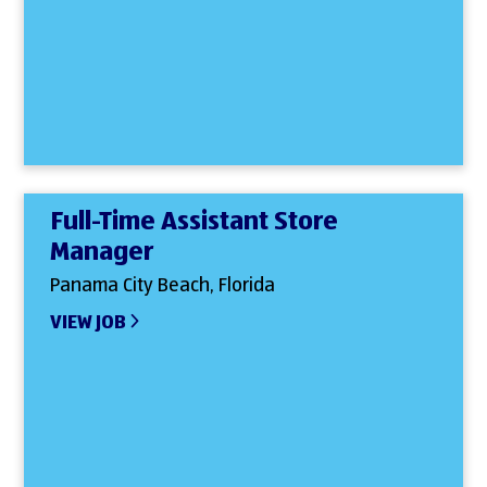
Full-Time Assistant Store
Manager
Panama City Beach, Florida
VIEW JOB