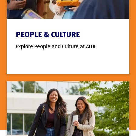
PEOPLE & CULTURE
Explore People and Culture at ALDI.