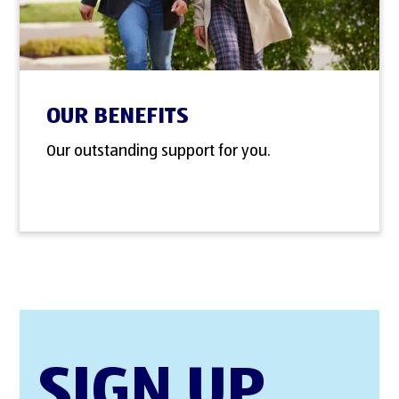
OUR BENEFITS
Our outstanding support for you.
SIGN UP