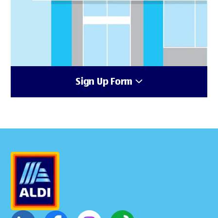
Sign Up Form