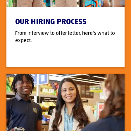
OUR HIRING PROCESS
From interview to offer letter, here's what to
expect.