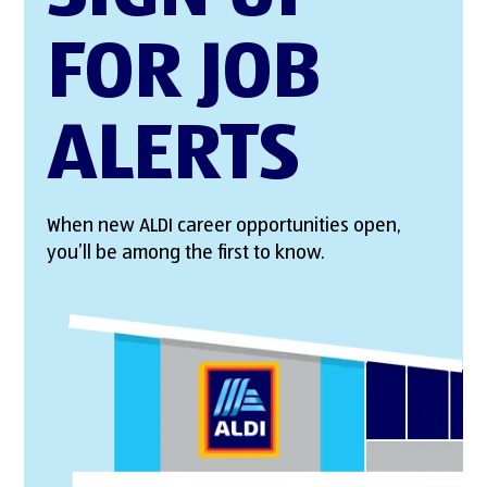
FOR JOB
ALERTS
When new ALDI career opportunities open,
you’ll be among the first to know.