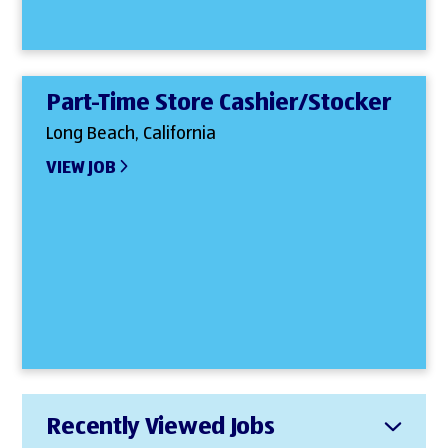
Part-Time Store Cashier/Stocker
Long Beach, California
VIEW JOB
Recently Viewed Jobs