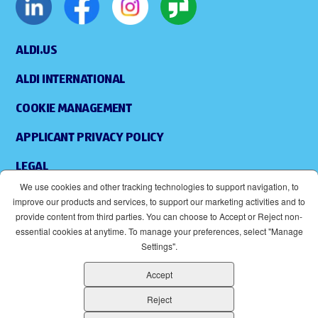
ALDI.US
ALDI INTERNATIONAL
COOKIE MANAGEMENT
APPLICANT PRIVACY POLICY
LEGAL
We use cookies and other tracking technologies to support navigation, to
SITEMAP
improve our products and services, to support our marketing activities and to
provide content from third parties. You can choose to Accept or Reject non-
ACCESSIBILITY
essential cookies at anytime. To manage your preferences, select "Manage
Settings".
SUPPLIERS
Accept
EOE
(OPENS IN NEW WINDOW)
Reject
ALDI IS AN EQUAL OPPORTUNITY EMPLOYER.