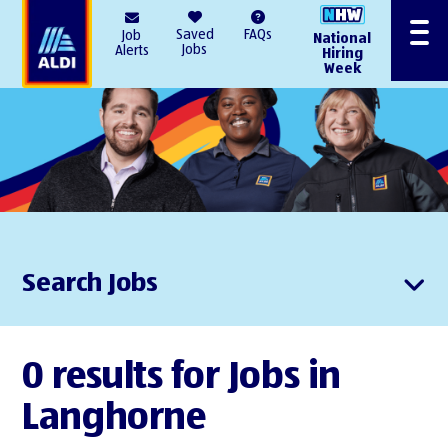
AlDI
Saved
FAQs
Job
National
Menu
Jobs
Alerts
Hiring
Week
Search Jobs
0 results for Jobs in
Langhorne